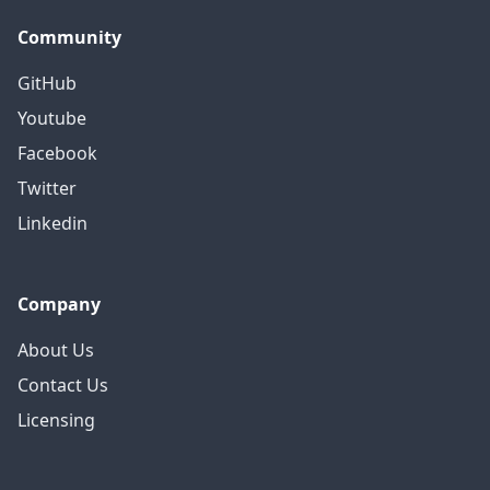
Community
GitHub
Youtube
Facebook
Twitter
Linkedin
Company
About Us
Contact Us
Licensing