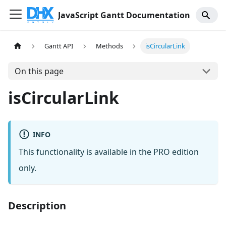
JavaScript Gantt Documentation
Gantt API
Methods
isCircularLink
On this page
isCircularLink
INFO
This functionality is available in the PRO edition
only.
Description