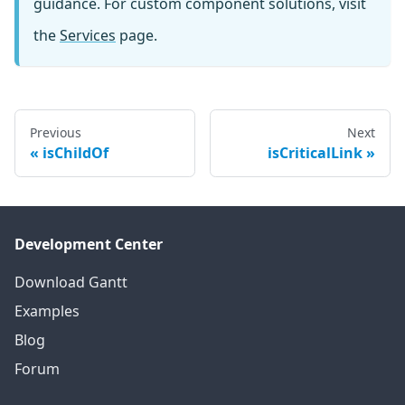
guidance. For custom component solutions, visit
the
Services
page.
Previous
Next
isChildOf
isCriticalLink
Development Center
Download Gantt
Examples
Blog
Forum