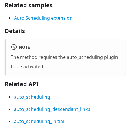
Related samples
Auto Scheduling extension
Details
NOTE
The method requires the
auto_scheduling
plugin
to be activated.
Related API
auto_scheduling
auto_scheduling_descendant_links
auto_scheduling_initial