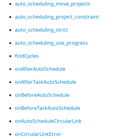
auto_scheduling_move_projects
auto_scheduling_project_constraint
auto_scheduling_strict
auto_scheduling_use_progress
findCycles
onAfterAutoSchedule
onAfterTaskAutoSchedule
onBeforeAutoSchedule
onBeforeTaskAutoSchedule
onAutoScheduleCircularLink
onCircularLinkError