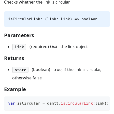
Checks whether the link is circular
isCircularLink: (link: Link) => boolean
Parameters
- (required)
Link
- the link object
link
Returns
- (boolean) - true, if the link is circular,
state
otherwise false
Example
var
 isCircular 
=
 gantt
.
isCircularLink
(
link
)
;