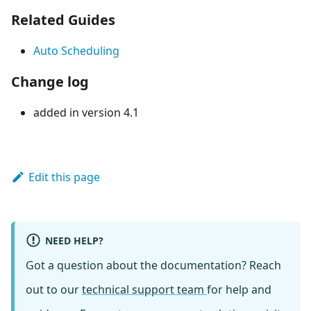
Related Guides
Auto Scheduling
Change log
added in version 4.1
Edit this page
NEED HELP?
Got a question about the documentation? Reach
out to our
technical support team
for help and