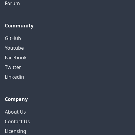
Forum
Community
GitHub
Youtube
Facebook
Twitter
Linkedin
Company
About Us
Contact Us
Licensing