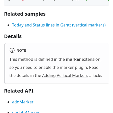
Related samples
Today and Status lines in Gantt (vertical markers)
Details
NOTE
This method is defined in the
marker
extension,
so you need to enable the
marker
plugin. Read
the details in the
Adding Vertical Markers
article.
Related API
addMarker
updateMarker