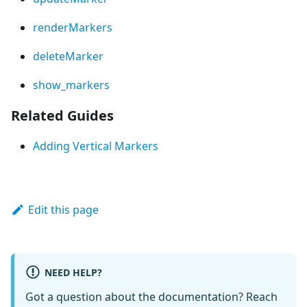
renderMarkers
deleteMarker
show_markers
Related Guides
Adding Vertical Markers
Edit this page
NEED HELP?
Got a question about the documentation? Reach