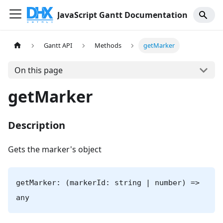
JavaScript Gantt Documentation
Gantt API
Methods
getMarker
On this page
getMarker
Description
Gets the marker's object
getMarker: (markerId: string | number) =>
any