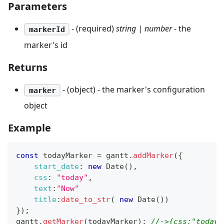
Parameters
- (required)
string | number
- the
markerId
marker's id
Returns
- (object) - the marker's configuration
marker
object
Example
const
 todayMarker 
=
 gantt
.
addMarker
(
{
start_date
:
new
Date
(
)
,
css
:
"today"
,
text
:
"Now"
title
:
date_to_str
(
new
Date
(
)
)
}
)
;
gantt
.
getMarker
(
todayMarker
)
;
//->{css:"today"