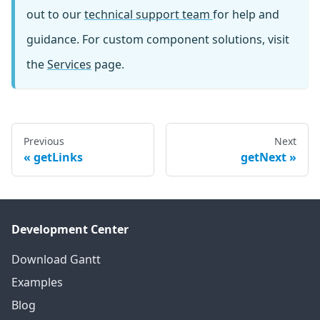
out to our
technical support team
for help and
guidance. For custom component solutions, visit
the
Services
page.
Previous
Next
getLinks
getNext
Development Center
Download Gantt
Examples
Blog