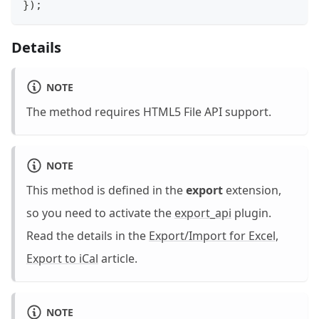
}
)
;
Details
NOTE
The method requires HTML5 File API support.
NOTE
This method is defined in the
export
extension,
so you need to activate the
export_api
plugin.
Read the details in the
Export/Import for Excel,
Export to iCal
article.
NOTE