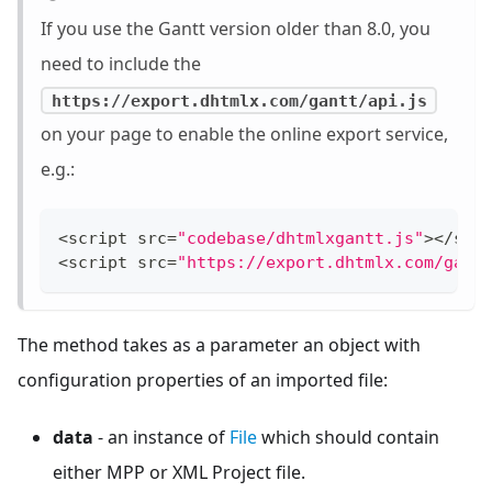
If you use the Gantt version older than 8.0, you
need to include the
https://export.dhtmlx.com/gantt/api.js
on your page to enable the online export service,
e.g.:
<
script src
=
"codebase/dhtmlxgantt.js"
>
<
/
scr
<
script src
=
"https://export.dhtmlx.com/gant
The method takes as a parameter an object with
configuration properties of an imported file:
data
- an instance of
File
which should contain
either MPP or XML Project file.