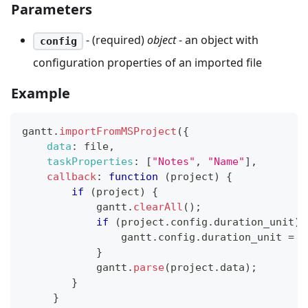
Parameters
- (required)
object
- an object with
config
configuration properties of an imported file
Example
gantt
.
importFromMSProject
(
{
data
:
 file
,
taskProperties
:
[
"Notes"
,
"Name"
]
,
callback
:
function
(
project
)
{
if
(
project
)
{
            gantt
.
clearAll
(
)
;
if
(
project
.
config
.
duration_unit
)
                gantt
.
config
.
duration_unit
=
 p
}
            gantt
.
parse
(
project
.
data
)
;
}
}