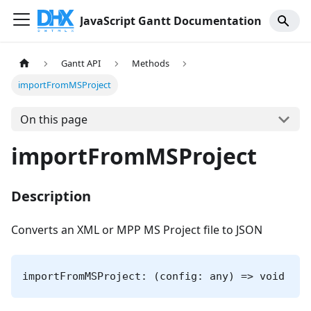
JavaScript Gantt Documentation
Gantt API
Methods
importFromMSProject
On this page
importFromMSProject
Description
Converts an XML or MPP MS Project file to JSON
importFromMSProject: (config: any) => void