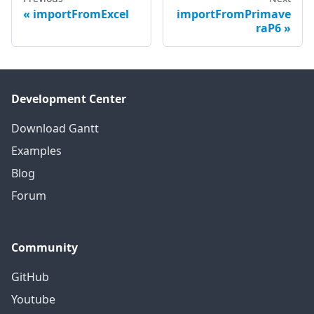
importFromExcel
importFromPrimave
raP6
Development Center
Download Gantt
Examples
Blog
Forum
Community
GitHub
Youtube