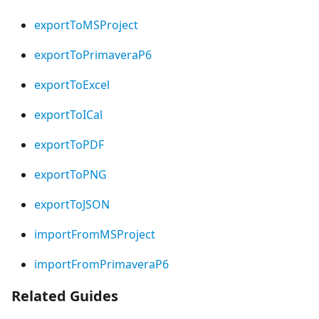
exportToMSProject
exportToPrimaveraP6
exportToExcel
exportToICal
exportToPDF
exportToPNG
exportToJSON
importFromMSProject
importFromPrimaveraP6
Related Guides