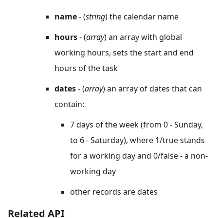
name
- (
string
) the calendar name
hours
- (
array
) an array with global
working hours, sets the start and end
hours of the task
dates
- (
array
) an array of dates that can
contain:
7 days of the week (from 0 - Sunday,
to 6 - Saturday), where 1/true stands
for a working day and 0/false - a non-
working day
other records are dates
Related API