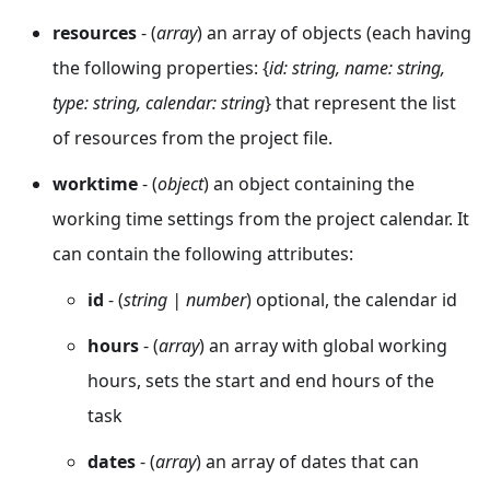
resources
- (
array
) an array of objects (each having
the following properties: {
id: string, name: string,
type: string, calendar: string
} that represent the list
of resources from the project file.
worktime
- (
object
) an object containing the
working time settings from the project calendar. It
can contain the following attributes:
id
- (
string | number
) optional, the calendar id
hours
- (
array
) an array with global working
hours, sets the start and end hours of the
task
dates
- (
array
) an array of dates that can