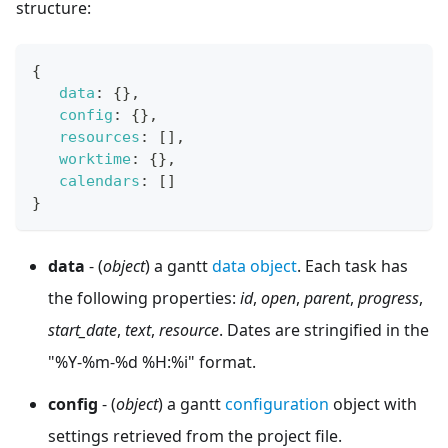
structure:
{
data
:
{
}
,
config
:
{
}
,
resources
:
[
]
,
worktime
:
{
}
,
calendars
:
[
]
}
data
- (
object
) a gantt
data object
. Each task has
the following properties:
id
,
open
,
parent
,
progress
,
start_date
,
text
,
resource
. Dates are stringified in the
"%Y-%m-%d %H:%i" format.
config
- (
object
) a gantt
configuration
object with
settings retrieved from the project file.