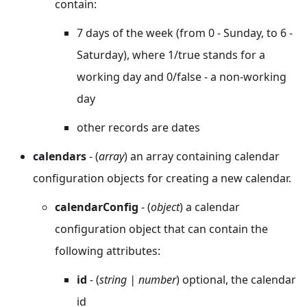
contain:
7 days of the week (from 0 - Sunday, to 6 -
Saturday), where 1/true stands for a
working day and 0/false - a non-working
day
other records are dates
calendars
- (
array
) an array containing calendar
configuration objects for creating a new calendar.
calendarConfig
- (
object
) a calendar
configuration object that can contain the
following attributes:
id
- (
string | number
) optional, the calendar
id