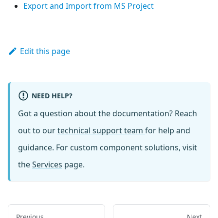
Export and Import from MS Project
Edit this page
NEED HELP?
Got a question about the documentation? Reach
out to our
technical support team
for help and
guidance. For custom component solutions, visit
the
Services
page.
Previous
Next