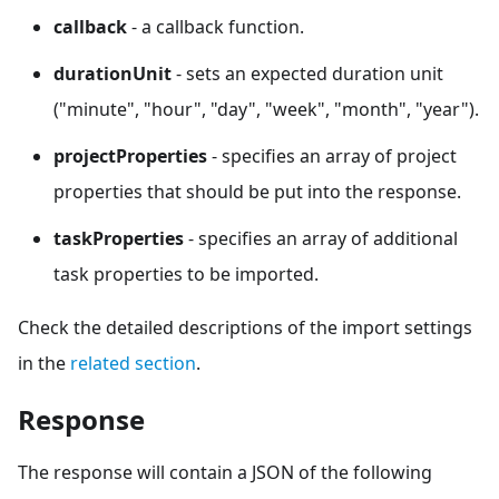
callback
- a callback function.
durationUnit
- sets an expected duration unit
("minute", "hour", "day", "week", "month", "year").
projectProperties
- specifies an array of project
properties that should be put into the response.
taskProperties
- specifies an array of additional
task properties to be imported.
Check the detailed descriptions of the import settings
in the
related section
.
Response
The response will contain a JSON of the following