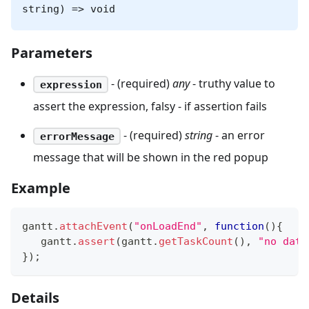
string) => void
Parameters
- (required)
any
- truthy value to
expression
assert the expression, falsy - if assertion fails
- (required)
string
- an error
errorMessage
message that will be shown in the red popup
Example
gantt
.
attachEvent
(
"onLoadEnd"
,
function
(
)
{
   gantt
.
assert
(
gantt
.
getTaskCount
(
)
,
"no data
}
)
;
Details