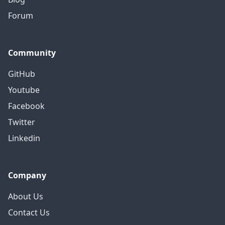
Forum
Community
GitHub
Youtube
Facebook
Twitter
Linkedin
Company
About Us
Contact Us