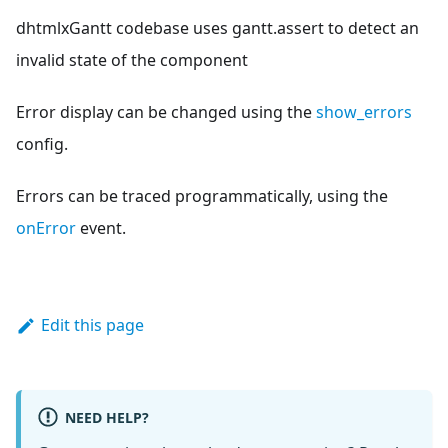
dhtmlxGantt codebase uses gantt.assert to detect an
invalid state of the component
Error display can be changed using the
show_errors
config.
Errors can be traced programmatically, using the
onError
event.
Edit this page
NEED HELP?