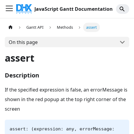
JavaScript Gantt Documentation
Gantt API
Methods
assert
On this page
assert
Description
If the specified expression is false, an errorMessage is
shown in the red popup at the top right corner of the
screen
assert: (expression: any, errorMessage: