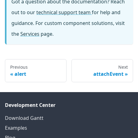
Got a question about the documentation? Reach
out to our
technical support team
for help and
guidance. For custom component solutions, visit
the
Services
page.
Previous
Next
alert
attachEvent
Development Center
Download Gantt
Examples
Blog