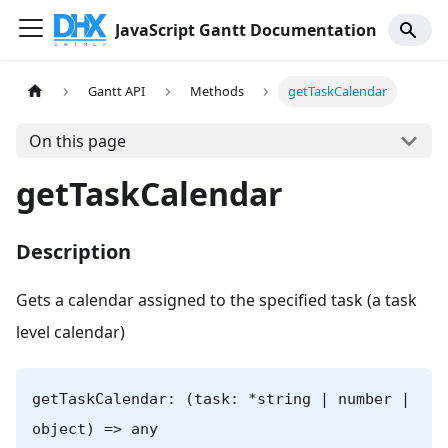
JavaScript Gantt Documentation
Gantt API
Methods
getTaskCalendar
On this page
getTaskCalendar
Description
Gets a calendar assigned to the specified task (a task
level calendar)
getTaskCalendar: (task: *string | number |
object) => any