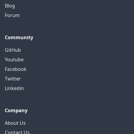
Blog
Forum
Community
GitHub
Youtube
Facebook
Twitter
Linkedin
Company
About Us
Contact Us