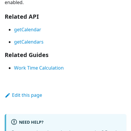
enabled.
Related API
getCalendar
getCalendars
Related Guides
Work Time Calculation
Edit this page
NEED HELP?