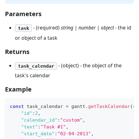
Parameters
- (required)
string | number | object
- the id
task
or object of a task
Returns
- (object) - the object of the
task_calendar
task's calendar
Example
const
 task_calendar 
=
 gantt
.
getTaskCalendar
(
{
"id"
:
2
,
"calendar_id"
:
"custom"
,
"text"
:
"Task #1"
,
"start_date"
:
"02-04-2013"
,