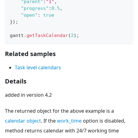
"parent"
:
"1"
,
"progress"
:
0.5
,
"open"
:
true
}
)
;
gantt
.
getTaskCalendar
(
2
)
;
Related samples
Task level calendars
Details
added in version 4.2
The returned object for the above example is a
calendar object
. If the
work_time
option is disabled,
method returns calendar with 24/7 working time