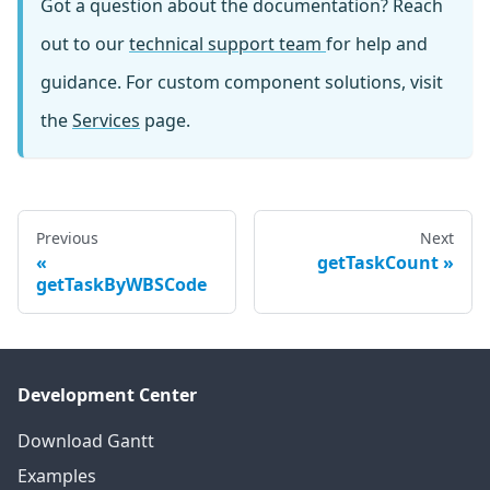
Got a question about the documentation? Reach
out to our
technical support team
for help and
guidance. For custom component solutions, visit
the
Services
page.
Previous
Next
getTaskCount
getTaskByWBSCode
Development Center
Download Gantt
Examples