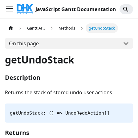
JavaScript Gantt Documentation
Gantt API
Methods
getUndoStack
On this page
getUndoStack
Description
Returns the stack of stored undo user actions
getUndoStack: () => UndoRedoAction[]
Returns