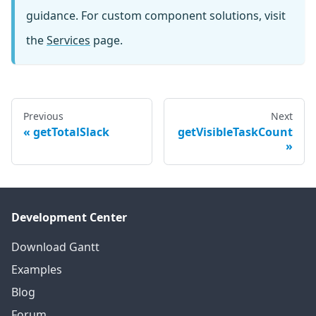
guidance. For custom component solutions, visit
the
Services
page.
Previous
Next
getTotalSlack
getVisibleTaskCount
Development Center
Download Gantt
Examples
Blog
Forum