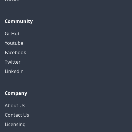
Community
GitHub
Youtube
Facebook
Twitter
Linkedin
Company
About Us
Contact Us
Licensing