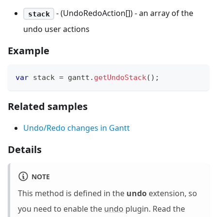
- (UndoRedoAction[]) - an array of the
stack
undo user actions
Example
var
 stack 
=
 gantt
.
getUndoStack
(
)
;
Related samples
Undo/Redo changes in Gantt
Details
NOTE
This method is defined in the
undo
extension, so
you need to enable the
undo
plugin. Read the