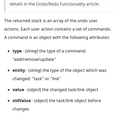
details in the
Undo/Redo Functionality
article.
The returned stack is an array of the undo user
actions. Each user action contains a set of commands.
A command is an object with the following attributes:
type
- (
string
) the type of a command:
"add/remove/update"
entity
- (
string
) the type of the object which was
changed: "task" or "link"
value
- (
object
) the changed task/link object
oldValue
- (
object
) the task/link object before
changes