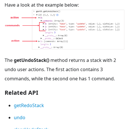
Have a look at the example below:
The
getUndoStack()
method returns a stack with 2
undo user actions. The first action contains 3
commands, while the second one has 1 command.
Related API
getRedoStack
undo