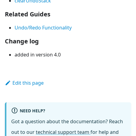
clearUndoStack
Related Guides
Undo/Redo Functionality
Change log
added in version 4.0
Edit this page
NEED HELP?
Got a question about the documentation? Reach
out to our
technical support team
for help and