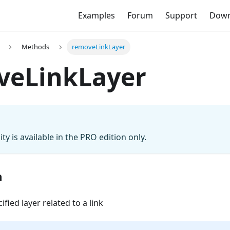
Examples
Forum
Support
Down
Methods
removeLinkLayer
veLinkLayer
ity is available in the PRO edition only.
n
fied layer related to a link