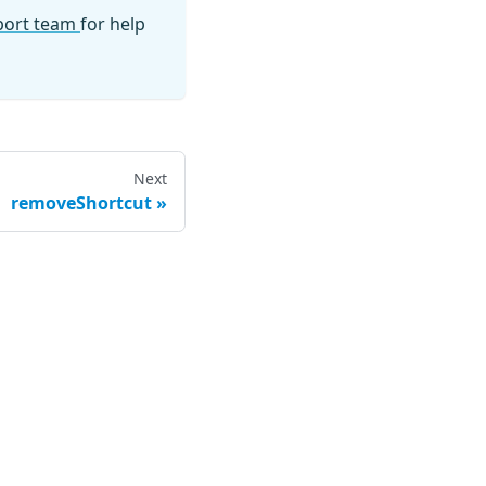
pport team
for help
Next
removeShortcut