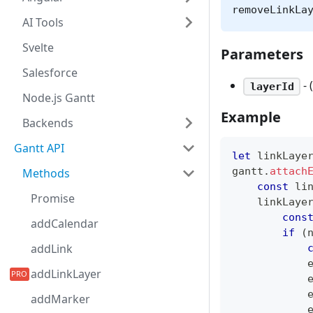
removeLinkLa
AI Tools
Svelte
Parameters
Salesforce
- 
layerId
Node.js Gantt
Example
Backends
Gantt API
let
 linkLaye
gantt
.
attach
Methods
const
 li
Promise
    linkLaye
cons
addCalendar
if
(
addLink
            
addLinkLayer
            
            
addMarker
            