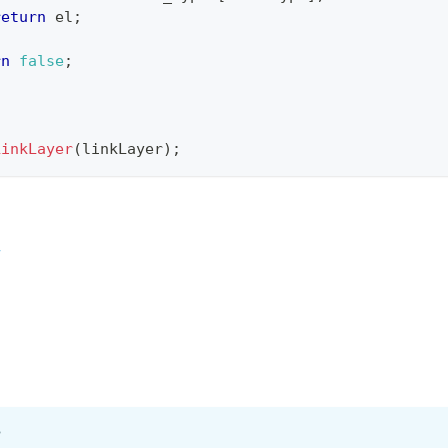
return
 el
;
rn
false
;
LinkLayer
(
linkLayer
)
;
r
?