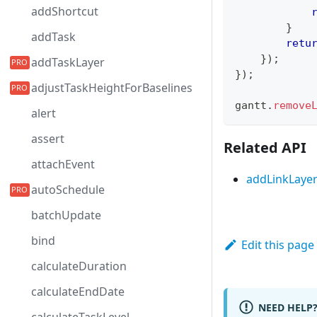
addShortcut
}
addTask
retu
}
)
;
addTaskLayer
}
)
;
adjustTaskHeightForBaselines
gantt
.
remove
alert
assert
Related API
attachEvent
addLinkLaye
autoSchedule
batchUpdate
bind
Edit this page
calculateDuration
calculateEndDate
NEED HELP