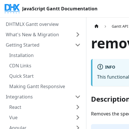
JavaScript Gantt Documentation
DHTMLX Gantt overview
Gantt API
What's New & Migration
remo
Getting Started
Installation
CDN Links
INFO
Quick Start
This functional
Making Gantt Responsive
Integrations
Descriptio
React
Removes the speci
Vue
Angular