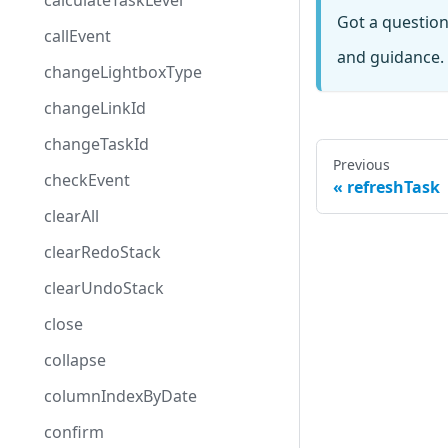
calculateTaskLevel
Got a questio
callEvent
and guidance. 
changeLightboxType
changeLinkId
changeTaskId
Previous
checkEvent
refreshTask
clearAll
clearRedoStack
clearUndoStack
close
collapse
columnIndexByDate
confirm