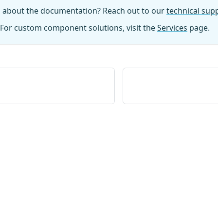
n about the documentation? Reach out to our
technical su
For custom component solutions, visit the
Services
page.