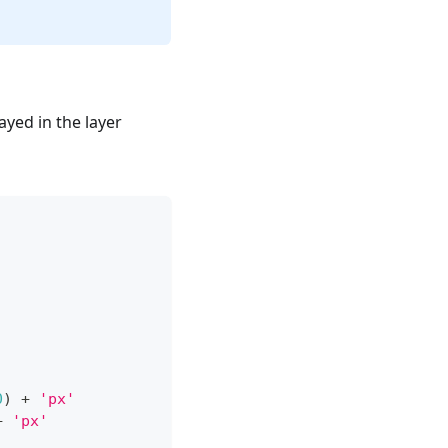
ayed in the layer
0
)
+
'px'
+
'px'