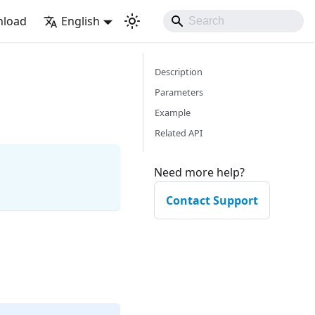
load
English
Description
Parameters
Example
Related API
Need more help?
Contact Support