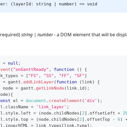
yer: (layerId: string | number) => void
(required)
string | number
- a DOM element that will be displ
r 
=
null
;
Event
(
"onGanttReady"
,
function
(
)
{
nk_types 
=
[
"FS"
,
"SS"
,
"FF"
,
"SF"
]
r 
=
 gantt
.
addLinkLayer
(
function
(
link
)
{
t
 node 
=
 gantt
.
getLinkNode
(
link
.
id
)
;
node
)
{
const
 el 
=
document
.
createElement
(
'div'
)
;
el
.
className
=
'link_layer'
;
el
.
style
.
left
=
(
node
.
childNodes
[
2
]
.
offsetLeft
+
2
el
.
style
.
top
=
(
node
.
childNodes
[
2
]
.
offsetTop
-
6
)
el
.
innerHTML
=
 link_types
[
link
.
type
]
;