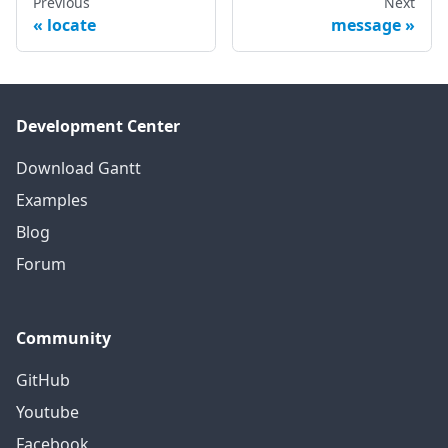
Previous
Next
locate
message
Development Center
Download Gantt
Examples
Blog
Forum
Community
GitHub
Youtube
Facebook