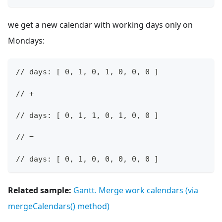
we get a new calendar with working days only on
Mondays:
// days: [ 0, 1, 0, 1, 0, 0, 0 ]
// +
// days: [ 0, 1, 1, 0, 1, 0, 0 ]
// =
// days: [ 0, 1, 0, 0, 0, 0, 0 ]
Related sample:
Gantt. Merge work calendars (via
mergeCalendars() method)