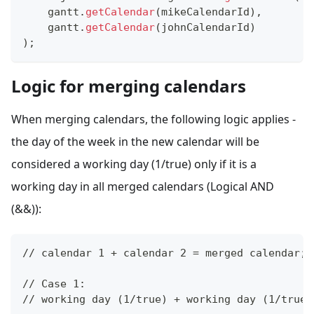
    gantt
.
getCalendar
(
mikeCalendarId
)
,
    gantt
.
getCalendar
(
johnCalendarId
)
)
;
Logic for merging calendars
When merging calendars, the following logic applies -
the day of the week in the new calendar will be
considered a working day (1/true) only if it is a
working day in all merged calendars (Logical AND
(&&)):
// calendar 1 + calendar 2 = merged calendar;
// Case 1: 
// working day (1/true) + working day (1/true)