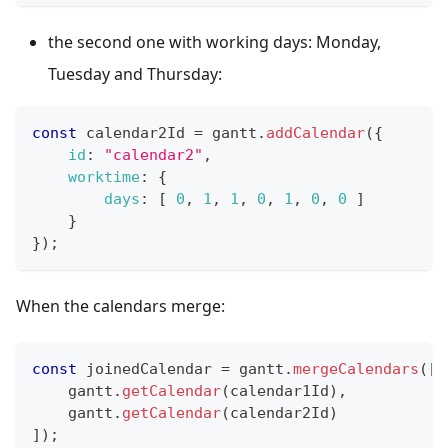
the second one with working days: Monday,
Tuesday and Thursday:
const
 calendar2Id 
=
 gantt
.
addCalendar
(
{
id
:
"calendar2"
,
worktime
:
{
days
:
[
0
,
1
,
1
,
0
,
1
,
0
,
0
]
}
}
)
;
When the calendars merge:
const
 joinedCalendar 
=
 gantt
.
mergeCalendars
(
[
    gantt
.
getCalendar
(
calendar1Id
)
,
    gantt
.
getCalendar
(
calendar2Id
)
]
)
;