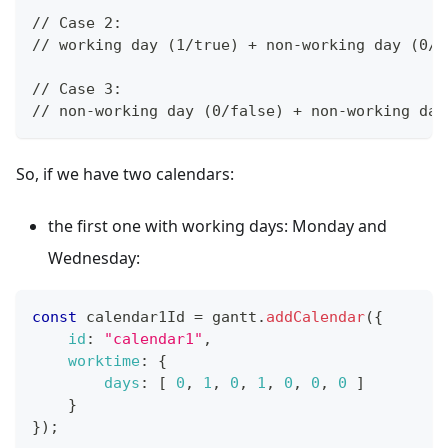
// Case 2: 
// working day (1/true) + non-working day (0/f
// Case 3: 
// non-working day (0/false) + non-working day
So, if we have two calendars:
the first one with working days: Monday and
Wednesday:
const
 calendar1Id 
=
 gantt
.
addCalendar
(
{
id
:
"calendar1"
,
worktime
:
{
days
:
[
0
,
1
,
0
,
1
,
0
,
0
,
0
]
}
}
)
;