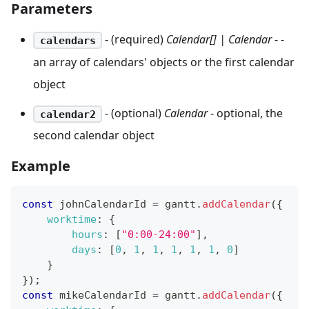
Parameters
- (required)
Calendar[] | Calendar
- -
calendars
an array of calendars' objects or the first calendar
object
- (optional)
Calendar
- optional, the
calendar2
second calendar object
Example
const
 johnCalendarId 
=
 gantt
.
addCalendar
(
{
worktime
:
{
hours
:
[
"0:00-24:00"
]
,
days
:
[
0
,
1
,
1
,
1
,
1
,
1
,
0
]
}
}
)
;
const
 mikeCalendarId 
=
 gantt
.
addCalendar
(
{