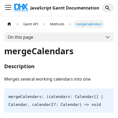
JavaScript Gantt Documentation
Gantt API
Methods
mergeCalendars
On this page
mergeCalendars
Description
Merges several working calendars into one
mergeCalendars: (calendars: Calendar[] |
Calendar, calendar2?: Calendar) => void