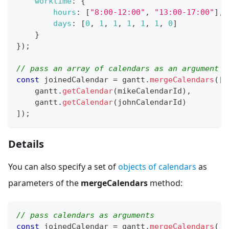
worktime
:
{
hours
:
[
"8:00-12:00"
,
"13:00-17:00"
]
,
days
:
[
0
,
1
,
1
,
1
,
1
,
1
,
0
]
}
}
)
;
// pass an array of calendars as an argument
const
 joinedCalendar 
=
 gantt
.
mergeCalendars
(
[
    gantt
.
getCalendar
(
mikeCalendarId
)
,
    gantt
.
getCalendar
(
johnCalendarId
)
]
)
;
Details
You can also specify a set of
objects of calendars
as
parameters of the
mergeCalendars
method:
// pass calendars as arguments
const
 joinedCalendar 
=
 gantt
.
mergeCalendars
(