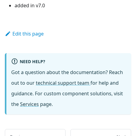
added in v7.0
Edit this page
NEED HELP?
Got a question about the documentation? Reach
out to our
technical support team
for help and
guidance. For custom component solutions, visit
the
Services
page.