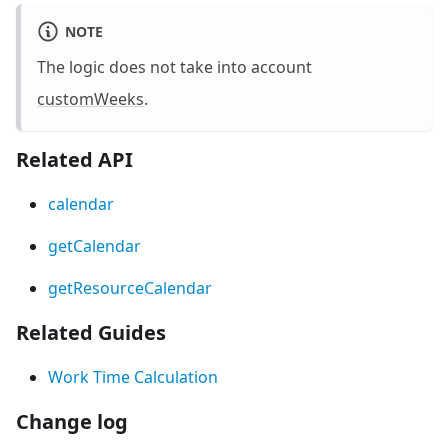
NOTE
The logic does not take into account
customWeeks
.
Related API
calendar
getCalendar
getResourceCalendar
Related Guides
Work Time Calculation
Change log