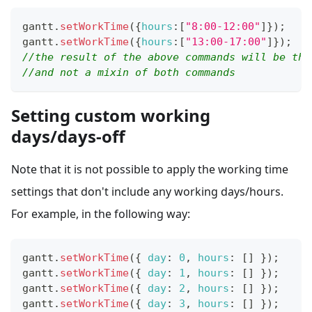
gantt
.
setWorkTime
(
{
hours
:
[
"8:00-12:00"
]
}
)
;
gantt
.
setWorkTime
(
{
hours
:
[
"13:00-17:00"
]
}
)
;
//the result of the above commands will be the
//and not a mixin of both commands
Setting custom working
days/days-off
Note that it is not possible to apply the working time
settings that don't include any working days/hours.
For example, in the following way:
gantt
.
setWorkTime
(
{
day
:
0
,
hours
:
[
]
}
)
;
gantt
.
setWorkTime
(
{
day
:
1
,
hours
:
[
]
}
)
;
gantt
.
setWorkTime
(
{
day
:
2
,
hours
:
[
]
}
)
;
gantt
.
setWorkTime
(
{
day
:
3
,
hours
:
[
]
}
)
;