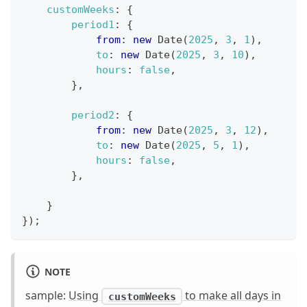
customWeeks
:
{
period1
:
{
from
:
new
Date
(
2025
,
3
,
1
)
,
to
:
new
Date
(
2025
,
3
,
10
)
,
hours
:
false
,
}
,
period2
:
{
from
:
new
Date
(
2025
,
3
,
12
)
,
to
:
new
Date
(
2025
,
5
,
1
)
,
hours
:
false
,
}
,
}
}
)
;
NOTE
sample:
Using
to make all days in
customWeeks