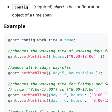
- (required)
object
- the configuration
config
object of a time span
Example
gantt
.
config
.
work_time
=
true
;
//changes the working time of working days fro
gantt
.
setWorkTime
(
{
hours
:
[
"9:00-18:00"
]
}
)
;
//makes all Fridays day-offs
gantt
.
setWorkTime
(
{
day
:
5
,
hours
:
false
}
)
;
//changes the working time for Fridays and Sat
// from ["8:00-17:00"] to ["8:00-12:00"]
gantt
.
setWorkTime
(
{
day
:
5
,
hours
:
[
"8:00-12:
gantt
.
setWorkTime
(
{
day
:
6
,
hours
:
[
"8:00-12:
//makes March 31 a working day 