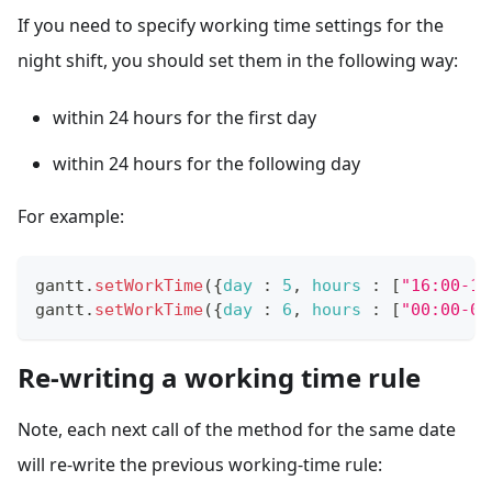
If you need to specify working time settings for the
night shift, you should set them in the following way:
within 24 hours for the first day
within 24 hours for the following day
For example:
gantt
.
setWorkTime
(
{
day
:
5
,
hours
:
[
"16:00-18
gantt
.
setWorkTime
(
{
day
:
6
,
hours
:
[
"00:00-04
Re-writing a working time rule
Note, each next call of the method for the same date
will re-write the previous working-time rule: