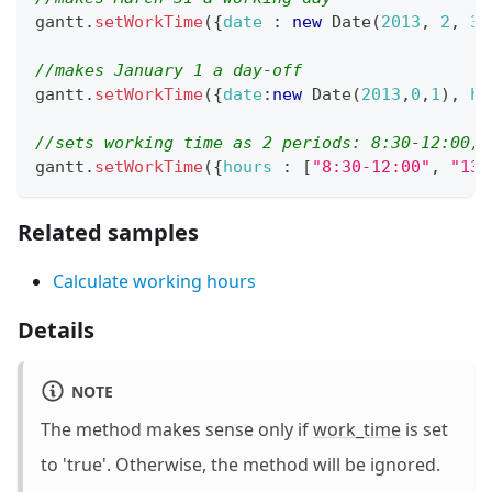
gantt
.
setWorkTime
(
{
date
:
new
Date
(
2013
,
2
,
31
//makes January 1 a day-off
gantt
.
setWorkTime
(
{
date
:
new
Date
(
2013
,
0
,
1
)
,
ho
//sets working time as 2 periods: 8:30-12:00, 
gantt
.
setWorkTime
(
{
hours
:
[
"8:30-12:00"
,
"13:
Related samples
Calculate working hours
Details
NOTE
The method makes sense only if
work_time
is set
to 'true'. Otherwise, the method will be ignored.