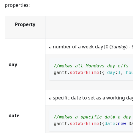
properties:
Property
a number of a week day [0 (
Sunday
) - 
day
//makes all Mondays day-offs
gantt
.
setWorkTime
(
{
day
:
1
,
ho
a specific date to set as a working da
date
//makes a specific date a day
gantt
.
setWorkTime
(
{
date
:
new
D