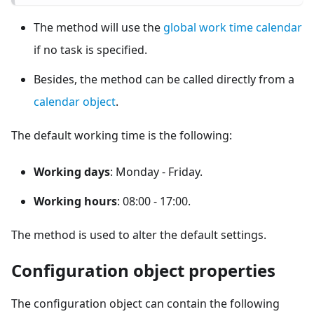
The method will use the
global work time calendar
if no task is specified.
Besides, the method can be called directly from a
calendar object
.
The default working time is the following:
Working days
: Monday - Friday.
Working hours
: 08:00 - 17:00.
The method is used to alter the default settings.
Configuration object properties
The configuration object can contain the following