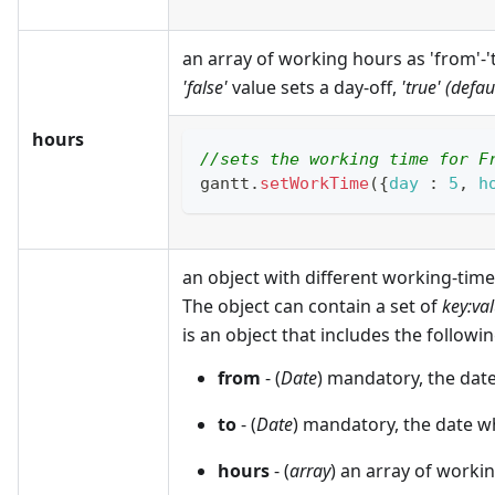
an array of working hours as 'from'-'t
'false'
value sets a day-off,
'true' (defau
hours
//sets the working time for F
gantt
.
setWorkTime
(
{
day
:
5
,
h
an object with different working-time 
The object can contain a set of
key
:va
is an object that includes the followin
from
- (
Date
) mandatory, the dat
to
- (
Date
) mandatory, the date w
hours
- (
array
) an array of workin