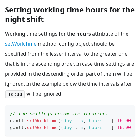
Setting working time hours for the
night shift
Working time settings for the
hours
attribute of the
setWorkTime
method' config object should be
specified from the lesser interval to the greater one,
that is in the ascending order. In case time settings are
provided in the descending order, part of them will be
ignored. In the example below the time intervals after
will be ignored:
18:00
// the settings below are incorrect 
gantt
.
setWorkTime
(
{
day
:
5
,
hours
:
[
"16:00-18
gantt
.
setWorkTime
(
{
day
:
5
,
hours
:
[
"16:00-18