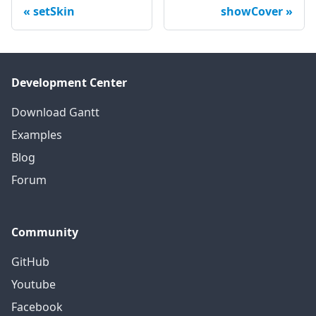
setSkin
showCover
Development Center
Download Gantt
Examples
Blog
Forum
Community
GitHub
Youtube
Facebook