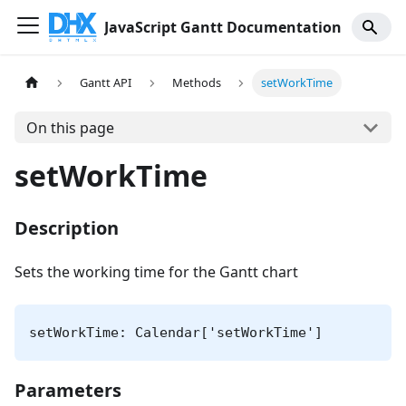
JavaScript Gantt Documentation
Gantt API
Methods
setWorkTime
On this page
setWorkTime
Description
Sets the working time for the Gantt chart
setWorkTime: Calendar['setWorkTime']
Parameters