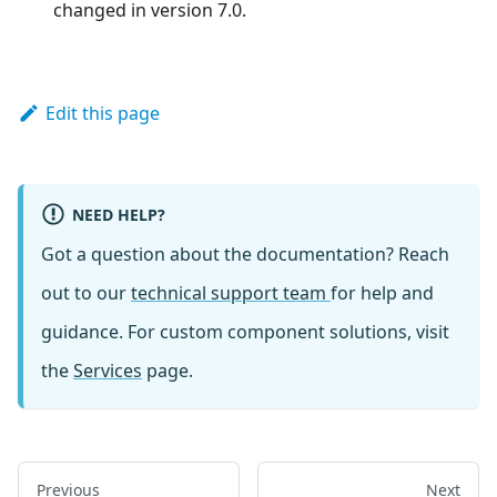
changed in version 7.0.
Edit this page
NEED HELP?
Got a question about the documentation? Reach
out to our
technical support team
for help and
guidance. For custom component solutions, visit
the
Services
page.
Previous
Next