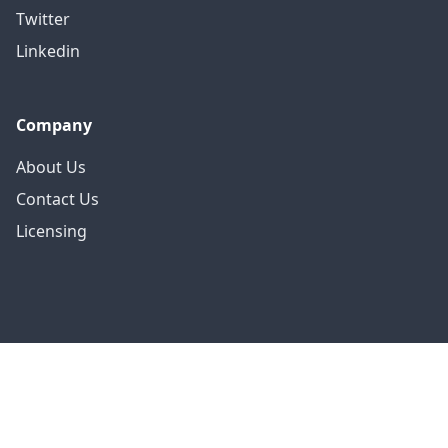
Twitter
Linkedin
Company
About Us
Contact Us
Licensing