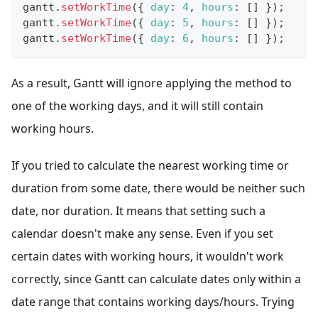
gantt
.
setWorkTime
(
{
day
:
4
,
hours
:
[
]
}
)
;
gantt
.
setWorkTime
(
{
day
:
5
,
hours
:
[
]
}
)
;
gantt
.
setWorkTime
(
{
day
:
6
,
hours
:
[
]
}
)
;
As a result, Gantt will ignore applying the method to
one of the working days, and it will still contain
working hours.
If you tried to calculate the nearest working time or
duration from some date, there would be neither such
date, nor duration. It means that setting such a
calendar doesn't make any sense. Even if you set
certain dates with working hours, it wouldn't work
correctly, since Gantt can calculate dates only within a
date range that contains working days/hours. Trying