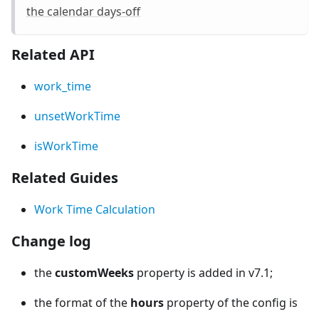
the calendar days-off
Related API
work_time
unsetWorkTime
isWorkTime
Related Guides
Work Time Calculation
Change log
the
customWeeks
property is added in v7.1;
the format of the
hours
property of the config is