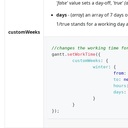
'false'
value sets a day-off,
'true' (
days
- (
array
) an array of 7 days 
1/true stands for a working day a
customWeeks
//changes the working time fo
gantt
.
setWorkTime
(
{
customWeeks
:
{
winter
:
{
from
:
to
:
n
hours
days
:
}
}
}
)
;