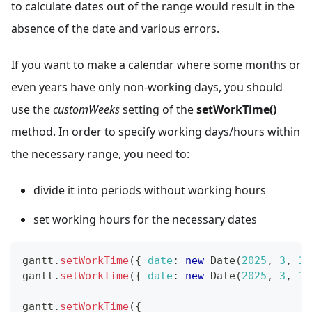
to calculate dates out of the range would result in the
absence of the date and various errors.
If you want to make a calendar where some months or
even years have only non-working days, you should
use the
customWeeks
setting of the
setWorkTime()
method. In order to specify working days/hours within
the necessary range, you need to:
divide it into periods without working hours
set working hours for the necessary dates
gantt
.
setWorkTime
(
{
date
:
new
Date
(
2025
,
3
,
10
gantt
.
setWorkTime
(
{
date
:
new
Date
(
2025
,
3
,
11
gantt
.
setWorkTime
(
{