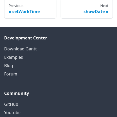
Previous
Next
setWorkTime
showDate
Development Center
Download Gantt
Examples
Blog
Forum
Community
GitHub
Youtube