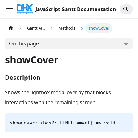
JavaScript Gantt Documentation
Gantt API
Methods
showCover
On this page
showCover
Description
Shows the lightbox modal overlay that blocks
interactions with the remaining screen
showCover: (box?: HTMLElement) => void