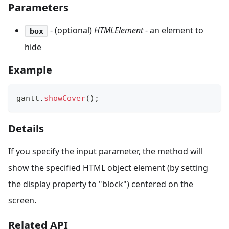
Parameters
- (optional)
HTMLElement
- an element to
box
hide
Example
gantt
.
showCover
(
)
;
Details
If you specify the input parameter, the method will
show the specified HTML object element (by setting
the display property to "block") centered on the
screen.
Related API