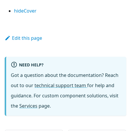
hideCover
Edit this page
NEED HELP?
Got a question about the documentation? Reach
out to our
technical support team
for help and
guidance. For custom component solutions, visit
the
Services
page.