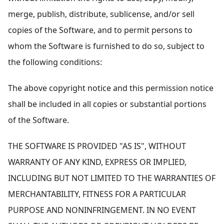
merge, publish, distribute, sublicense, and/or sell
copies of the Software, and to permit persons to
whom the Software is furnished to do so, subject to
the following conditions:
The above copyright notice and this permission notice
shall be included in all copies or substantial portions
of the Software.
THE SOFTWARE IS PROVIDED "AS IS", WITHOUT
WARRANTY OF ANY KIND, EXPRESS OR IMPLIED,
INCLUDING BUT NOT LIMITED TO THE WARRANTIES OF
MERCHANTABILITY, FITNESS FOR A PARTICULAR
PURPOSE AND NONINFRINGEMENT. IN NO EVENT