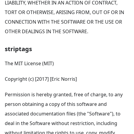
LIABILITY, WHETHER IN AN ACTION OF CONTRACT,
TORT OR OTHERWISE, ARISING FROM, OUT OF OR IN
CONNECTION WITH THE SOFTWARE OR THE USE OR
OTHER DEALINGS IN THE SOFTWARE.
striptags
The MIT License (MIT)
Copyright (c) [2017] [Eric Norris]
Permission is hereby granted, free of charge, to any
person obtaining a copy of this software and
associated documentation files (the "Software"), to
deal in the Software without restriction, including
without limitation the rights to use, copy, modify,