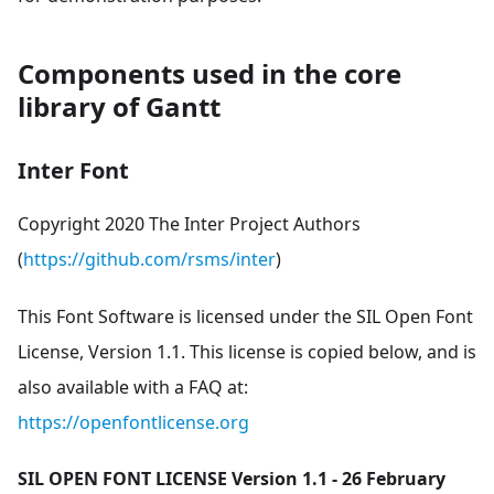
Components used in the core
library of Gantt
Inter Font
Copyright 2020 The Inter Project Authors
(
https://github.com/rsms/inter
)
This Font Software is licensed under the SIL Open Font
License, Version 1.1. This license is copied below, and is
also available with a FAQ at:
https://openfontlicense.org
SIL OPEN FONT LICENSE Version 1.1 - 26 February