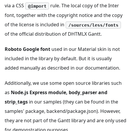
via a CSS
rule. The local copy of the Inter
@import
font, together with the copyright notice and the copy
of the license is included in
/sources/less/fonts
of the official distribution of DHTMLX Gantt.
Roboto Google font
used in our Material skin is not
included in the library by default. But it is usually
added manually as described in our documentation.
Additionally, we use some open source libraries such
as
Node.js Express module, body_parser and
strip_tags
in our samples (they can be found in the
samples' package, backend/package.json). However,
they are not part of the Gantt library and are only used
for demonstration purposes.