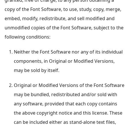
granted, free of charge, to any person obtaining a
copy of the Font Software, to use, study, copy, merge,
embed, modify, redistribute, and sell modified and
unmodified copies of the Font Software, subject to the
following conditions:
Neither the Font Software nor any of its individual
components, in Original or Modified Versions,
may be sold by itself.
Original or Modified Versions of the Font Software
may be bundled, redistributed and/or sold with
any software, provided that each copy contains
the above copyright notice and this license. These
can be included either as stand-alone text files,