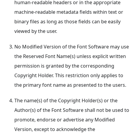
human-readable headers or in the appropriate
machine-readable metadata fields within text or
binary files as long as those fields can be easily
viewed by the user.
No Modified Version of the Font Software may use
the Reserved Font Name(s) unless explicit written
permission is granted by the corresponding
Copyright Holder. This restriction only applies to
the primary font name as presented to the users.
The name(s) of the Copyright Holder(s) or the
Author(s) of the Font Software shall not be used to
promote, endorse or advertise any Modified
Version, except to acknowledge the