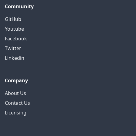
Community
GitHub
Youtube
Facebook
Twitter
Linkedin
Company
About Us
Contact Us
Licensing