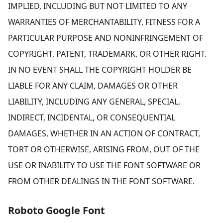
IMPLIED, INCLUDING BUT NOT LIMITED TO ANY
WARRANTIES OF MERCHANTABILITY, FITNESS FOR A
PARTICULAR PURPOSE AND NONINFRINGEMENT OF
COPYRIGHT, PATENT, TRADEMARK, OR OTHER RIGHT.
IN NO EVENT SHALL THE COPYRIGHT HOLDER BE
LIABLE FOR ANY CLAIM, DAMAGES OR OTHER
LIABILITY, INCLUDING ANY GENERAL, SPECIAL,
INDIRECT, INCIDENTAL, OR CONSEQUENTIAL
DAMAGES, WHETHER IN AN ACTION OF CONTRACT,
TORT OR OTHERWISE, ARISING FROM, OUT OF THE
USE OR INABILITY TO USE THE FONT SOFTWARE OR
FROM OTHER DEALINGS IN THE FONT SOFTWARE.
Roboto Google Font