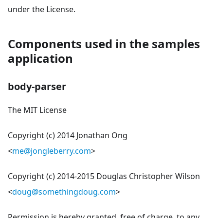
under the License.
Components used in the samples
application
body-parser
The MIT License
Copyright (c) 2014 Jonathan Ong
<
me@jongleberry.com
>
Copyright (c) 2014-2015 Douglas Christopher Wilson
<
doug@somethingdoug.com
>
Permission is hereby granted, free of charge, to any