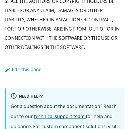
SHALL THE AUTHORS OR COPYRIGHT HOLDERS BE
LIABLE FOR ANY CLAIM, DAMAGES OR OTHER
LIABILITY, WHETHER IN AN ACTION OF CONTRACT,
TORT OR OTHERWISE, ARISING FROM, OUT OF OR IN
CONNECTION WITH THE SOFTWARE OR THE USE OR
OTHER DEALINGS IN THE SOFTWARE.
Edit this page
NEED HELP?
Got a question about the documentation? Reach
out to our
technical support team
for help and
guidance. For custom component solutions, visit