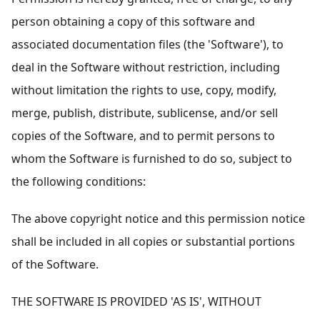
person obtaining a copy of this software and
associated documentation files (the 'Software'), to
deal in the Software without restriction, including
without limitation the rights to use, copy, modify,
merge, publish, distribute, sublicense, and/or sell
copies of the Software, and to permit persons to
whom the Software is furnished to do so, subject to
the following conditions:
The above copyright notice and this permission notice
shall be included in all copies or substantial portions
of the Software.
THE SOFTWARE IS PROVIDED 'AS IS', WITHOUT