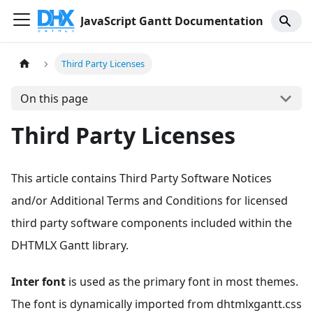
JavaScript Gantt Documentation
Third Party Licenses
On this page
Third Party Licenses
This article contains Third Party Software Notices
and/or Additional Terms and Conditions for licensed
third party software components included within the
DHTMLX Gantt library.
Inter font
is used as the primary font in most themes.
The font is dynamically imported from dhtmlxgantt.css