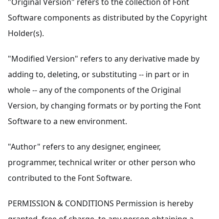
"Original Version" refers to the collection of Font
Software components as distributed by the Copyright
Holder(s).
"Modified Version" refers to any derivative made by
adding to, deleting, or substituting -- in part or in
whole -- any of the components of the Original
Version, by changing formats or by porting the Font
Software to a new environment.
"Author" refers to any designer, engineer,
programmer, technical writer or other person who
contributed to the Font Software.
PERMISSION & CONDITIONS Permission is hereby