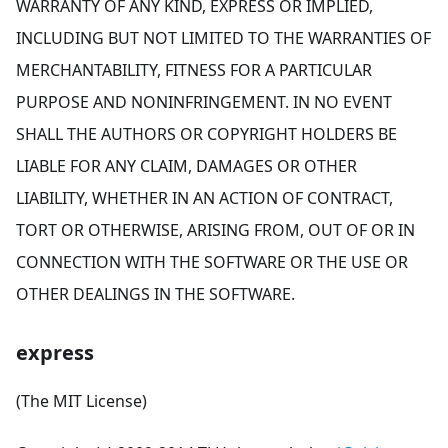
WARRANTY OF ANY KIND, EXPRESS OR IMPLIED,
INCLUDING BUT NOT LIMITED TO THE WARRANTIES OF
MERCHANTABILITY, FITNESS FOR A PARTICULAR
PURPOSE AND NONINFRINGEMENT. IN NO EVENT
SHALL THE AUTHORS OR COPYRIGHT HOLDERS BE
LIABLE FOR ANY CLAIM, DAMAGES OR OTHER
LIABILITY, WHETHER IN AN ACTION OF CONTRACT,
TORT OR OTHERWISE, ARISING FROM, OUT OF OR IN
CONNECTION WITH THE SOFTWARE OR THE USE OR
OTHER DEALINGS IN THE SOFTWARE.
express
(The MIT License)