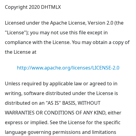
Copyright 2020 DHTMLX
Licensed under the Apache License, Version 2.0 (the
"License"); you may not use this file except in
compliance with the License. You may obtain a copy of
the License at
http://www.apache.org/licenses/LICENSE-2.0
Unless required by applicable law or agreed to in
writing, software distributed under the License is
distributed on an "AS IS" BASIS, WITHOUT
WARRANTIES OR CONDITIONS OF ANY KIND, either
express or implied. See the License for the specific
language governing permissions and limitations