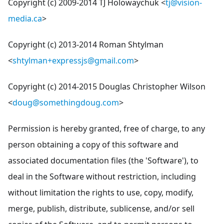
Copyright (c) 2009-2014 TJ Holowaychuk <
tj@vision-
media.ca
>
Copyright (c) 2013-2014 Roman Shtylman
<
shtylman+expressjs@gmail.com
>
Copyright (c) 2014-2015 Douglas Christopher Wilson
<
doug@somethingdoug.com
>
Permission is hereby granted, free of charge, to any
person obtaining a copy of this software and
associated documentation files (the 'Software'), to
deal in the Software without restriction, including
without limitation the rights to use, copy, modify,
merge, publish, distribute, sublicense, and/or sell