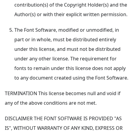
contribution(s) of the Copyright Holder(s) and the
Author(s) or with their explicit written permission.
The Font Software, modified or unmodified, in
part or in whole, must be distributed entirely
under this license, and must not be distributed
under any other license. The requirement for
fonts to remain under this license does not apply
to any document created using the Font Software.
TERMINATION This license becomes null and void if
any of the above conditions are not met.
DISCLAIMER THE FONT SOFTWARE IS PROVIDED "AS
IS", WITHOUT WARRANTY OF ANY KIND, EXPRESS OR