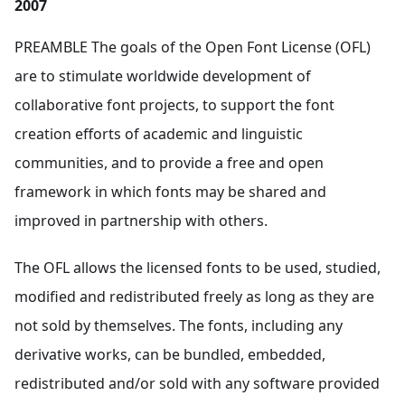
2007
PREAMBLE The goals of the Open Font License (OFL)
are to stimulate worldwide development of
collaborative font projects, to support the font
creation efforts of academic and linguistic
communities, and to provide a free and open
framework in which fonts may be shared and
improved in partnership with others.
The OFL allows the licensed fonts to be used, studied,
modified and redistributed freely as long as they are
not sold by themselves. The fonts, including any
derivative works, can be bundled, embedded,
redistributed and/or sold with any software provided