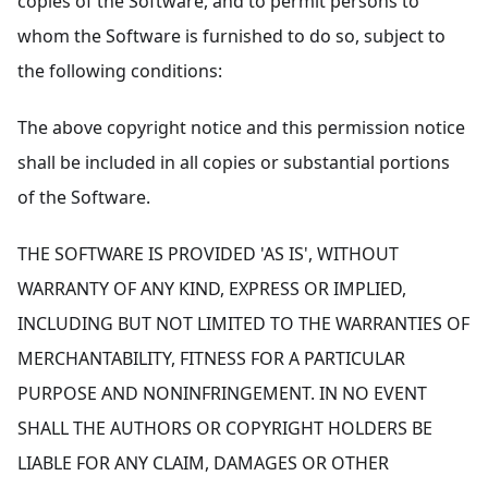
copies of the Software, and to permit persons to
whom the Software is furnished to do so, subject to
the following conditions:
The above copyright notice and this permission notice
shall be included in all copies or substantial portions
of the Software.
THE SOFTWARE IS PROVIDED 'AS IS', WITHOUT
WARRANTY OF ANY KIND, EXPRESS OR IMPLIED,
INCLUDING BUT NOT LIMITED TO THE WARRANTIES OF
MERCHANTABILITY, FITNESS FOR A PARTICULAR
PURPOSE AND NONINFRINGEMENT. IN NO EVENT
SHALL THE AUTHORS OR COPYRIGHT HOLDERS BE
LIABLE FOR ANY CLAIM, DAMAGES OR OTHER