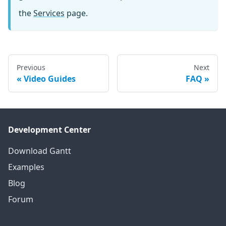
the
Services
page.
Previous
Next
Video Guides
FAQ
Development Center
Download Gantt
Examples
Blog
Forum