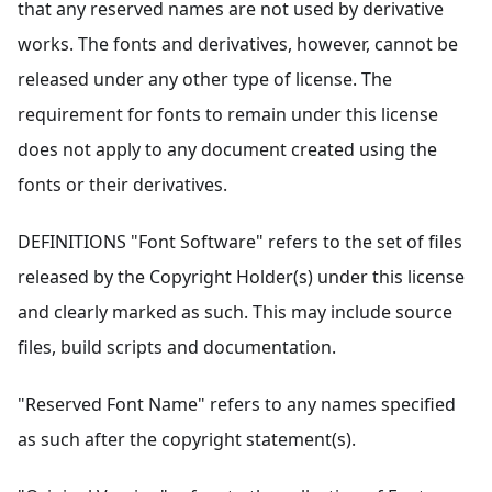
that any reserved names are not used by derivative
works. The fonts and derivatives, however, cannot be
released under any other type of license. The
requirement for fonts to remain under this license
does not apply to any document created using the
fonts or their derivatives.
DEFINITIONS "Font Software" refers to the set of files
released by the Copyright Holder(s) under this license
and clearly marked as such. This may include source
files, build scripts and documentation.
"Reserved Font Name" refers to any names specified
as such after the copyright statement(s).