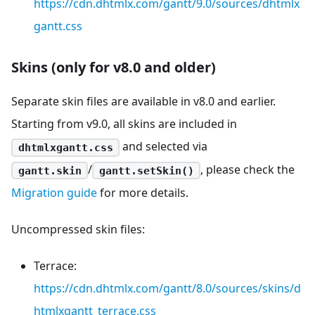
https://cdn.dhtmlx.com/gantt/9.0/sources/dhtmlx
gantt.css
Skins (only for v8.0 and older)
Separate skin files are available in v8.0 and earlier.
Starting from v9.0, all skins are included in
and selected via
dhtmlxgantt.css
/
, please check the
gantt.skin
gantt.setSkin()
Migration guide
for more details.
Uncompressed skin files:
Terrace:
https://cdn.dhtmlx.com/gantt/8.0/sources/skins/d
htmlxgantt_terrace.css