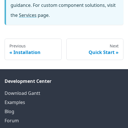
guidance. For custom component solutions, visit
the
Services
page.
Previous
Next
Installation
Quick Start
Development Center
Download Gantt
Examples
Blog
Forum