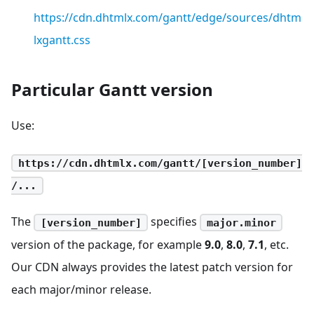
https://cdn.dhtmlx.com/gantt/edge/sources/dhtm
lxgantt.css
Particular Gantt version
Use:
https://cdn.dhtmlx.com/gantt/[version_number]
/...
The
specifies
[version_number]
major.minor
version of the package, for example
9.0
,
8.0
,
7.1
, etc.
Our CDN always provides the latest patch version for
each major/minor release.