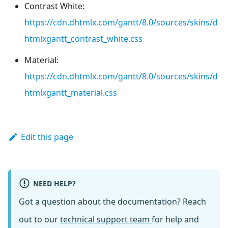
Contrast White:
https://cdn.dhtmlx.com/gantt/8.0/sources/skins/d
htmlxgantt_contrast_white.css
Material:
https://cdn.dhtmlx.com/gantt/8.0/sources/skins/d
htmlxgantt_material.css
Edit this page
NEED HELP?
Got a question about the documentation? Reach
out to our
technical support team
for help and