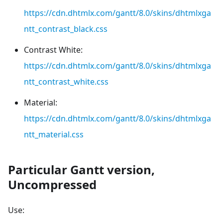
https://cdn.dhtmlx.com/gantt/8.0/skins/dhtmlxga
ntt_contrast_black.css
Contrast White:
https://cdn.dhtmlx.com/gantt/8.0/skins/dhtmlxga
ntt_contrast_white.css
Material:
https://cdn.dhtmlx.com/gantt/8.0/skins/dhtmlxga
ntt_material.css
Particular Gantt version,
Uncompressed
Use: