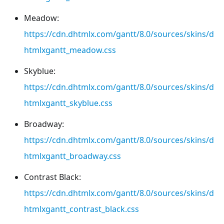
Meadow:
https://cdn.dhtmlx.com/gantt/8.0/sources/skins/d
htmlxgantt_meadow.css
Skyblue:
https://cdn.dhtmlx.com/gantt/8.0/sources/skins/d
htmlxgantt_skyblue.css
Broadway:
https://cdn.dhtmlx.com/gantt/8.0/sources/skins/d
htmlxgantt_broadway.css
Contrast Black:
https://cdn.dhtmlx.com/gantt/8.0/sources/skins/d
htmlxgantt_contrast_black.css