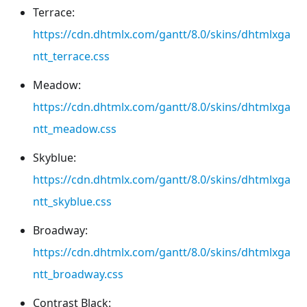
Terrace:
https://cdn.dhtmlx.com/gantt/8.0/skins/dhtmlxga
ntt_terrace.css
Meadow:
https://cdn.dhtmlx.com/gantt/8.0/skins/dhtmlxga
ntt_meadow.css
Skyblue:
https://cdn.dhtmlx.com/gantt/8.0/skins/dhtmlxga
ntt_skyblue.css
Broadway:
https://cdn.dhtmlx.com/gantt/8.0/skins/dhtmlxga
ntt_broadway.css
Contrast Black: