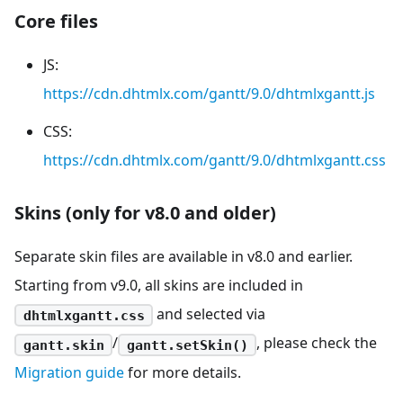
Core files
JS:
https://cdn.dhtmlx.com/gantt/9.0/dhtmlxgantt.js
CSS:
https://cdn.dhtmlx.com/gantt/9.0/dhtmlxgantt.css
Skins (only for v8.0 and older)
Separate skin files are available in v8.0 and earlier.
Starting from v9.0, all skins are included in
and selected via
dhtmlxgantt.css
/
, please check the
gantt.skin
gantt.setSkin()
Migration guide
for more details.