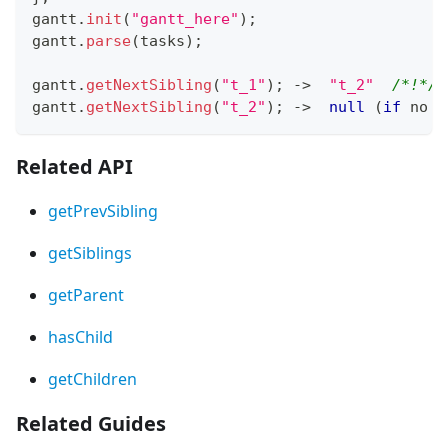
gantt
.
init
(
"gantt_here"
)
;
gantt
.
parse
(
tasks
)
;
gantt
.
getNextSibling
(
"t_1"
)
;
-
>
"t_2"
/*!*/
gantt
.
getNextSibling
(
"t_2"
)
;
-
>
null
(
if
 no n
Related API
getPrevSibling
getSiblings
getParent
hasChild
getChildren
Related Guides