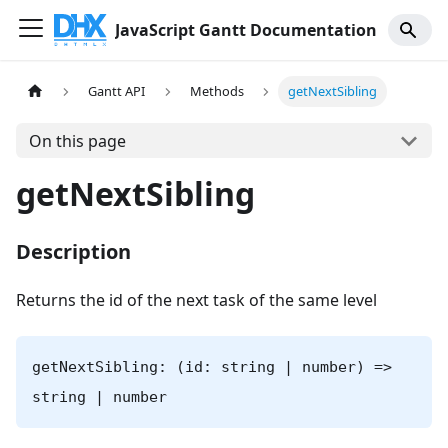
JavaScript Gantt Documentation
Gantt API
Methods
getNextSibling
On this page
getNextSibling
Description
Returns the id of the next task of the same level
getNextSibling: (id: string | number) =>
string | number