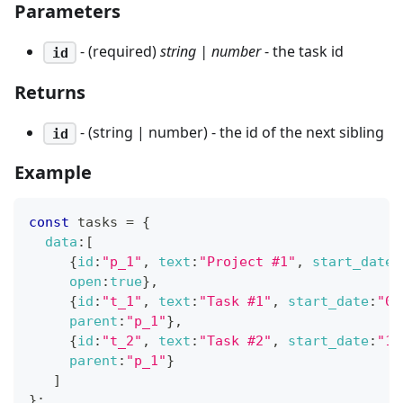
Parameters
- (required)
string | number
- the task id
id
Returns
- (string | number) - the id of the next sibling
id
Example
const
 tasks 
=
{
data
:
[
{
id
:
"p_1"
,
text
:
"Project #1"
,
start_date
:
open
:
true
}
,
{
id
:
"t_1"
,
text
:
"Task #1"
,
start_date
:
"02
parent
:
"p_1"
}
,
{
id
:
"t_2"
,
text
:
"Task #2"
,
start_date
:
"11
parent
:
"p_1"
}
]
}
;