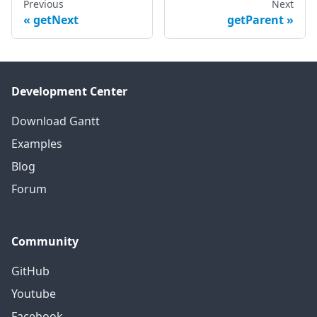
Previous
Next
getNext
getParent
Development Center
Download Gantt
Examples
Blog
Forum
Community
GitHub
Youtube
Facebook