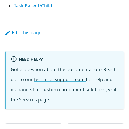
Task Parent/Child
Edit this page
NEED HELP?
Got a question about the documentation? Reach
out to our
technical support team
for help and
guidance. For custom component solutions, visit
the
Services
page.