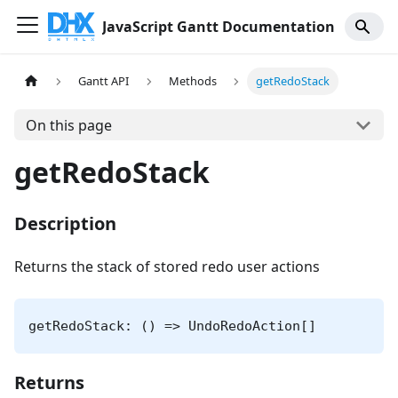
JavaScript Gantt Documentation
Gantt API
Methods
getRedoStack
On this page
getRedoStack
Description
Returns the stack of stored redo user actions
getRedoStack: () => UndoRedoAction[]
Returns