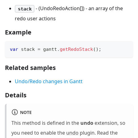
- (UndoRedoAction[]) - an array of the
stack
redo user actions
Example
var
 stack 
=
 gantt
.
getRedoStack
(
)
;
Related samples
Undo/Redo changes in Gantt
Details
NOTE
This method is defined in the
undo
extension, so
you need to enable the
undo
plugin. Read the