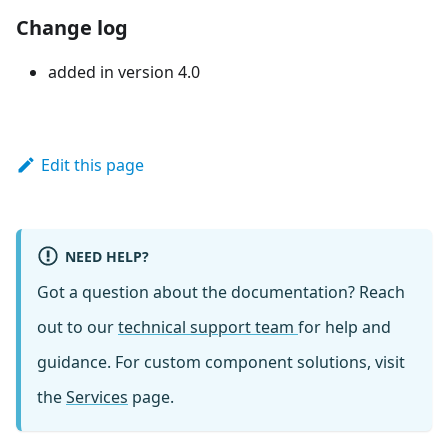
Change log
added in version 4.0
Edit this page
NEED HELP?
Got a question about the documentation? Reach
out to our
technical support team
for help and
guidance. For custom component solutions, visit
the
Services
page.