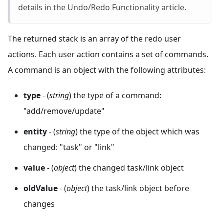
details in the
Undo/Redo Functionality
article.
The returned stack is an array of the redo user
actions. Each user action contains a set of commands.
A command is an object with the following attributes:
type
- (
string
) the type of a command:
"add/remove/update"
entity
- (
string
) the type of the object which was
changed: "task" or "link"
value
- (
object
) the changed task/link object
oldValue
- (
object
) the task/link object before
changes