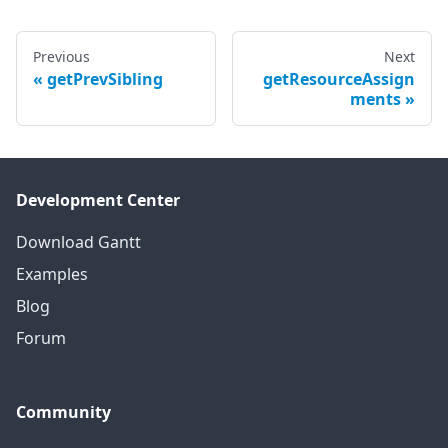
Previous
Next
getPrevSibling
getResourceAssign
ments
Development Center
Download Gantt
Examples
Blog
Forum
Community