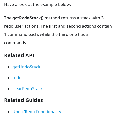
Have a look at the example below:
The
getRedoStack()
method returns a stack with 3
redo user actions. The first and second actions contain
1 command each, while the third one has 3
commands.
Related API
getUndoStack
redo
clearRedoStack
Related Guides
Undo/Redo Functionality