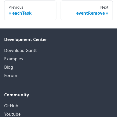
Previous
Next
eachTask
eventRemove
Development Center
Download Gantt
Examples
Blog
Forum
Community
GitHub
Youtube