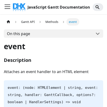
JavaScript Gantt Documentation
Gantt API
Methods
event
On this page
event
Description
Attaches an event handler to an HTML element
event: (node: HTMLElement | string, event:
string, handler: GanttCallback, options?:
boolean | HandlerSettings) => void