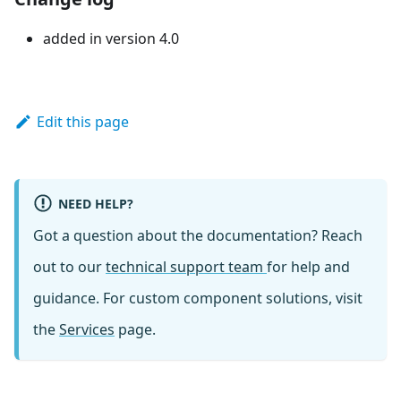
added in version 4.0
Edit this page
NEED HELP?
Got a question about the documentation? Reach
out to our
technical support team
for help and
guidance. For custom component solutions, visit
the
Services
page.