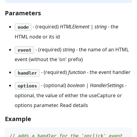
Parameters
- (required)
HTMLElement | string
- the
node
HTML node or its id
- (required)
string
- the name of an HTML
event
event (without the 'on' prefix)
- (required)
function
- the event handler
handler
- (optional)
boolean | HandlerSettings
-
options
optional, the value of either the useCapture or
options parameter. Read details
Example
// adds a handler for the 'onclick' event