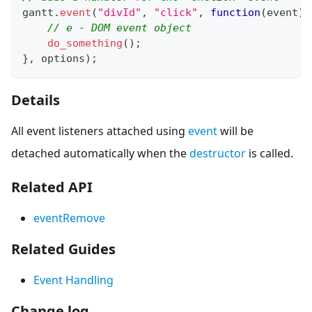
gantt
.
event
(
"divId"
,
"click"
,
function
(
event
)
{
// e - DOM event object
do_something
(
)
;
}
,
 options
)
;
Details
All event listeners attached using
event
will be
detached automatically when the
destructor
is called.
Related API
eventRemove
Related Guides
Event Handling
Change log