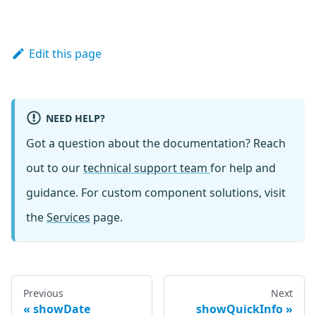
Edit this page
NEED HELP?
Got a question about the documentation? Reach
out to our
technical support team
for help and
guidance. For custom component solutions, visit
the
Services
page.
Previous
Next
showDate
showQuickInfo