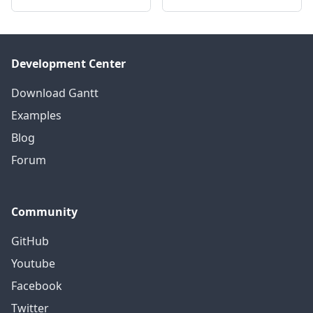
Development Center
Download Gantt
Examples
Blog
Forum
Community
GitHub
Youtube
Facebook
Twitter