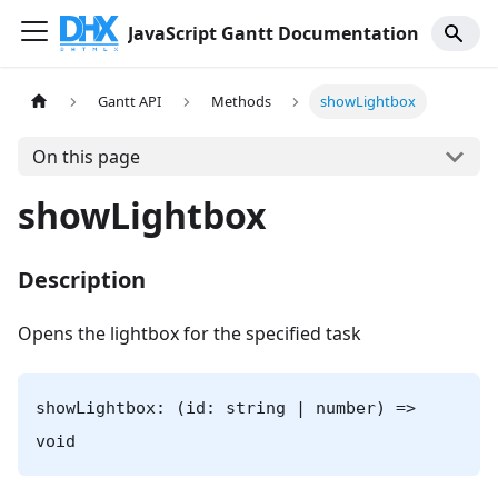
JavaScript Gantt Documentation
Gantt API
Methods
showLightbox
On this page
showLightbox
Description
Opens the lightbox for the specified task
showLightbox: (id: string | number) =>
void