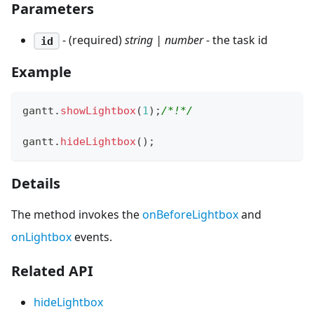
Parameters
- (required)
string | number
- the task id
id
Example
gantt
.
showLightbox
(
1
)
;
/*!*/
gantt
.
hideLightbox
(
)
;
Details
The method invokes the
onBeforeLightbox
and
onLightbox
events.
Related API
hideLightbox