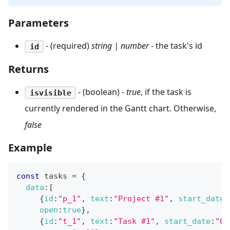
Parameters
- (required)
string | number
- the task's id
id
Returns
- (boolean) -
true
, if the task is
isvisible
currently rendered in the Gantt chart. Otherwise,
false
Example
const
 tasks 
=
{
data
:
[
{
id
:
"p_1"
,
text
:
"Project #1"
,
start_date
:
open
:
true
}
,
{
id
:
"t_1"
,
text
:
"Task #1"
,
start_date
:
"02