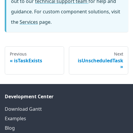
out to our
technical support team
for help and
guidance. For custom component solutions, visit
the
Services
page.
Previous
Next
isTaskExists
isUnscheduledTask
Development Center
Download Gantt
Examples
Blog