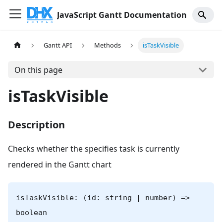
JavaScript Gantt Documentation
Gantt API
Methods
isTaskVisible
On this page
isTaskVisible
Description
Checks whether the specifies task is currently
rendered in the Gantt chart
isTaskVisible: (id: string | number) =>
boolean