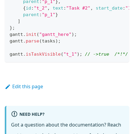
parent
:
"p_1"
}
,
{
id
:
"t_2"
,
text
:
"Task #2"
,
start_date
:
"11
parent
:
"p_1"
}
]
}
;
gantt
.
init
(
"gantt_here"
)
;
gantt
.
parse
(
tasks
)
;
gantt
.
isTaskVisible
(
"t_1"
)
;
// ->true  /*!*/
Edit this page
NEED HELP?
Got a question about the documentation? Reach