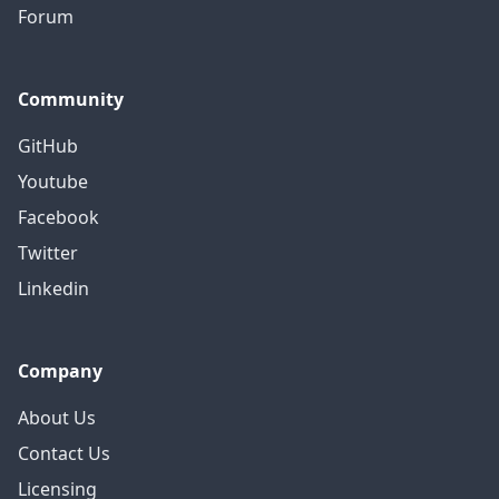
Forum
Community
GitHub
Youtube
Facebook
Twitter
Linkedin
Company
About Us
Contact Us
Licensing