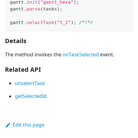
gantt
.
init
(
"gantt_here"
)
;
gantt
.
parse
(
tasks
)
;
gantt
.
selectTask
(
"t_1"
)
;
/*!*/
Details
The method invokes the
onTaskSelected
event.
Related API
unselectTask
getSelectedId
Edit this page