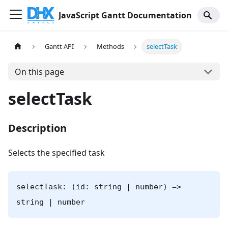
JavaScript Gantt Documentation
Gantt API
Methods
selectTask
On this page
selectTask
Description
Selects the specified task
selectTask: (id: string | number) =>
string | number