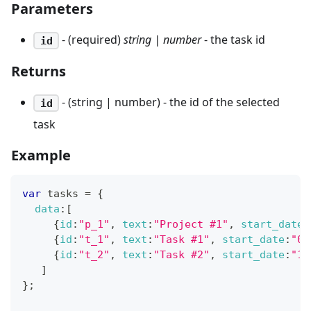
Parameters
- (required)
string | number
- the task id
id
Returns
- (string | number) - the id of the selected
id
task
Example
var
 tasks 
=
{
data
:
[
{
id
:
"p_1"
,
text
:
"Project #1"
,
start_date
:
{
id
:
"t_1"
,
text
:
"Task #1"
,
start_date
:
"02
{
id
:
"t_2"
,
text
:
"Task #2"
,
start_date
:
"11
]
}
;