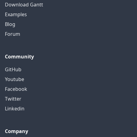
Download Gantt
Examples
Blog
Forum
Community
GitHub
Youtube
Facebook
Twitter
Linkedin
Company