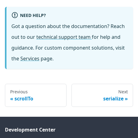
NEED HELP?
Got a question about the documentation? Reach
out to our
technical support team
for help and
guidance. For custom component solutions, visit
the
Services
page.
Previous
Next
scrollTo
serialize
Development Center