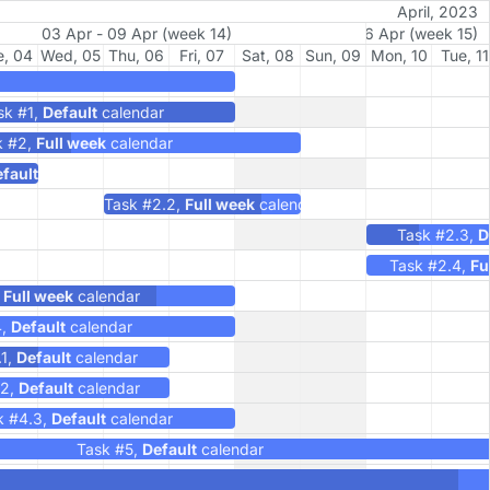
April, 2023
Change working calendar of any task. Double
03 Apr - 09 Apr (week 14)
10 Apr - 16 Apr (week 15)
click any task to check the details
e, 04
Wed, 05
Thu, 06
Fri, 07
Sat, 08
Sun, 09
Mon, 10
Tue, 11
sk #1,
Default
calendar
k #2,
Full week
calendar
fault
calendar
Task #2.2,
Full week
calendar
Task #2.3,
D
Task #2.4,
Fu
,
Full week
calendar
4,
Default
calendar
.1,
Default
calendar
.2,
Default
calendar
k #4.3,
Default
calendar
Task #5,
Default
calendar