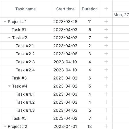
Task name
Start time
Duration
Mon, 27
Project #1
2023-03-28
11
Task #1
2023-04-03
5
Task #2
2023-04-02
7
Task #2.1
2023-04-03
2
Task #2.2
2023-04-06
3
Task #2.3
2023-04-10
4
Task #2.4
2023-04-10
4
Task #3
2023-04-02
6
Task #4
2023-04-02
5
Task #4.1
2023-04-03
4
Task #4.2
2023-04-03
4
Task #4.3
2023-04-03
5
Task #5
2023-04-02
7
Project #2
2023-04-01
18