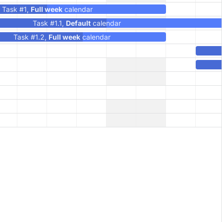
Task #1,
Full week
calendar
Task #1.1,
Default
calendar
Task #1.2,
Full week
calendar