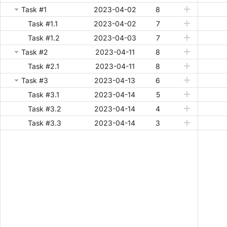
Task #1
2023-04-02
8
Task #1.1
2023-04-02
7
Task #1.2
2023-04-03
7
Task #2
2023-04-11
8
Task #2.1
2023-04-11
8
Task #3
2023-04-13
6
Task #3.1
2023-04-14
5
Task #3.2
2023-04-14
4
Task #3.3
2023-04-14
3