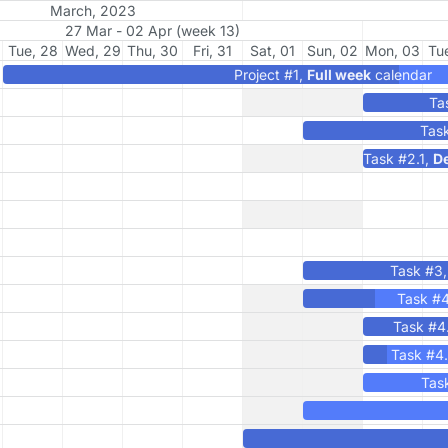
March, 2023
27 Mar - 02 Apr (week 13)
Tue, 28
Wed, 29
Thu, 30
Fri, 31
Sat, 01
Sun, 02
Mon, 03
Tu
Project #1,
Full week
calendar
Ta
Tas
Task #2.1,
De
Task #3
Task #
Task #4
Task #4
Tas