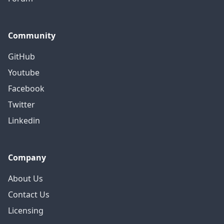
Community
GitHub
Youtube
Facebook
Twitter
Linkedin
Company
About Us
Contact Us
Licensing