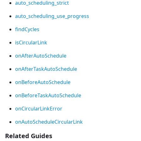
auto_scheduling_strict
auto_scheduling_use_progress
findCycles
isCircularLink
onAfterAutoSchedule
onAfterTaskAutoSchedule
onBeforeAutoSchedule
onBeforeTaskAutoSchedule
onCircularLinkError
onAutoScheduleCircularLink
Related Guides