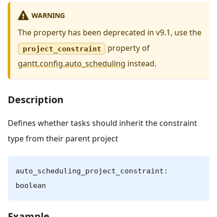
WARNING
The property has been deprecated in v9.1, use the
property of
project_constraint
gantt.config.auto_scheduling
instead.
Description
Defines whether tasks should inherit the constraint
type from their parent project
auto_scheduling_project_constraint:
boolean
Example