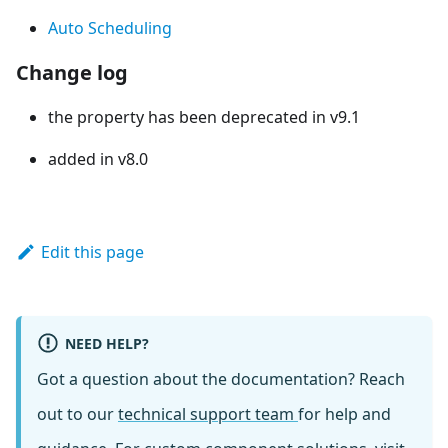
Auto Scheduling
Change log
the property has been deprecated in v9.1
added in v8.0
Edit this page
NEED HELP?
Got a question about the documentation? Reach
out to our
technical support team
for help and