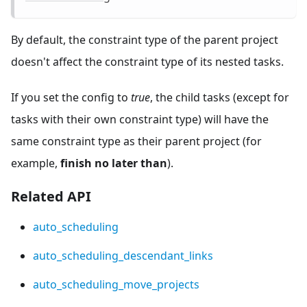
By default, the constraint type of the parent project
doesn't affect the constraint type of its nested tasks.
If you set the config to
true
, the child tasks (except for
tasks with their own constraint type) will have the
same constraint type as their parent project (for
example,
finish no later than
).
Related API
auto_scheduling
auto_scheduling_descendant_links
auto_scheduling_move_projects