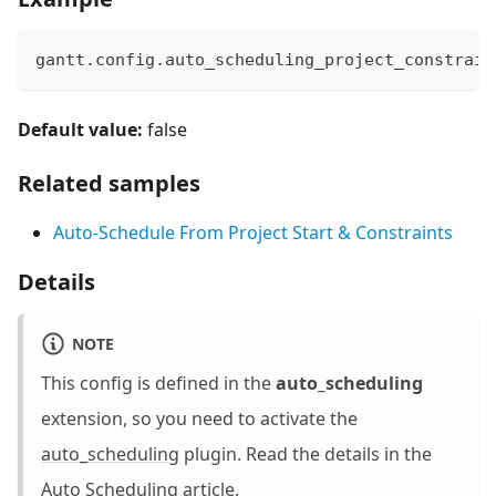
gantt
.
config
.
auto_scheduling_project_constrain
Default value:
false
Related samples
Auto-Schedule From Project Start & Constraints
Details
NOTE
This config is defined in the
auto_scheduling
extension, so you need to activate the
auto_scheduling
plugin. Read the details in the
Auto Scheduling
article.