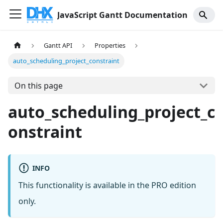
JavaScript Gantt Documentation
Gantt API
Properties
auto_scheduling_project_constraint
On this page
auto_scheduling_project_c
onstraint
INFO
This functionality is available in the PRO edition
only.