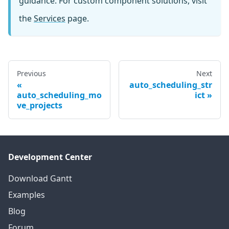
guidance. For custom component solutions, visit
the
Services
page.
Previous
Next
auto_scheduling_str
auto_scheduling_mo
ict
ve_projects
Development Center
Download Gantt
Examples
Blog
Forum