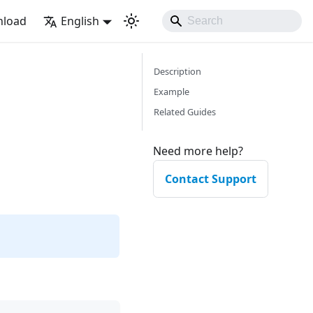
load
English
Description
Example
Related Guides
Need more help?
Contact Support