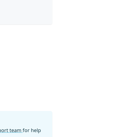
pport team
for help