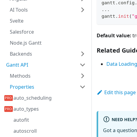
gantt
.
config
AI Tools
...
gantt
.
init
(
"
Svelte
Salesforce
Default value:
tr
Node.js Gantt
Related Guid
Backends
Data Loadin
Gantt API
Methods
Properties
Edit this page
auto_scheduling
auto_types
NEED HELP
autofit
Got a questio
autoscroll