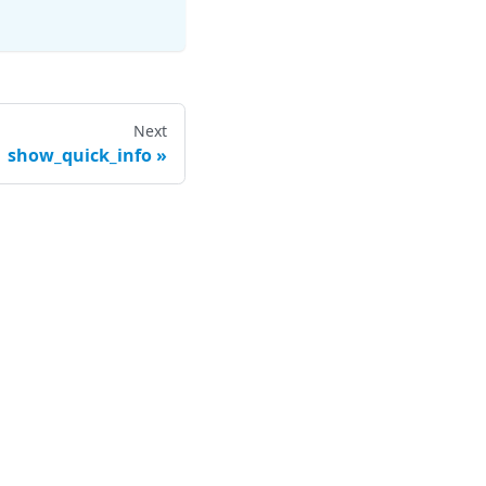
Next
show_quick_info