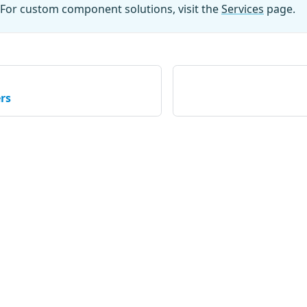
For custom component solutions, visit the
Services
page.
rs