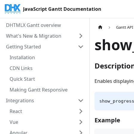
JavaScript Gantt Documentation
DHTMLX Gantt overview
Gantt API
What's New & Migration
show
Getting Started
Installation
Descriptio
CDN Links
Quick Start
Enables displayin
Making Gantt Responsive
Integrations
show_progres
React
Example
Vue
Angular