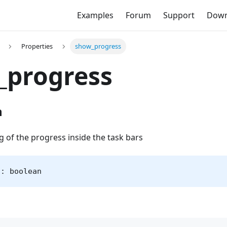
Examples
Forum
Support
Down
Properties
show_progress
_progress
n
g of the progress inside the task bars
s: boolean