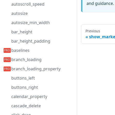
and guidance. 
autoscroll_speed
autosize
autosize_min_width
Previous
bar_height
show_marke
bar_height_padding
baselines
branch_loading
branch_loading_property
buttons_left
buttons_right
calendar_property
cascade_delete