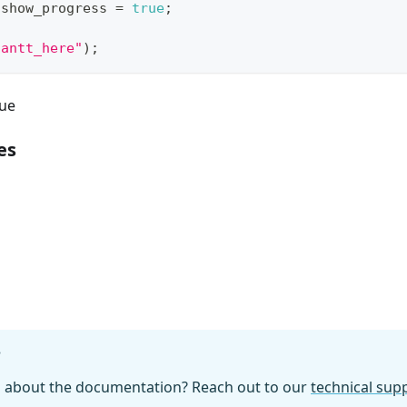
.
show_progress
=
true
;
gantt_here"
)
;
ue
es
g
?
n about the documentation? Reach out to our
technical su