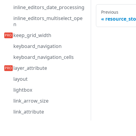
inline_editors_date_processing
Previous
inline_editors_multiselect_ope
resource_sto
n
keep_grid_width
keyboard_navigation
keyboard_navigation_cells
layer_attribute
layout
lightbox
link_arrow_size
link_attribute
link_line_width
Development Center
link_radius