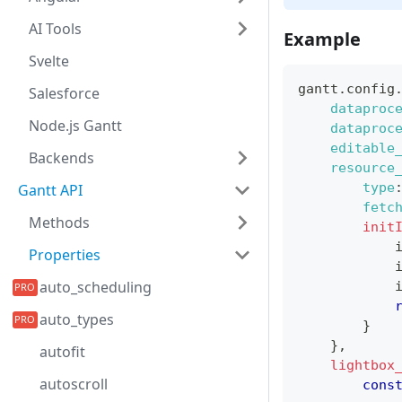
AI Tools
Example
Svelte
gantt
.
config
Salesforce
dataproc
Node.js Gantt
dataproc
editable
Backends
resource
type
Gantt API
fetc
Methods
init
            
Properties
            
auto_scheduling
            
auto_types
}
}
,
autofit
lightbox
autoscroll
cons