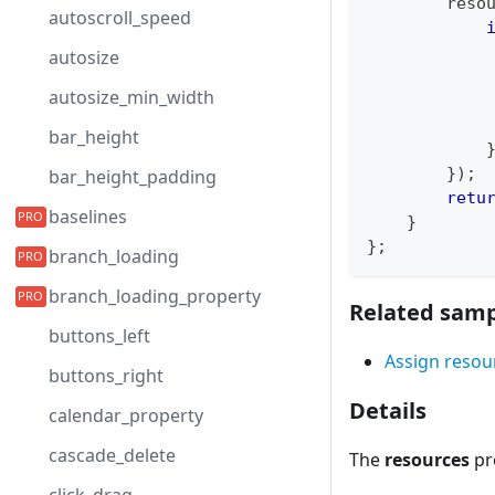
        reso
autoscroll_speed
autosize
            
autosize_min_width
            
            
bar_height
}
)
;
bar_height_padding
retu
baselines
}
}
;
branch_loading
branch_loading_property
Related samp
buttons_left
Assign resour
buttons_right
Details
calendar_property
cascade_delete
The
resources
pro