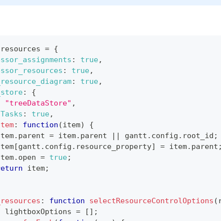
.
resources
=
{
essor_assignments
:
true
,
essor_resources
:
true
,
_resource_diagram
:
true
,
_store
:
{
:
"treeDataStore"
,
hTasks
:
true
,
Item
:
function
(
item
)
{
item
.
parent
=
 item
.
parent
||
 gantt
.
config
.
root_id
;
item
[
gantt
.
config
.
resource_property
]
=
 item
.
parent
item
.
open
=
true
;
return
 item
;
_resources
:
function
selectResourceControlOptions
(
t
 lightboxOptions 
=
[
]
;