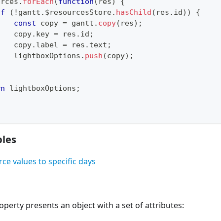
urces
.
forEach
(
function
(
res
)
{
if
(
!
gantt
.
$resourcesStore
.
hasChild
(
res
.
id
)
)
{
const
 copy 
=
 gantt
.
copy
(
res
)
;
    copy
.
key
=
 res
.
id
;
    copy
.
label
=
 res
.
text
;
    lightboxOptions
.
push
(
copy
)
;
}
rn
 lightboxOptions
;
les
ce values to specific days
perty presents an object with a set of attributes: