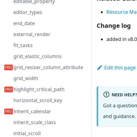
editable_property
Resource M
editor_types
end_date
Change log
external_render
added in v8.0
fit_tasks
grid_elastic_columns
grid_resizer_column_attribute
Edit this page
grid_width
highlight_critical_path
NEED HELP
horizontal_scroll_key
Got a questio
inherit_calendar
and guidance. 
inherit_scale_class
initial_scroll