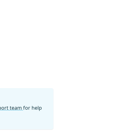
pport team
for help