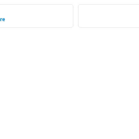
re
Community
C