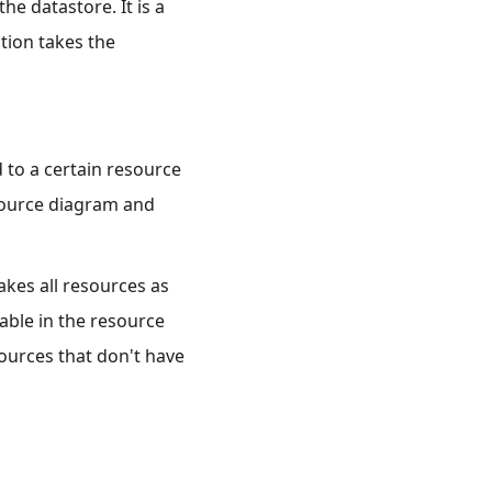
he datastore. It is a
ction takes the
d to a certain resource
esource diagram and
akes all resources as
able in the resource
sources that don't have