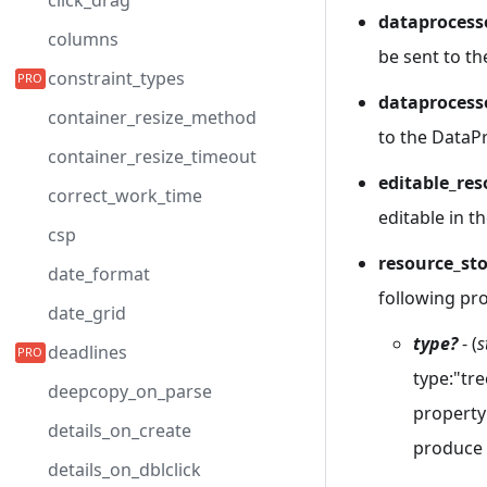
click_drag
dataprocess
columns
be sent to th
constraint_types
dataprocess
container_resize_method
to the DataPr
container_resize_timeout
editable_re
correct_work_time
editable in 
csp
resource_st
date_format
following pro
date_grid
type?
- (
s
deadlines
type:"tre
deepcopy_on_parse
property
details_on_create
produce a
details_on_dblclick