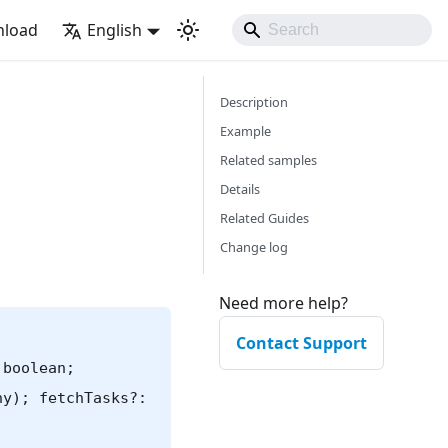
load
English
Description
Example
Related samples
Details
Related Guides
Change log
Need more help?
Contact Support
 boolean;
ny); fetchTasks?: