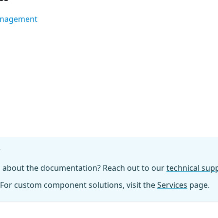
anagement
?
n about the documentation? Reach out to our
technical su
For custom component solutions, visit the
Services
page.