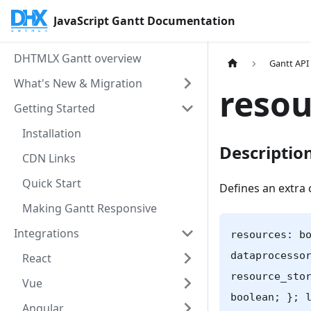
JavaScript Gantt Documentation
DHTMLX Gantt overview
Gantt API
What's New & Migration
resou
Getting Started
Installation
Descriptio
CDN Links
Quick Start
Defines an extra 
Making Gantt Responsive
Integrations
resources: b
dataprocesso
React
resource_sto
Vue
boolean; }; 
Angular