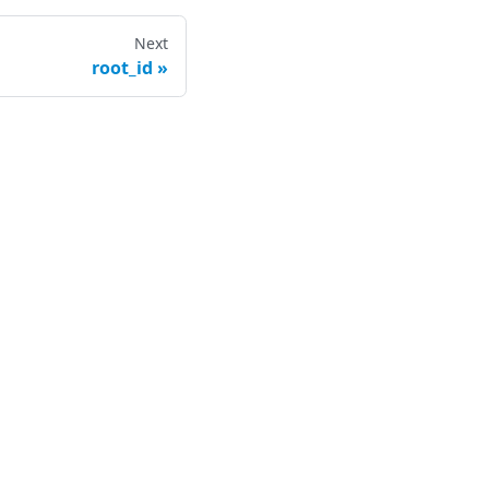
Next
root_id
ompany