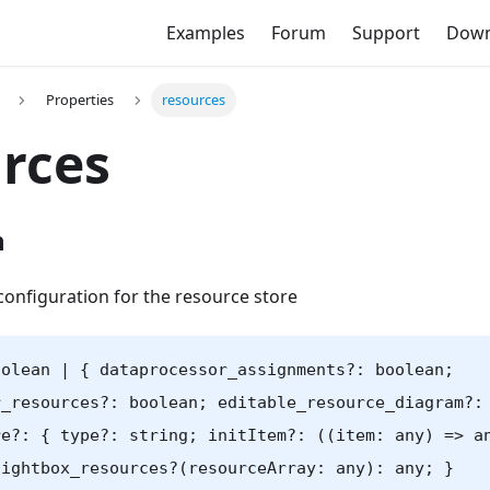
Examples
Forum
Support
Down
Properties
resources
rces
n
configuration for the resource store
oolean | { dataprocessor_assignments?: boolean;
r_resources?: boolean; editable_resource_diagram?:
re?: { type?: string; initItem?: ((item: any) => a
lightbox_resources?(resourceArray: any): any; }