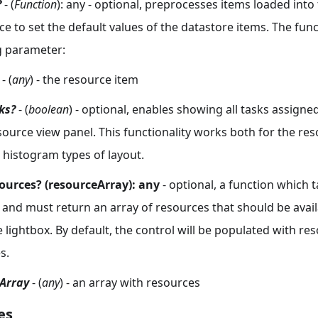
?
- (
Function
): any - optional, preprocesses items loaded into t
e to set the default values of the datastore items. The fun
g parameter:
- (
any
) - the resource item
ks?
- (
boolean
) - optional, enables showing all tasks assigne
esource view panel. This functionality works both for the r
 histogram types of layout.
ources? (resourceArray): any
- optional, a function which t
and must return an array of resources that should be avail
e lightbox. By default, the control will be populated with re
s.
Array
- (
any
) - an array with resources
es