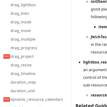
initItem
drag_lightbox
good plac
drag_links
followin
drag_mode
item
drag_move
fetchTas
drag_multiple
in the r
drag_progress
resource
drag_project
lightbox_res
drag_resize
an argument 
drag_timeline
control of th
duration_step
sub-resource
duration_unit
resource
dynamic_resource_calendars
Related Guid