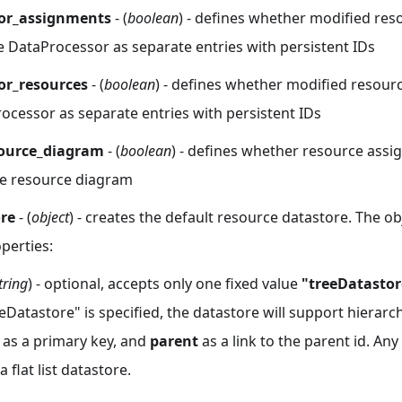
or_assignments
- (
boolean
) - defines whether modified re
e DataProcessor as separate entries with persistent IDs
or_resources
- (
boolean
) - defines whether modified resour
ocessor as separate entries with persistent IDs
source_diagram
- (
boolean
) - defines whether resource assi
the resource diagram
ore
- (
object
) - creates the default resource datastore. The ob
perties:
tring
) - optional, accepts only one fixed value
"treeDatastor
eDatastore" is specified, the datastore will support hierarch
 as a primary key, and
parent
as a link to the parent id. Any
 flat list datastore.