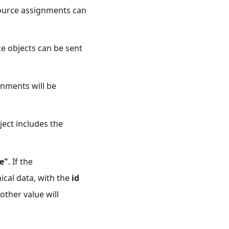
source assignments can
ce objects can be sent
gnments will be
ject includes the
e"
. If the
ical data, with the
id
 other value will