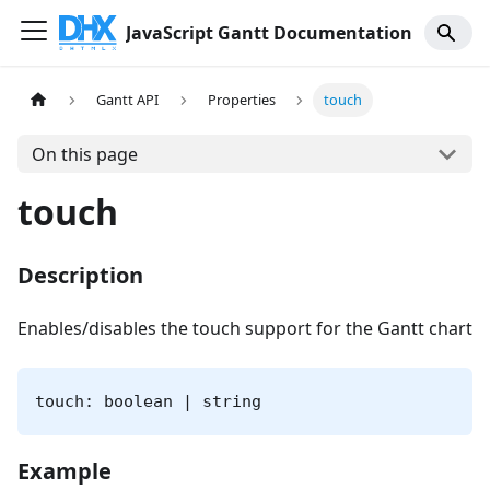
JavaScript Gantt Documentation
Gantt API
Properties
touch
On this page
touch
Description
Enables/disables the touch support for the Gantt chart
touch: boolean | string
Example