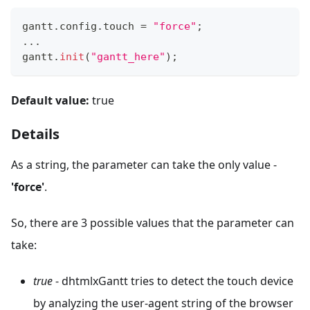
gantt
.
config
.
touch
=
"force"
;
...
gantt
.
init
(
"gantt_here"
)
;
Default value:
true
Details
As a string, the parameter can take the only value -
'force'
.
So, there are 3 possible values that the parameter can
take:
true
- dhtmlxGantt tries to detect the touch device
by analyzing the user-agent string of the browser