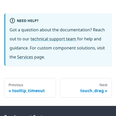
NEED HELP?
Got a question about the documentation? Reach
out to our
technical support team
for help and
guidance. For custom component solutions, visit
the
Services
page.
Previous
Next
tooltip_timeout
touch_drag