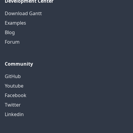
Development Center
Download Gantt
Examples
Blog
Forum
Community
GitHub
Youtube
Facebook
Twitter
Linkedin