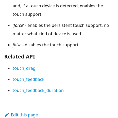
and, if a touch device is detected, enables the
touch support.
'force'
- enables the persistent touch support, no
matter what kind of device is used.
false
- disables the touch support.
Related API
touch_drag
touch_feedback
touch_feedback_duration
Edit this page