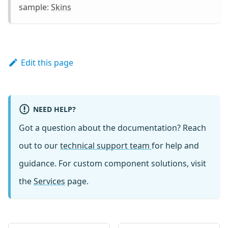
sample:
Skins
Edit this page
NEED HELP?
Got a question about the documentation? Reach
out to our
technical support team
for help and
guidance. For custom component solutions, visit
the
Services
page.