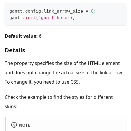
gantt
.
config
.
link_arrow_size
=
8
;
gantt
.
init
(
"gantt_here"
)
;
Default value:
6
Details
The property specifies the size of the HTML element
and does not change the actual size of the link arrow.
To change it, you need to use CSS.
Check the example to find the styles for different
skins:
NOTE