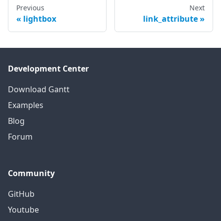
Previous
Next
lightbox
link_attribute
Development Center
Download Gantt
Examples
Blog
Forum
Community
GitHub
Youtube