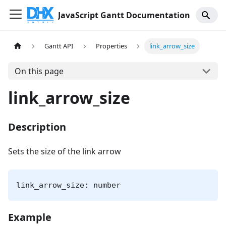
JavaScript Gantt Documentation
Gantt API
Properties
link_arrow_size
On this page
link_arrow_size
Description
Sets the size of the link arrow
link_arrow_size: number
Example