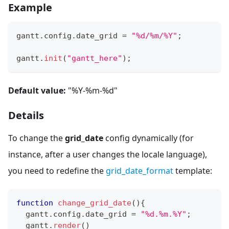
Example
gantt
.
config
.
date_grid
=
"%d/%m/%Y"
;
gantt
.
init
(
"gantt_here"
)
;
Default value:
"%Y-%m-%d"
Details
To change the
grid_date
config dynamically (for
instance, after a user changes the locale language),
you need to redefine the
grid_date_format
template:
function
change_grid_date
(
)
{
  gantt
.
config
.
date_grid
=
"%d.%m.%Y"
;
  gantt
.
render
(
)