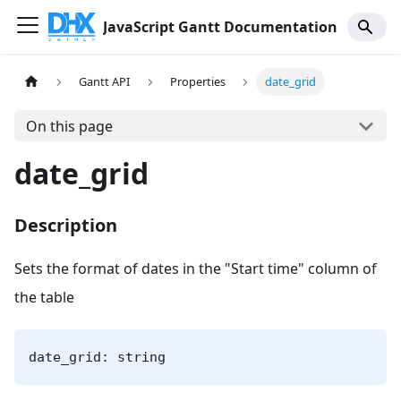
JavaScript Gantt Documentation
Gantt API
Properties
date_grid
On this page
date_grid
Description
Sets the format of dates in the "Start time" column of
the table
date_grid: string