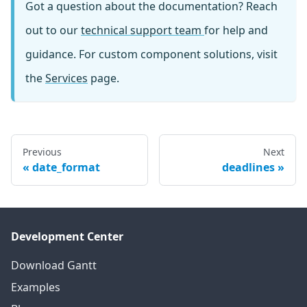
Got a question about the documentation? Reach
out to our
technical support team
for help and
guidance. For custom component solutions, visit
the
Services
page.
Previous
Next
date_format
deadlines
Development Center
Download Gantt
Examples