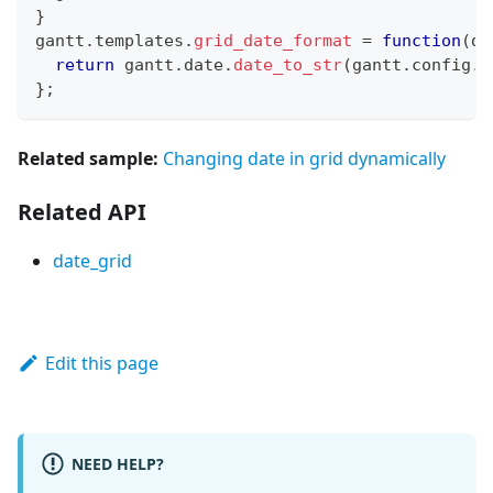
}
gantt
.
templates
.
grid_date_format
=
function
(
da
return
 gantt
.
date
.
date_to_str
(
gantt
.
config
.
d
}
;
Related sample:
Changing date in grid dynamically
Related API
date_grid
Edit this page
NEED HELP?