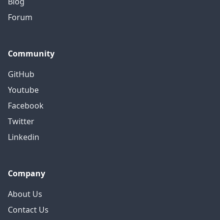
Blog
Forum
Community
GitHub
Youtube
Facebook
Twitter
Linkedin
Company
About Us
Contact Us