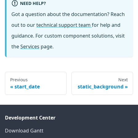
NEED HELP?
Got a question about the documentation? Reach
out to our
technical support team
for help and
guidance. For custom component solutions, visit
the
Services
page.
Previous
Next
start_date
static_background
Development Center
Download Gantt