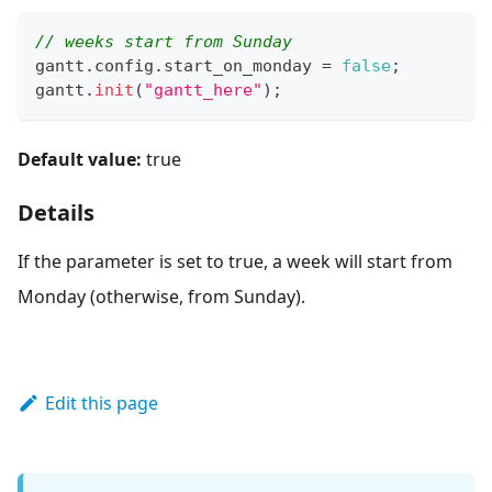
// weeks start from Sunday
gantt
.
config
.
start_on_monday
=
false
;
gantt
.
init
(
"gantt_here"
)
;
Default value:
true
Details
If the parameter is set to true, a week will start from
Monday (otherwise, from Sunday).
Edit this page