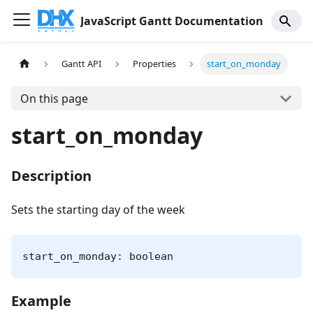
JavaScript Gantt Documentation
Gantt API
Properties
start_on_monday
On this page
start_on_monday
Description
Sets the starting day of the week
start_on_monday: boolean
Example