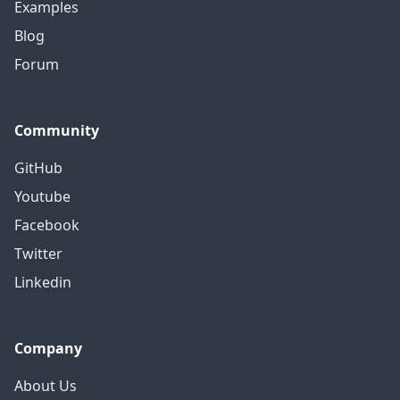
Examples
Blog
Forum
Community
GitHub
Youtube
Facebook
Twitter
Linkedin
Company
About Us