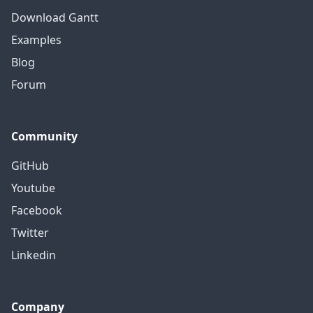
Download Gantt
Examples
Blog
Forum
Community
GitHub
Youtube
Facebook
Twitter
Linkedin
Company