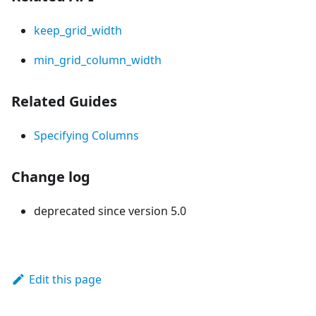
keep_grid_width
min_grid_column_width
Related Guides
Specifying Columns
Change log
deprecated since version 5.0
Edit this page