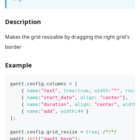
Description
Makes the grid resizable by dragging the right grid's
border
Example
gantt
.
config
.
columns
=
[
{
name
:
"text"
,
tree
:
true
,
width
:
"*"
,
resiz
{
name
:
"start_date"
,
align
:
"center"
}
,
{
name
:
"duration"
,
align
:
"center"
,
width
:
{
name
:
"add"
,
width
:
44
}
]
;
gantt
.
config
.
grid_resize
=
true
;
/*!*/
gantt
.
init
(
"gantt_here"
)
;