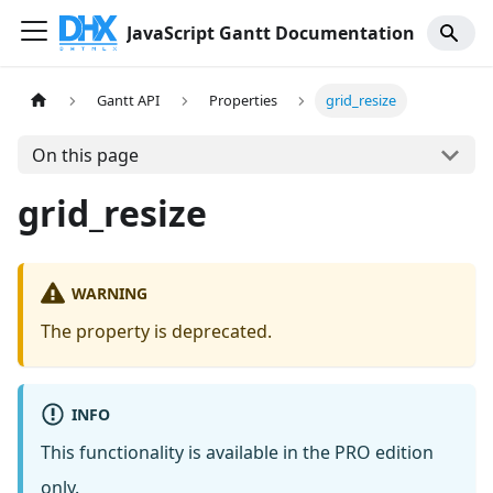
JavaScript Gantt Documentation
Gantt API
Properties
grid_resize
On this page
grid_resize
WARNING
The property is deprecated.
INFO
This functionality is available in the PRO edition
only.