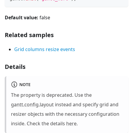
Default value:
false
Related samples
Grid columns resize events
Details
NOTE
The property is deprecated. Use the
gantt.config.layout
instead and specify grid and
resizer objects with the necessary configuration
inside. Check the details
here
.