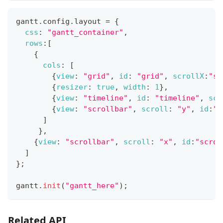
gantt
.
config
.
layout
=
{
css
:
"gantt_container"
,
rows
:
[
{
cols
:
[
{
view
:
"grid"
,
id
:
"grid"
,
scrollX
:
"sc
{
resizer
:
true
,
width
:
1
}
,
{
view
:
"timeline"
,
id
:
"timeline"
,
scr
{
view
:
"scrollbar"
,
scroll
:
"y"
,
id
:
"s
]
}
,
{
view
:
"scrollbar"
,
scroll
:
"x"
,
id
:
"scrol
]
}
;
gantt
.
init
(
"gantt_here"
)
;
Related API