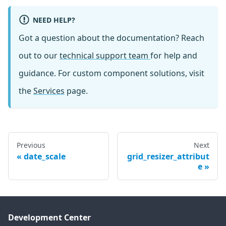
NEED HELP?
Got a question about the documentation? Reach
out to our
technical support team
for help and
guidance. For custom component solutions, visit
the
Services
page.
Previous
Next
date_scale
grid_resizer_attribut
e
Development Center