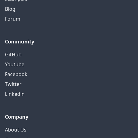
Blog
Forum
Community
GitHub
Youtube
Facebook
Twitter
Linkedin
Company
About Us