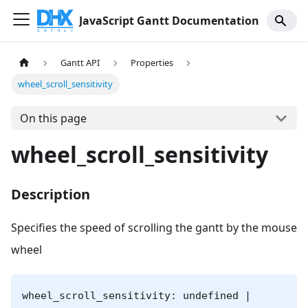
JavaScript Gantt Documentation
Gantt API
Properties
wheel_scroll_sensitivity
On this page
wheel_scroll_sensitivity
Description
Specifies the speed of scrolling the gantt by the mouse
wheel
wheel_scroll_sensitivity: undefined |