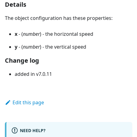
Details
The object configuration has these properties:
x
- (
number
) - the horizontal speed
y
- (
number
) - the vertical speed
Change log
added in v7.0.11
Edit this page
NEED HELP?