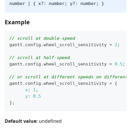
number | { x?: number; y?: number; }
Example
// scroll at double-speed
gantt
.
config
.
wheel_scroll_sensitivity
=
2
;
// scroll at half-speed 
gantt
.
config
.
wheel_scroll_sensitivity
=
0.5
;
// or scroll at different speeds on different 
gantt
.
config
.
wheel_scroll_sensitivity
=
{
x
:
1
,
y
:
0.5
}
;
Default value:
undefined