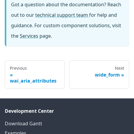
Got a question about the documentation? Reach
out to our
technical support team
for help and
guidance. For custom component solutions, visit
the
Services
page.
Previous
Next
wide_form
wai_aria_attributes
Development Center
Download Gantt
Examples