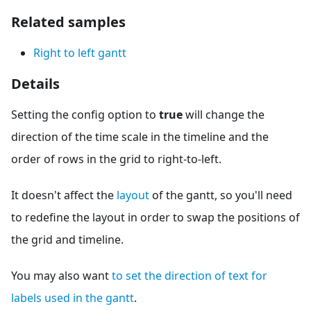
Related samples
Right to left gantt
Details
Setting the config option to
true
will change the
direction of the time scale in the timeline and the
order of rows in the grid to right-to-left.
It doesn't affect the
layout
of the gantt, so you'll need
to redefine the layout in order to swap the positions of
the grid and timeline.
You may also want
to set the direction of text for
labels used in the gantt
.