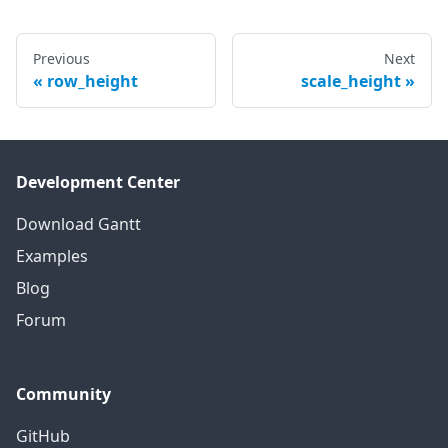
Previous
Next
row_height
scale_height
Development Center
Download Gantt
Examples
Blog
Forum
Community
GitHub