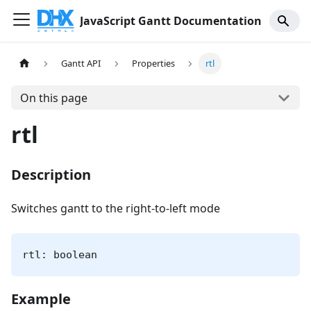
JavaScript Gantt Documentation
Gantt API
Properties
rtl
On this page
rtl
Description
Switches gantt to the right-to-left mode
rtl: boolean
Example