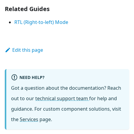
Related Guides
RTL (Right-to-left) Mode
Edit this page
NEED HELP?
Got a question about the documentation? Reach
out to our
technical support team
for help and
guidance. For custom component solutions, visit
the
Services
page.