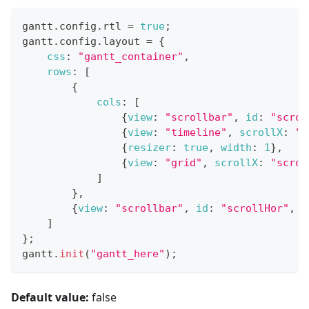
gantt
.
config
.
rtl
=
true
;
gantt
.
config
.
layout
=
{
css
:
"gantt_container"
,
rows
:
[
{
cols
:
[
{
view
:
"scrollbar"
,
id
:
"scrol
{
view
:
"timeline"
,
scrollX
:
"s
{
resizer
:
true
,
width
:
1
}
,
{
view
:
"grid"
,
scrollX
:
"scrol
]
}
,
{
view
:
"scrollbar"
,
id
:
"scrollHor"
,
h
]
}
;
gantt
.
init
(
"gantt_here"
)
;
Default value:
false