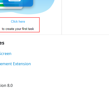
es
Screen
lement Extension
ion 8.0