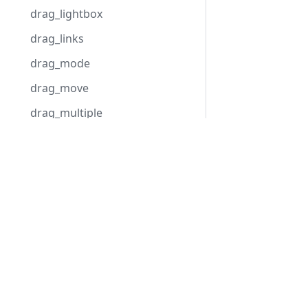
drag_lightbox
drag_links
drag_mode
drag_move
drag_multiple
drag_progress
Development Center
drag_project
Download Gantt
drag_resize
Examples
drag_timeline
Blog
duration_step
Forum
duration_unit
dynamic_resource_calendars