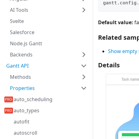
gantt
.
config
AI Tools
Svelte
Default value:
fa
Salesforce
Related samp
Node.js Gantt
Show empty s
Backends
Details
Gantt API
Methods
Properties
auto_scheduling
auto_types
autofit
autoscroll