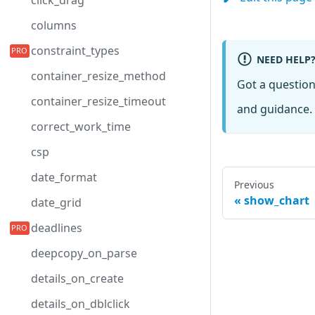
click_drag
columns
constraint_types
NEED HELP
container_resize_method
Got a questio
container_resize_timeout
and guidance. 
correct_work_time
csp
date_format
Previous
show_chart
date_grid
deadlines
deepcopy_on_parse
details_on_create
details_on_dblclick