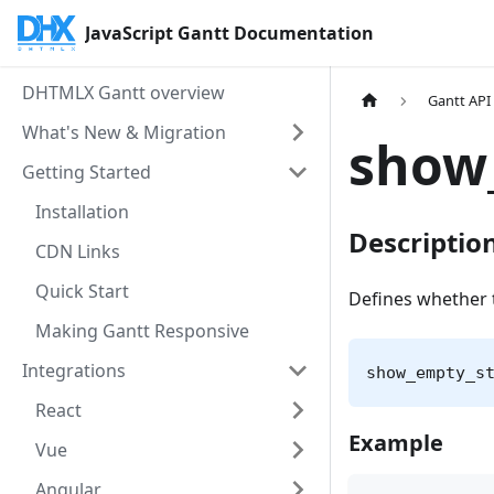
JavaScript Gantt Documentation
DHTMLX Gantt overview
Gantt API
What's New & Migration
show
Getting Started
Installation
Descriptio
CDN Links
Quick Start
Defines whether t
Making Gantt Responsive
Integrations
show_empty_s
React
Example
Vue
Angular