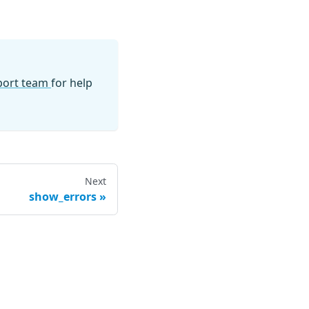
pport team
for help
Next
show_errors