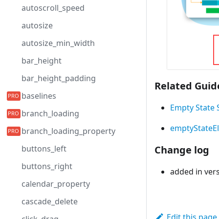
autoscroll_speed
autosize
autosize_min_width
bar_height
bar_height_padding
Related Guid
baselines
Empty State 
branch_loading
emptyStateE
branch_loading_property
buttons_left
Change log
buttons_right
added in vers
calendar_property
cascade_delete
Edit this page