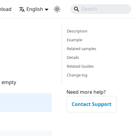
load
English
Description
Example
Related samples
Details
Related Guides
Change log
s empty
Need more help?
Contact Support