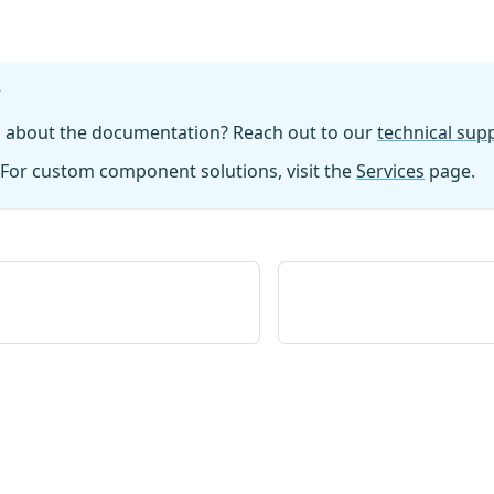
?
n about the documentation? Reach out to our
technical su
For custom component solutions, visit the
Services
page.