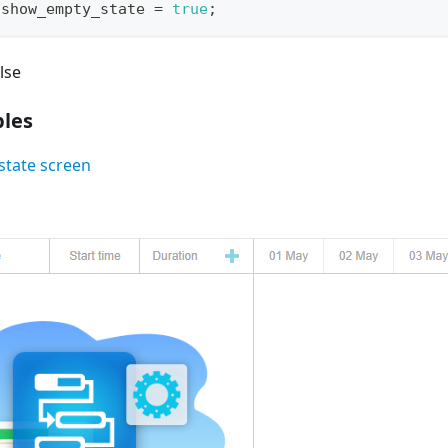
.
show_empty_state
=
true
;
lse
les
tate screen