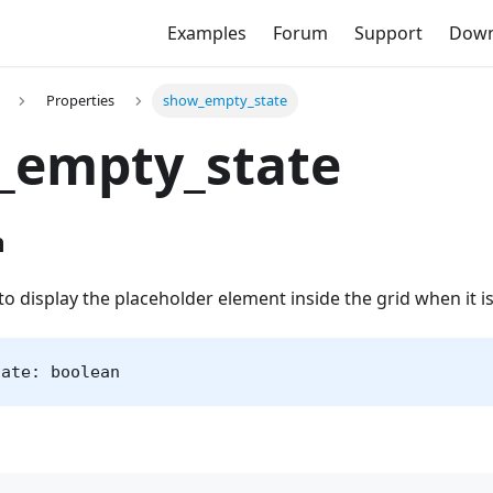
Examples
Forum
Support
Down
Properties
show_empty_state
_empty_state
n
o display the placeholder element inside the grid when it i
tate: boolean