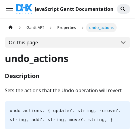
JavaScript Gantt Documentation
Gantt API
Properties
undo_actions
On this page
undo_actions
Description
Sets the actions that the Undo operation will revert
undo_actions: { update?: string; remove?:
string; add?: string; move?: string; }