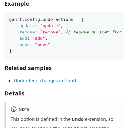
Example
gantt
.
config
.
undo_actions
=
{
update
:
"update"
,
remove
:
"remove"
,
// remove an item from d
add
:
"add"
,
move
:
"move"
}
;
Related samples
Undo/Redo changes in Gantt
Details
NOTE
This option is defined in the
undo
extension, so