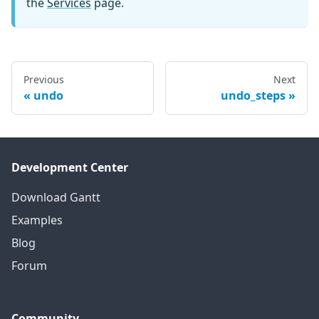
the
Services
page.
Previous
Next
undo
undo_steps
Development Center
Download Gantt
Examples
Blog
Forum
Community