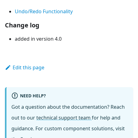
Undo/Redo Functionality
Change log
added in version 4.0
Edit this page
NEED HELP?
Got a question about the documentation? Reach
out to our
technical support team
for help and
guidance. For custom component solutions, visit