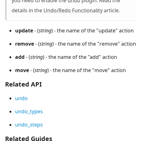
you need to enable the
undo
plugin. Read the
details in the
Undo/Redo Functionality
article.
update
- (
string
) - the name of the "update" action
remove
- (
string
) - the name of the "remove" action
add
- (
string
) - the name of the "add" action
move
- (
string
) - the name of the "move" action
Related API
undo
undo_types
undo_steps
Related Guides