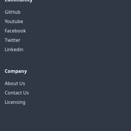
GitHub
Youtube
Facebook
Twitter
Linkedin
Company
About Us
Contact Us
Licensing