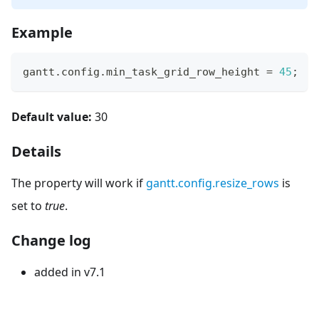
Example
gantt
.
config
.
min_task_grid_row_height
=
45
;
Default value:
30
Details
The property will work if
gantt.config.resize_rows
is
set to
true
.
Change log
added in v7.1