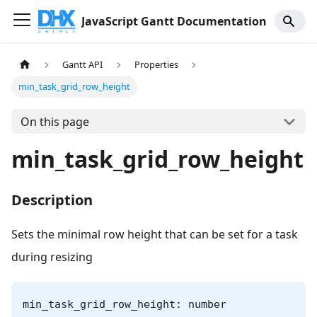
JavaScript Gantt Documentation
Gantt API
Properties
min_task_grid_row_height
On this page
min_task_grid_row_height
Description
Sets the minimal row height that can be set for a task
during resizing
min_task_grid_row_height: number