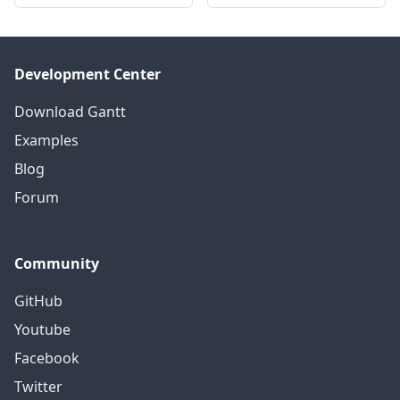
Development Center
Download Gantt
Examples
Blog
Forum
Community
GitHub
Youtube
Facebook
Twitter