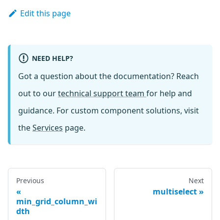
Edit this page
NEED HELP?
Got a question about the documentation? Reach
out to our
technical support team
for help and
guidance. For custom component solutions, visit
the
Services
page.
Previous
Next
multiselect
min_grid_column_wi
dth