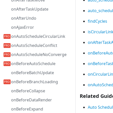
onAfterTaskMove
onAfterTaskUpdate
auto_schedu
onAfterUndo
findCycles
onAjaxError
isCircularLin
onAutoScheduleCircularLink
onAfterTask
onAutoScheduleConflict
onBeforeAut
onAutoScheduleNoConverge
onBeforeTas
onBeforeAutoSchedule
onBeforeBatchUpdate
onCircularLi
onBeforeBranchLoading
onAutoSchedu
onBeforeCollapse
Related Guid
onBeforeDataRender
Auto Schedul
onBeforeExpand