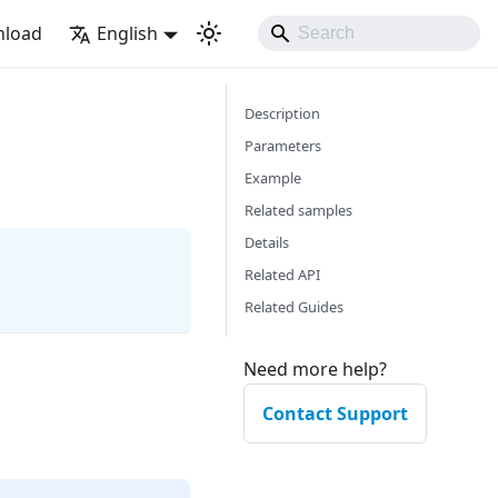
load
English
Description
Parameters
Example
Related samples
Details
Related API
Related Guides
Need more help?
Contact Support