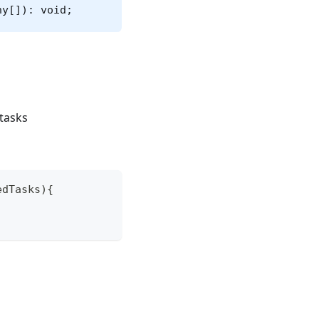
ny[]): void;
 tasks
edTasks
)
{