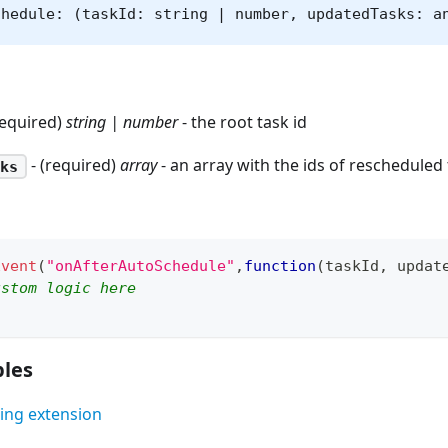
chedule: (taskId: string | number, updatedTasks: a
required)
string | number
- the root task id
- (required)
array
- an array with the ids of rescheduled
ks
Event
(
"onAfterAutoSchedule"
,
function
(
taskId
,
 updat
ustom logic here
les
ing extension