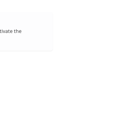
tivate the