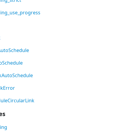
ling_use_progress
k
AutoSchedule
oSchedule
kAutoSchedule
nkError
leCircularLink
es
ing