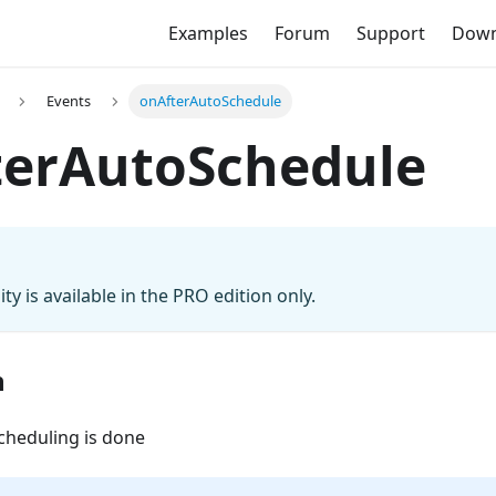
Examples
Forum
Support
Down
Events
onAfterAutoSchedule
terAutoSchedule
ity is available in the PRO edition only.
n
cheduling is done