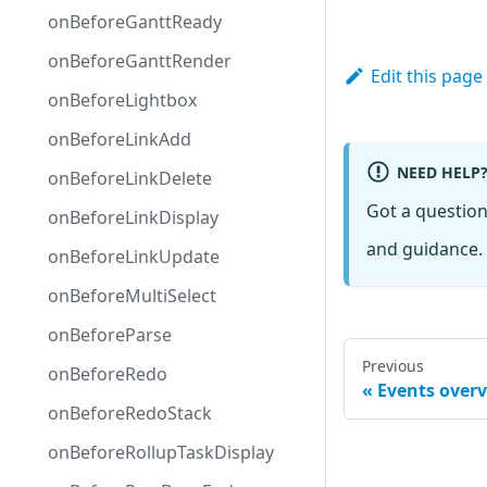
onBeforeGanttReady
onBeforeGanttRender
Edit this page
onBeforeLightbox
onBeforeLinkAdd
NEED HELP
onBeforeLinkDelete
Got a questio
onBeforeLinkDisplay
and guidance. 
onBeforeLinkUpdate
onBeforeMultiSelect
onBeforeParse
Previous
onBeforeRedo
Events over
onBeforeRedoStack
onBeforeRollupTaskDisplay