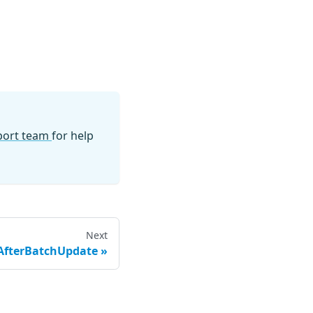
pport team
for help
Next
AfterBatchUpdate