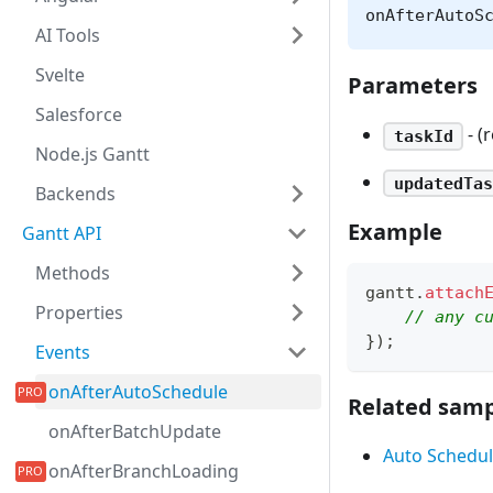
onAfterAutoS
AI Tools
Svelte
Parameters
Salesforce
- (
taskId
Node.js Gantt
updatedTas
Backends
Example
Gantt API
Methods
gantt
.
attach
Properties
// any c
}
)
;
Events
onAfterAutoSchedule
Related samp
onAfterBatchUpdate
Auto Schedul
onAfterBranchLoading