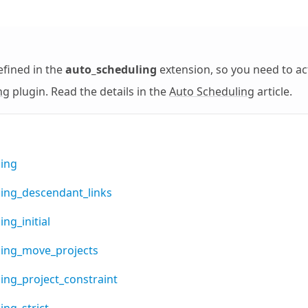
efined in the
auto_scheduling
extension, so you need to ac
ng
plugin. Read the details in the
Auto Scheduling
article.
ing
ing_descendant_links
ng_initial
ling_move_projects
ing_project_constraint
ing_strict