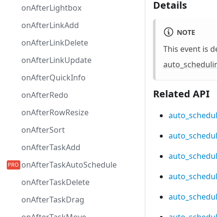
Details
onAfterLightbox
onAfterLinkAdd
NOTE
onAfterLinkDelete
This event is d
onAfterLinkUpdate
auto_scheduli
onAfterQuickInfo
Related API
onAfterRedo
onAfterRowResize
auto_schedul
onAfterSort
auto_schedul
onAfterTaskAdd
auto_scheduli
onAfterTaskAutoSchedule
auto_schedu
onAfterTaskDelete
auto_schedul
onAfterTaskDrag
auto_schedul