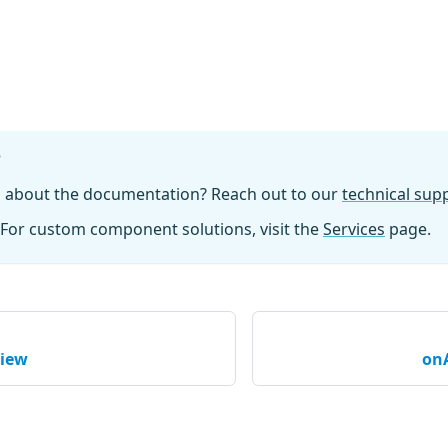
?
n about the documentation? Reach out to our
technical su
For custom component solutions, visit the
Services
page.
view
on