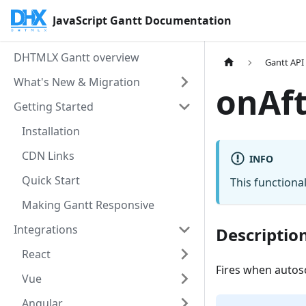
JavaScript Gantt Documentation
DHTMLX Gantt overview
Gantt API
What's New & Migration
onAf
Getting Started
Installation
CDN Links
INFO
Quick Start
This functional
Making Gantt Responsive
Integrations
Descriptio
React
Fires when autos
Vue
Angular