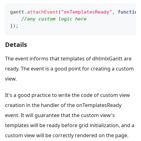
gantt
.
attachEvent
(
"onTemplatesReady"
,
function
//any custom logic here
}
)
;
Details
The event informs that templates of dhtmlxGantt are
ready. The event is a good point for creating a custom
view.
It's a good practice to write the code of custom view
creation in the handler of the onTemplatesReady
event. It will guarantee that the custom view's
templates will be ready before grid initialization, and a
custom view will be correctly rendered on the page.