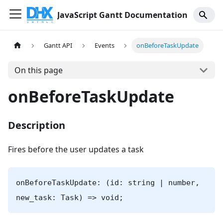
JavaScript Gantt Documentation
Gantt API
Events
onBeforeTaskUpdate
On this page
onBeforeTaskUpdate
Description
Fires before the user updates a task
onBeforeTaskUpdate: (id: string | number,
new_task: Task) => void;