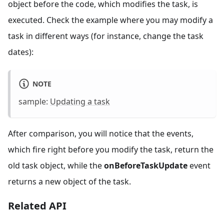
object before the code, which modifies the task, is
executed. Check the example where you may modify a
task in different ways (for instance, change the task
dates):
NOTE
sample:
Updating a task
After comparison, you will notice that the events,
which fire right before you modify the task, return the
old task object, while the
onBeforeTaskUpdate
event
returns a new object of the task.
Related API