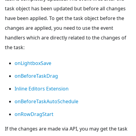
task object has been updated but before all changes
have been applied. To get the task object before the
changes are applied, you need to use the event
handlers which are directly related to the changes of
the task:
onLightboxSave
onBeforeTaskDrag
Inline Editors Extension
onBeforeTaskAutoSchedule
onRowDragStart
If the changes are made via API, you may get the task