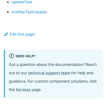
updateTask
onAfterTaskUpdate
Edit this page
NEED HELP?
Got a question about the documentation? Reach
out to our
technical support team
for help and
guidance. For custom component solutions, visit
the
Services
page.