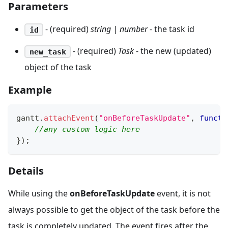
Parameters
- (required)
string | number
- the task id
id
- (required)
Task
- the new (updated)
new_task
object of the task
Example
gantt
.
attachEvent
(
"onBeforeTaskUpdate"
,
functi
//any custom logic here
}
)
;
Details
While using the
onBeforeTaskUpdate
event, it is not
always possible to get the object of the task before the
task is completely updated. The event fires after the