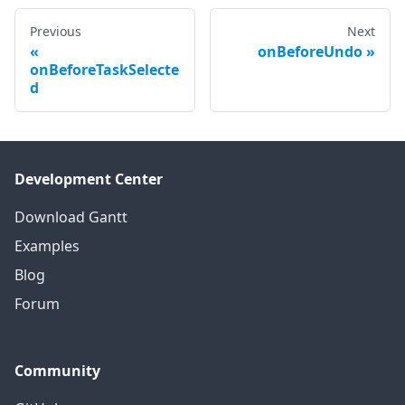
Previous
Next
onBeforeUndo
onBeforeTaskSelecte
d
Development Center
Download Gantt
Examples
Blog
Forum
Community