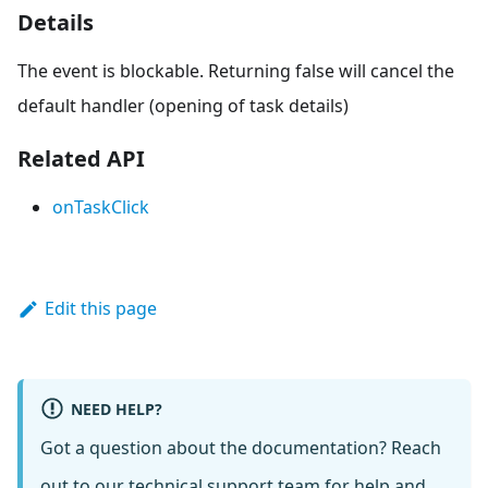
Details
The event is blockable. Returning false will cancel the
default handler (opening of task details)
Related API
onTaskClick
Edit this page
NEED HELP?
Got a question about the documentation? Reach
out to our
technical support team
for help and