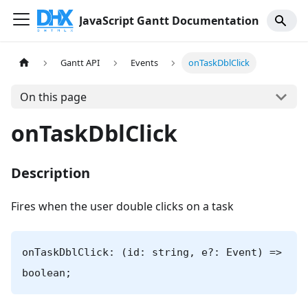
JavaScript Gantt Documentation
Gantt API
Events
onTaskDblClick
On this page
onTaskDblClick
Description
Fires when the user double clicks on a task
onTaskDblClick: (id: string, e?: Event) =>
boolean;