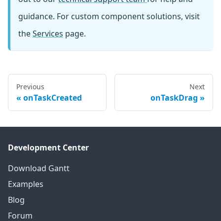
guidance. For custom component solutions, visit
the
Services
page.
Previous
Next
onTaskCreated
onTaskDrag
Development Center
Download Gantt
Examples
Blog
Forum