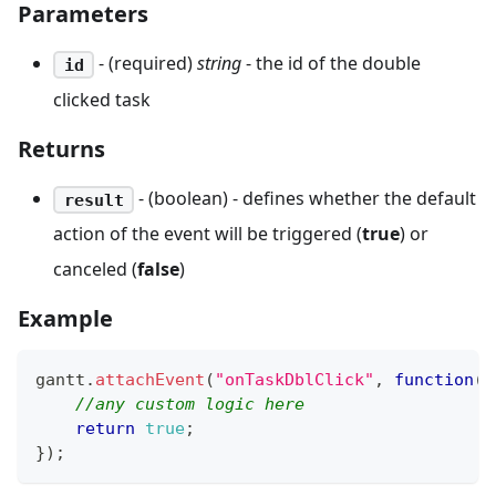
Parameters
- (required)
string
- the id of the double
id
clicked task
Returns
- (boolean) - defines whether the default
result
action of the event will be triggered (
true
) or
canceled (
false
)
Example
gantt
.
attachEvent
(
"onTaskDblClick"
,
function
(
i
//any custom logic here
return
true
;
}
)
;