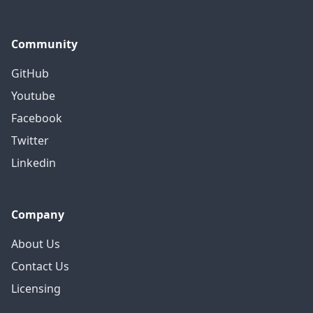
Community
GitHub
Youtube
Facebook
Twitter
Linkedin
Company
About Us
Contact Us
Licensing