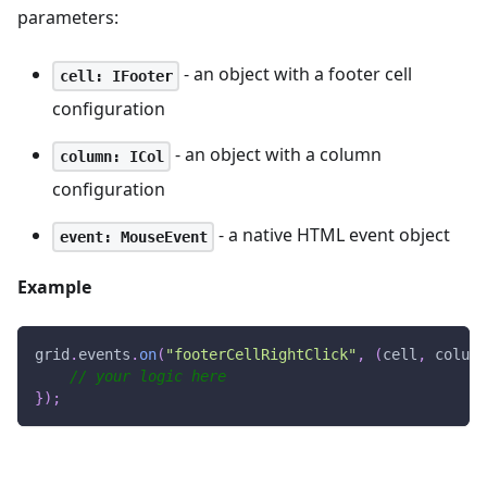
parameters:
- an object with a footer cell
cell: IFooter
configuration
- an object with a column
column: ICol
configuration
- a native HTML event object
event: MouseEvent
Example
grid
.
events
.
on
(
"footerCellRightClick"
,
(
cell
,
 column
// your logic here
}
)
;