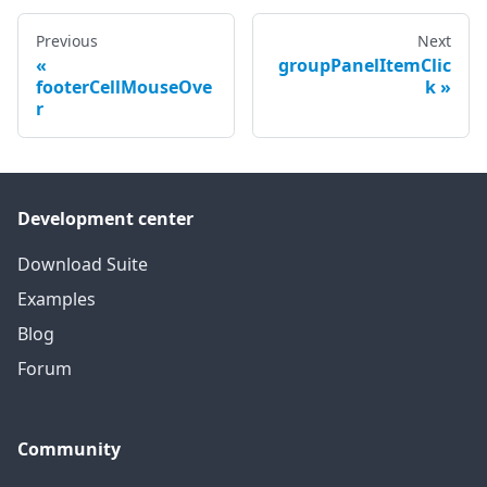
Previous
Next
groupPanelItemClic
footerCellMouseOve
k
r
Development center
Download Suite
Examples
Blog
Forum
Community