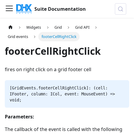
Suite Documentation
Widgets
Grid
Grid API
Grid events
footerCellRightClick
footerCellRightClick
fires on right click on a grid footer cell
[GridEvents.footerCellRightClick]: (cell:
IFooter, column: ICol, event: MouseEvent) =>
void;
Parameters:
The callback of the event is called with the following