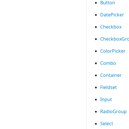
Button
DatePicker
Checkbox
CheckboxGr
ColorPicker
Combo
Container
Fieldset
Input
RadioGroup
Select