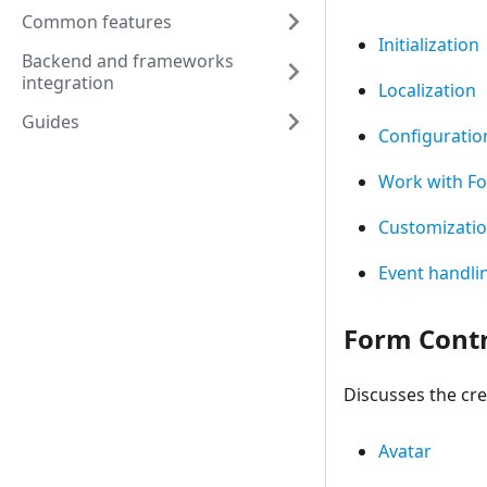
Common features
Initialization
Backend and frameworks
integration
Localization
Guides
Configuratio
Work with F
Customizati
Event handli
Form Contr
Discusses the cre
Avatar