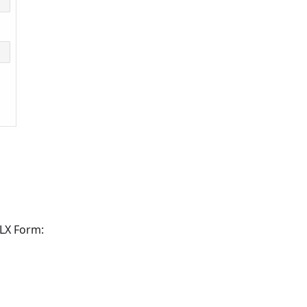
MLX Form: