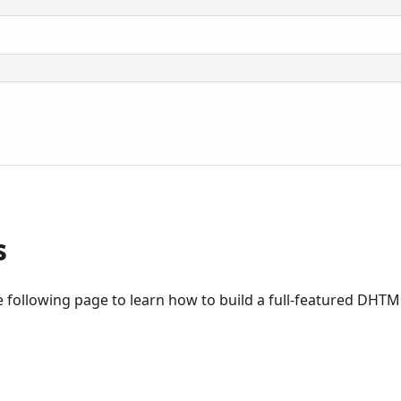
s
 following page to learn how to build a full-featured DHT