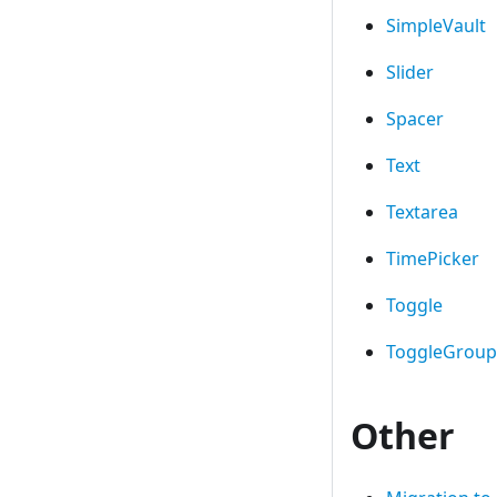
SimpleVault
Slider
Spacer
Text
Textarea
TimePicker
Toggle
ToggleGroup
Other