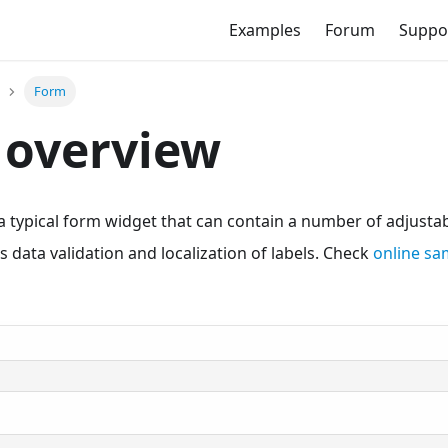
Examples
Forum
Suppo
Form
 overview
 typical form widget that can contain a number of adjustab
s data validation and localization of labels. Check
online s