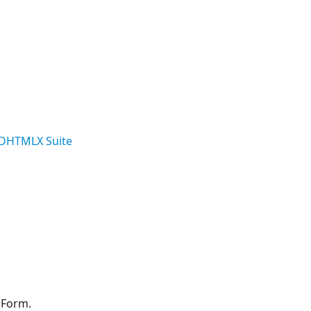
DHTMLX Suite
 Form.