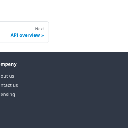
Next
API overview
ompany
out us
ntact us
censing