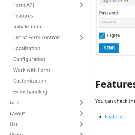
Form API
Features
Initialization
List of Form controls
Localization
Configuration
Work with Form
Customization
Feature
Event handling
You can check the
Grid
Layout
Features
List