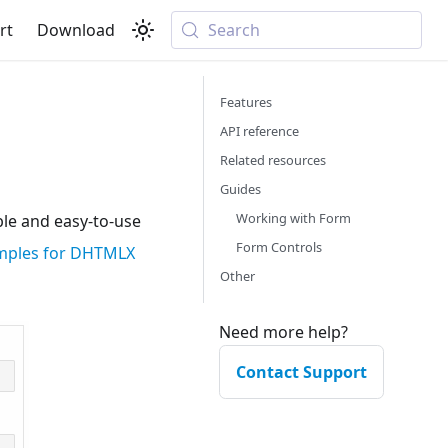
rt
Download
Search
Features
API reference
Related resources
Guides
Working with Form
le and easy-to-use
Form Controls
amples for DHTMLX
Other
Need more help?
Contact Support