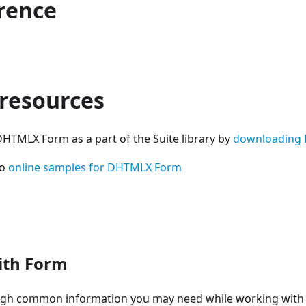
erence
 resources
DHTMLX Form as a part of the Suite library by
downloading 
so
online samples for DHTMLX Form
ith Form
ugh common information you may need while working with