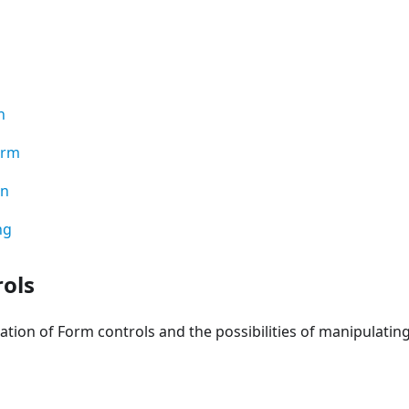
n
orm
on
ng
ols
ation of Form controls and the possibilities of manipulatin