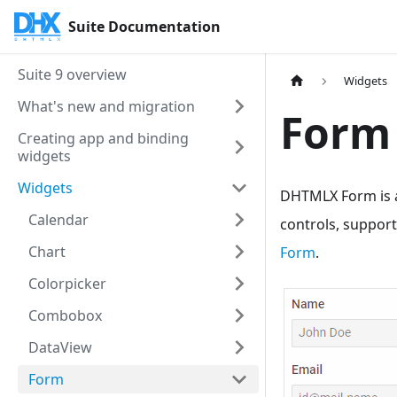
Suite Documentation
Suite 9 overview
Widgets
What's new and migration
Form
Creating app and binding
widgets
Widgets
DHTMLX Form is a
Calendar
controls, support
Chart
Form
.
Colorpicker
Combobox
DataView
Form