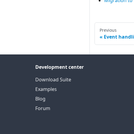
Migration to
Previous
Event handl
Development center
Download Suite
Examples
Blog
Forum