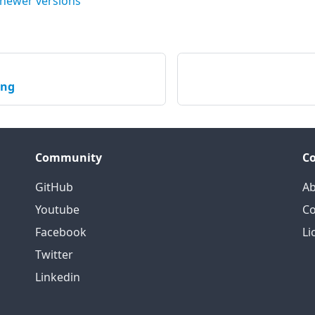
 newer versions
ing
Community
C
GitHub
Ab
Youtube
Co
Facebook
Li
Twitter
Linkedin