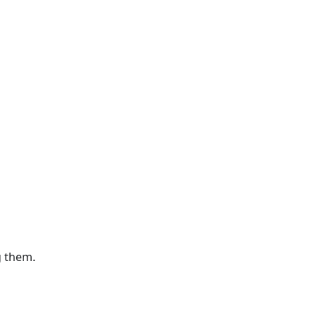
g them.