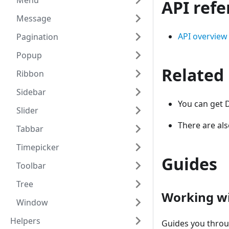
Menu
API ref
Message
API overview
Pagination
Popup
Related
Ribbon
Sidebar
You can get 
Slider
There are al
Tabbar
Timepicker
Guides
Toolbar
Tree
Working w
Window
Helpers
Guides you thro