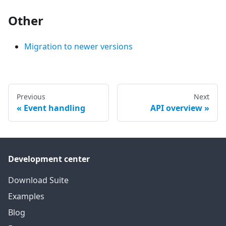
Other
Migration to newer versions
Previous
Next
Event handling
API overview
Development center
Download Suite
Examples
Blog