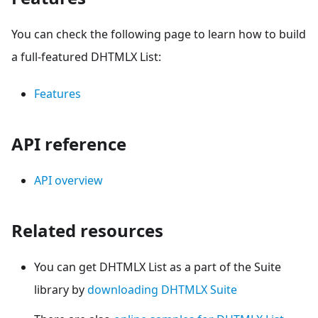
You can check the following page to learn how to build
a full-featured DHTMLX List:
Features
API reference
API overview
Related resources
You can get DHTMLX List as a part of the Suite
library by
downloading DHTMLX Suite