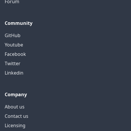
Forum
Community
GitHub
Youtube
Facebook
Twitter
Linkedin
Company
About us
Contact us
Licensing