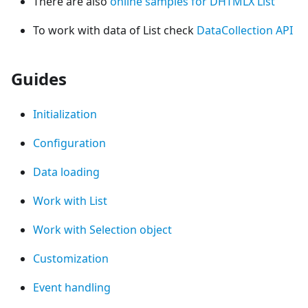
There are also
online samples for DHTMLX List
To work with data of List check
DataCollection API
Guides
Initialization
Configuration
Data loading
Work with List
Work with Selection object
Customization
Event handling