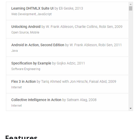
Features