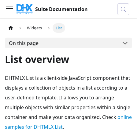
Suite Documentation
Widgets
List
On this page
List overview
DHTMLX List is a client-side JavaScript component that
displays a collection of objects in a list according to a
user-defined template. It allows you to arrange
multiple objects with similar properties within a single
container and make your data organized. Check
online
samples for DHTMLX List
.