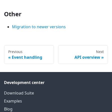
Other
Migration to newer versions
Previous
Next
Event handling
API overview
Development center
Download Suite
Examples
Blog