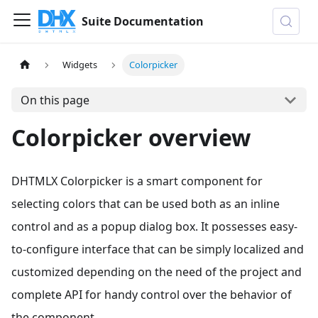
Suite Documentation
Widgets
Colorpicker
On this page
Colorpicker overview
DHTMLX Colorpicker is a smart component for
selecting colors that can be used both as an inline
control and as a popup dialog box. It possesses easy-
to-configure interface that can be simply localized and
customized depending on the need of the project and
complete API for handy control over the behavior of
the component.