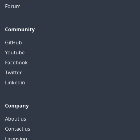
Forum
Community
GitHub
Youtube
Facebook
Twitter
Linkedin
Company
About us
Contact us
Licensing