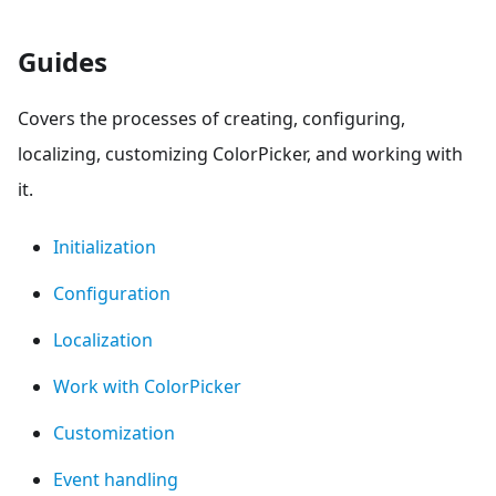
Guides
Covers the processes of creating, configuring,
localizing, customizing ColorPicker, and working with
it.
Initialization
Configuration
Localization
Work with ColorPicker
Customization
Event handling