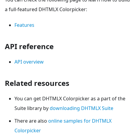
a full-featured DHTMLX Colorpicker:
Features
API reference
API overview
Related resources
You can get DHTMLX Colorpicker as a part of the
Suite library by
downloading DHTMLX Suite
There are also
online samples for DHTMLX
Colorpicker