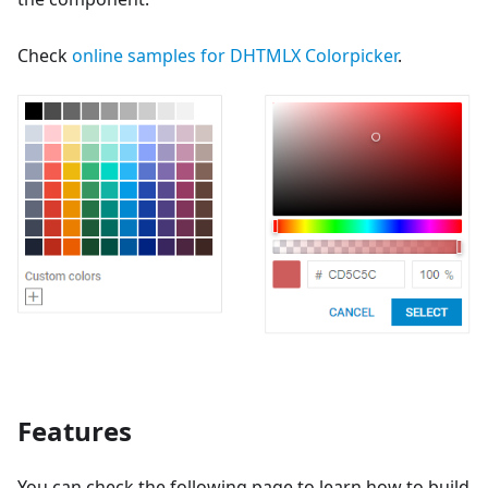
Check
online samples for DHTMLX Colorpicker
.
Features
You can check the following page to learn how to build