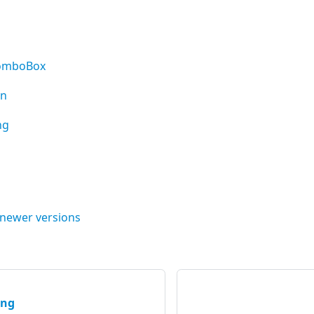
ComboBox
on
ng
 newer versions
ing