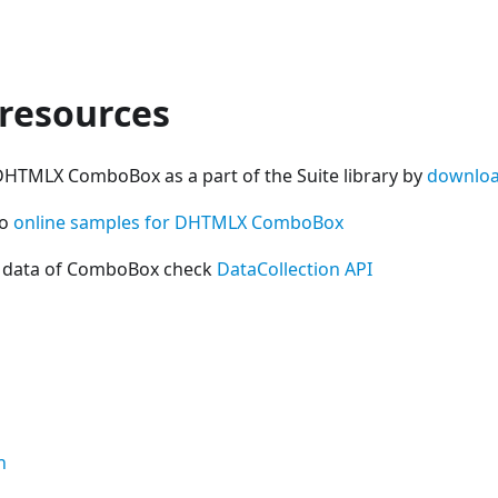
 resources
DHTMLX ComboBox as a part of the Suite library by
downloa
so
online samples for DHTMLX ComboBox
h data of ComboBox check
DataCollection API
n