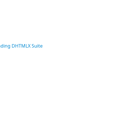
ding DHTMLX Suite