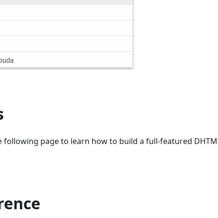
s
e following page to learn how to build a full-featured DH
erence