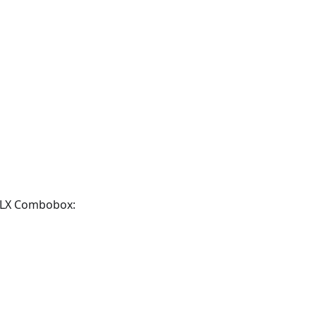
TMLX Combobox: