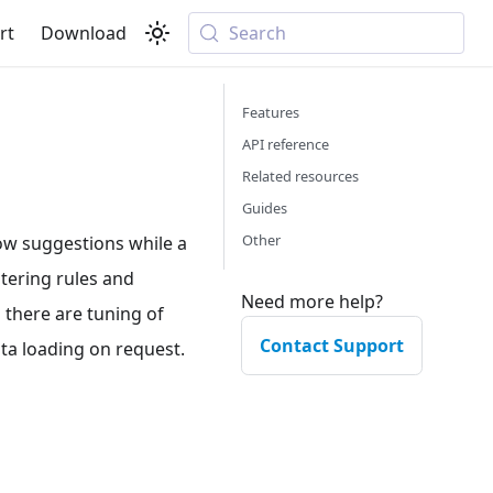
rt
Download
Search
Features
API reference
Related resources
Guides
Other
ow suggestions while a
ltering rules and
Need more help?
s there are tuning of
Contact Support
ata loading on request.