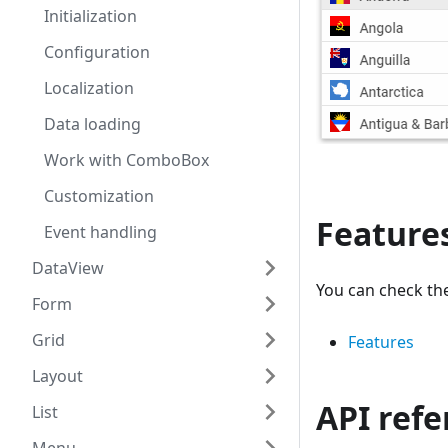
Initialization
Configuration
Localization
Data loading
Work with ComboBox
Customization
Feature
Event handling
DataView
You can check th
Form
Grid
Features
Layout
API ref
List