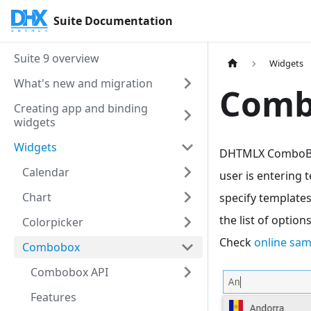
Suite Documentation
Suite 9 overview
Widgets
What's new and migration
Comb
Creating app and binding
widgets
Widgets
DHTMLX ComboBox 
Calendar
user is entering 
Chart
specify templates
the list of optio
Colorpicker
Check
online sa
Combobox
Combobox API
Features