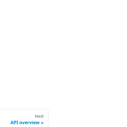
Next
API overview