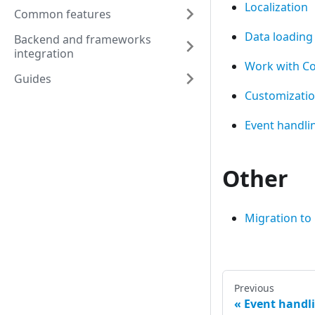
Localization
Common features
Data loading
Backend and frameworks
integration
Work with 
Guides
Customizati
Event handli
Other
Migration to
Previous
Event handl