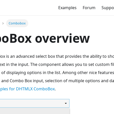
Examples
Forum
Suppo
Combobox
oBox overview
is an advanced select box that provides the ability to sh
text in the input. The component allows you to set custom fi
 of displaying options in the list. Among other nice feature
ns and Combo Box input, selection of multiple options and d
mples for DHTMLX ComboBox
.