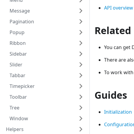
Menu
API overview
Message
Pagination
Related
Popup
Ribbon
You can get 
Sidebar
There are al
Slider
To work wit
Tabbar
Timepicker
Guides
Toolbar
Tree
Initialization
Window
Configuratio
Helpers