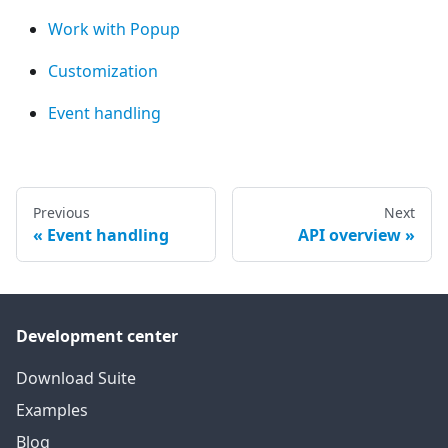
Work with Popup
Customization
Event handling
Previous
Next
Event handling
API overview
Development center
Download Suite
Examples
Blog