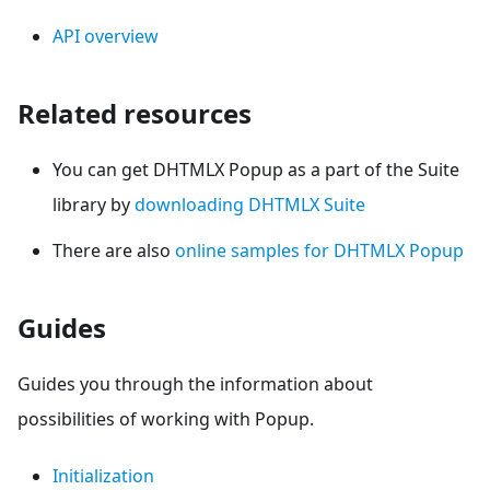
API overview
Related resources
You can get DHTMLX Popup as a part of the Suite
library by
downloading DHTMLX Suite
There are also
online samples for DHTMLX Popup
Guides
Guides you through the information about
possibilities of working with Popup.
Initialization