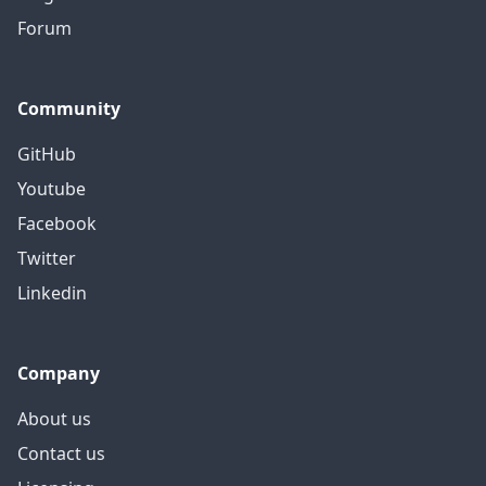
Forum
Community
GitHub
Youtube
Facebook
Twitter
Linkedin
Company
About us
Contact us