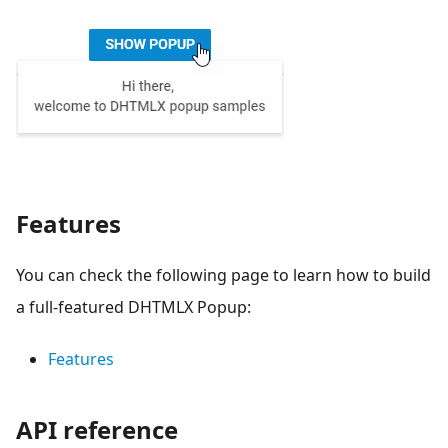
Features
You can check the following page to learn how to build
a full-featured DHTMLX Popup:
Features
API reference