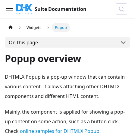
Suite Documentation
Widgets
Popup
On this page
Popup overview
DHTMLX Popup is a pop-up window that can contain
various content. It allows attaching other DHTMLX
components and different HTML content.
Mainly, the component is applied for showing a pop-
up content on some action, such as a button click.
Check
online samples for DHTMLX Popup
.