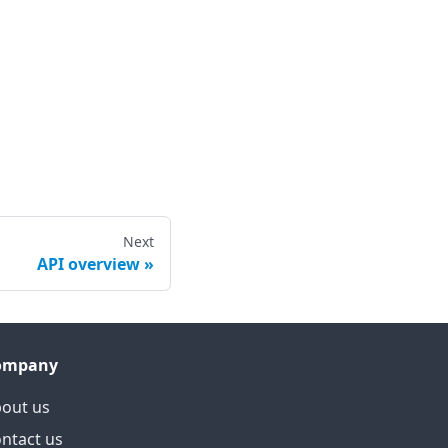
Next
API overview
ompany
out us
ntact us