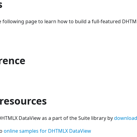
s
e following page to learn how to build a full-featured DHT
erence
 resources
DHTMLX DataView as a part of the Suite library by
download
so
online samples for DHTMLX DataView