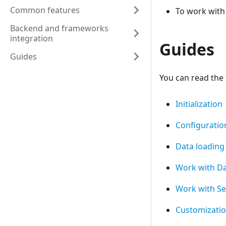
Common features
To work with
Backend and frameworks
integration
Guides
Guides
You can read the 
Initialization
Configuratio
Data loading
Work with D
Work with Se
Customizati