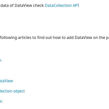
 data of DataView check
DataCollection API
following articles to find out how to add DataView on the p
n
ataView
lection object
on