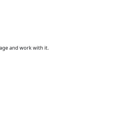
age and work with it.