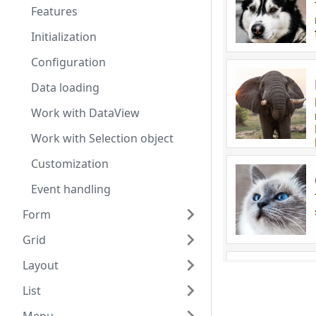
Features
Initialization
Configuration
Data loading
Work with DataView
Work with Selection object
Customization
Event handling
Form
Grid
Layout
List