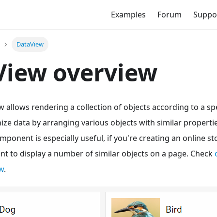
Examples
Forum
Suppo
DataView
View overview
llows rendering a collection of objects according to a spec
ize data by arranging various objects with similar proper
omponent is especially useful, if you're creating an online s
want to display a number of similar objects on a page. Check
w
.