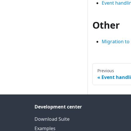
Event handli
Other
Migration to
Previous
Event handl
Development center
Download Suite
Examples