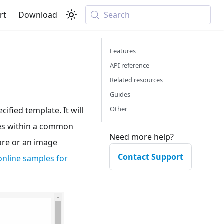
rt
Download
Search
Features
API reference
Related resources
Guides
Other
ified template. It will
ties within a common
Need more help?
tore or an image
Contact Support
online samples for