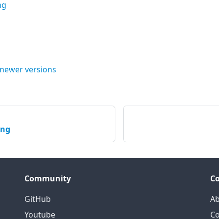
ng
 newer versions
ing
Community
C
GitHub
Ab
Youtube
Co