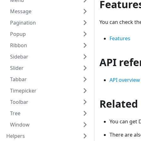
Menu
Feature
Message
You can check th
Pagination
Popup
Features
Ribbon
Sidebar
API ref
Slider
Tabbar
API overview
Timepicker
Related
Toolbar
Tree
You can get 
Window
There are al
Helpers