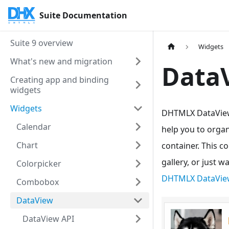
Suite Documentation
Suite 9 overview
Widgets
What's new and migration
Data
Creating app and binding
widgets
Widgets
DHTMLX DataView a
Calendar
help you to organ
Chart
container. This c
gallery, or just 
Colorpicker
DHTMLX DataVie
Combobox
DataView
DataView API