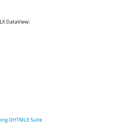
MLX DataView:
ing DHTMLX Suite