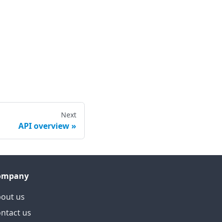
Next
API overview
ompany
out us
ntact us