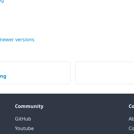
ng
 newer versions
ing
Community
C
GitHub
Ab
Youtube
Co