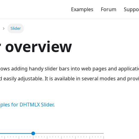
Examples
Forum
Suppo
Slider
r overview
lows adding handy slider bars into web pages and applicat
d easily adjustable. It is available in several modes and pro
ples for DHTMLX Slider
.