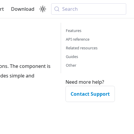
rt
Download
Search
Features
API reference
Related resources
Guides
Other
ions. The component is
vides simple and
Need more help?
Contact Support