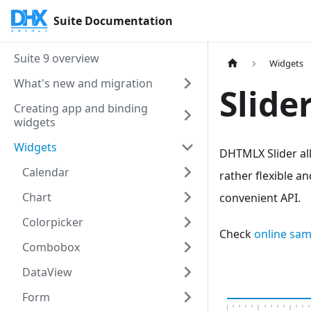
Suite Documentation
Suite 9 overview
Widgets
What's new and migration
Slide
Creating app and binding
widgets
Widgets
DHTMLX Slider al
Calendar
rather flexible an
Chart
convenient API.
Colorpicker
Check
online sam
Combobox
DataView
Form