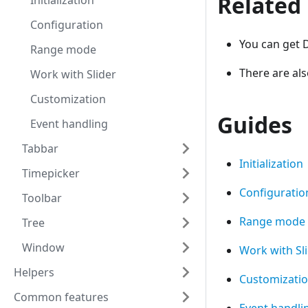
Related
Initialization
Configuration
You can get D
Range mode
There are al
Work with Slider
Customization
Guides
Event handling
Tabbar
Initialization
Timepicker
Configuratio
Toolbar
Range mode
Tree
Window
Work with Sl
Helpers
Customizati
Common features