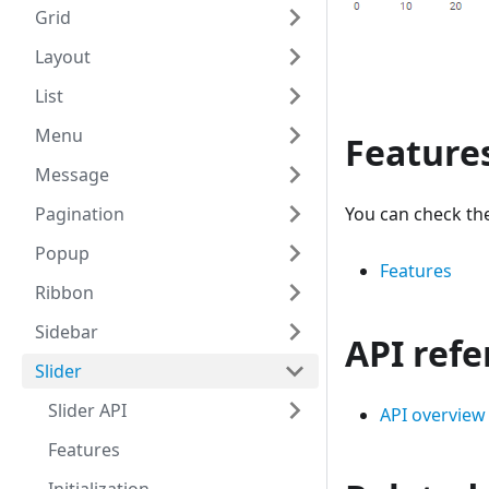
Grid
Layout
List
Menu
Feature
Message
Pagination
You can check the
Popup
Features
Ribbon
Sidebar
API ref
Slider
Slider API
API overview
Features