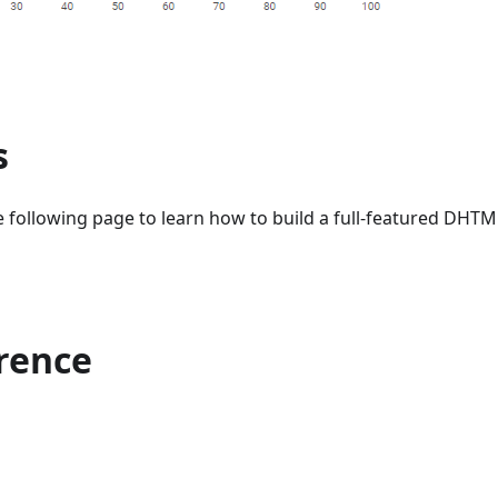
s
 following page to learn how to build a full-featured DHTML
erence