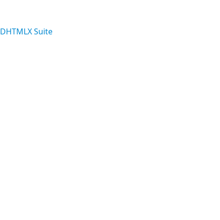
 DHTMLX Suite