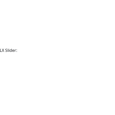
X Slider: