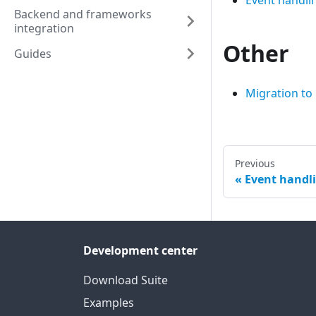
Event handli
Backend and frameworks
integration
Other
Guides
Migration to
Previous
Event handl
Development center
Download Suite
Examples