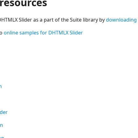
 resources
HTMLX Slider as a part of the Suite library by
downloading
so
online samples for DHTMLX Slider
n
ider
on