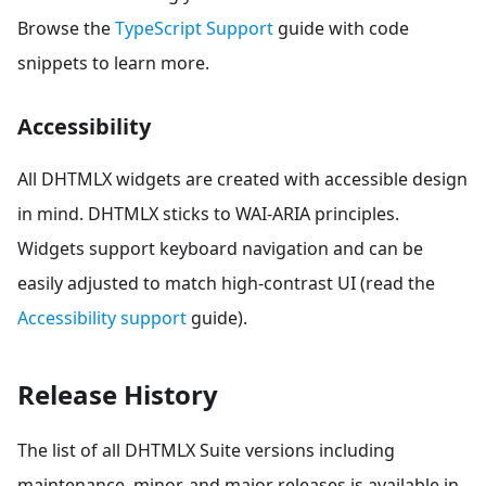
Browse the
TypeScript Support
guide with code
snippets to learn more.
Accessibility
All DHTMLX widgets are created with accessible design
in mind. DHTMLX sticks to WAI-ARIA principles.
Widgets support keyboard navigation and can be
easily adjusted to match high-contrast UI (read the
Accessibility support
guide).
Release History
The list of all DHTMLX Suite versions including
maintenance, minor, and major releases is available in