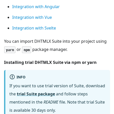
Integration with Angular
Integration with Vue
Integration with Svelte
You can import DHTMLX Suite into your project using
or
package manager.
yarn
npm
Installing trial DHTMLX Suite via npm or yarn
INFO
If you want to use trial version of Suite, download
the
trial Suite package
and follow steps
mentioned in the
README
file. Note that trial Suite
is available 30 days only.