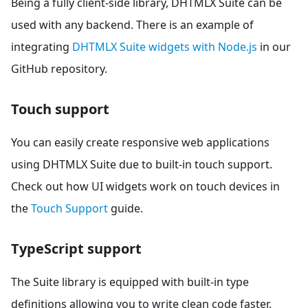
Being a fully client-side library, DHTMLX Suite can be
used with any backend. There is an example of
integrating
DHTMLX Suite widgets with Node.js
in our
GitHub repository.
Touch support
You can easily create responsive web applications
using DHTMLX Suite due to built-in touch support.
Check out how UI widgets work on touch devices in
the
Touch Support
guide.
TypeScript support
The Suite library is equipped with built-in type
definitions allowing you to write clean code faster.