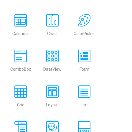
Calendar
Chart
ColorPicker
ComboBox
DataView
Form
Grid
Layout
List