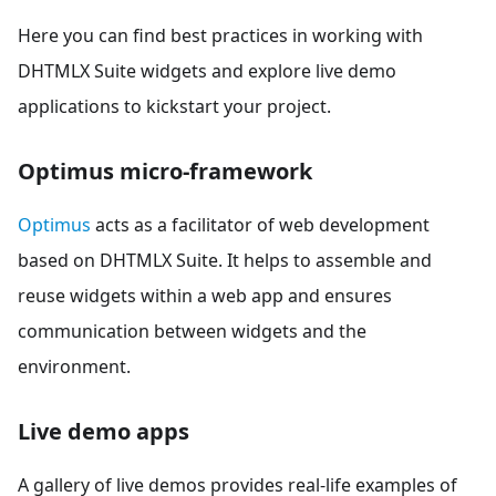
Here you can find best practices in working with
DHTMLX Suite widgets and explore live demo
applications to kickstart your project.
Optimus micro-framework
Optimus
acts as a facilitator of web development
based on DHTMLX Suite. It helps to assemble and
reuse widgets within a web app and ensures
communication between widgets and the
environment.
Live demo apps
A gallery of live demos provides real-life examples of