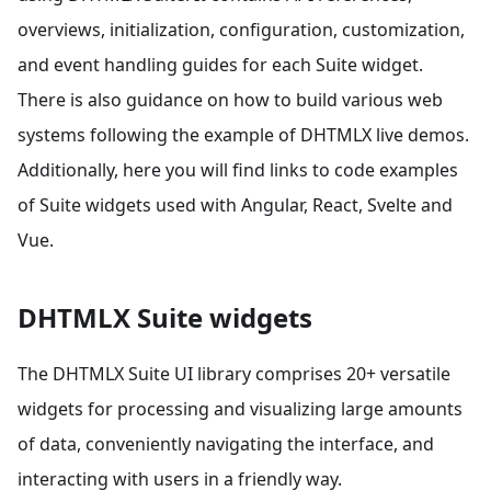
overviews, initialization, configuration, customization,
and event handling guides for each Suite widget.
There is also guidance on how to build various web
systems following the example of DHTMLX live demos.
Additionally, here you will find links to code examples
of Suite widgets used with Angular, React, Svelte and
Vue.
DHTMLX Suite widgets
The DHTMLX Suite UI library comprises 20+ versatile
widgets for processing and visualizing large amounts
of data, conveniently navigating the interface, and
interacting with users in a friendly way.