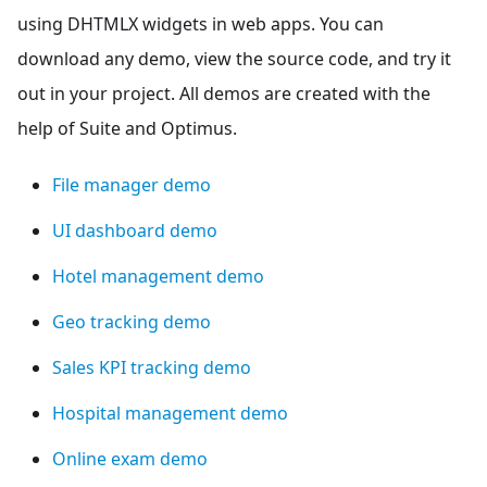
using DHTMLX widgets in web apps. You can
download any demo, view the source code, and try it
out in your project. All demos are created with the
help of Suite and Optimus.
File manager demo
UI dashboard demo
Hotel management demo
Geo tracking demo
Sales KPI tracking demo
Hospital management demo
Online exam demo