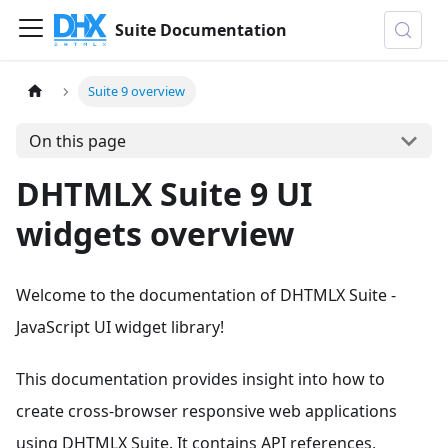
Suite Documentation
Suite 9 overview
On this page
DHTMLX Suite 9 UI
widgets overview
Welcome to the documentation of DHTMLX Suite ‐
JavaScript UI widget library!
This documentation provides insight into how to
create cross-browser responsive web applications
using DHTMLX Suite. It contains API references,