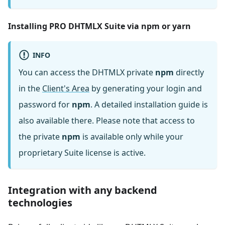
Installing PRO DHTMLX Suite via npm or yarn
INFO
You can access the DHTMLX private
npm
directly
in the
Client's Area
by generating your login and
password for
npm
. A detailed installation guide is
also available there. Please note that access to
the private
npm
is available only while your
proprietary Suite license is active.
Integration with any backend
technologies