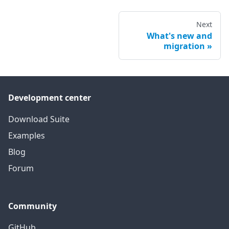
Next
What's new and
migration
Development center
Download Suite
Examples
Blog
Forum
Community
GitHub