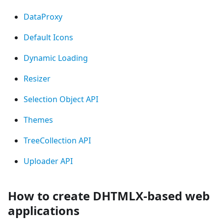
DataProxy
Default Icons
Dynamic Loading
Resizer
Selection Object API
Themes
TreeCollection API
Uploader API
How to create DHTMLX-based web
applications