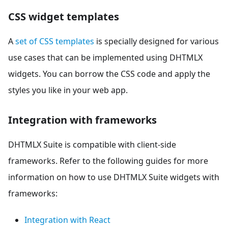
CSS widget templates
A
set of CSS templates
is specially designed for various
use cases that can be implemented using DHTMLX
widgets. You can borrow the CSS code and apply the
styles you like in your web app.
Integration with frameworks
DHTMLX Suite is compatible with client-side
frameworks. Refer to the following guides for more
information on how to use DHTMLX Suite widgets with
frameworks:
Integration with React