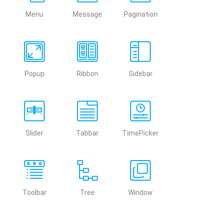
Menu
Message
Pagination
Popup
Ribbon
Sidebar
Slider
Tabbar
TimePicker
Toolbar
Tree
Window