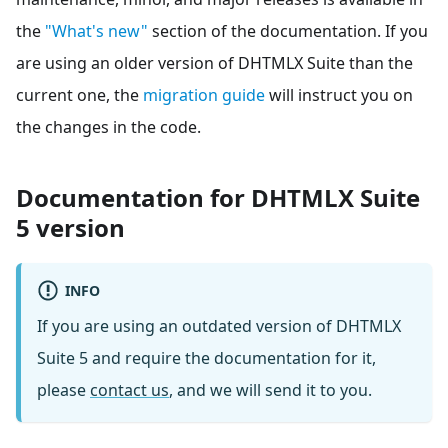
the
"What's new"
section of the documentation. If you
are using an older version of DHTMLX Suite than the
current one, the
migration guide
will instruct you on
the changes in the code.
Documentation for DHTMLX Suite
5 version
INFO
If you are using an outdated version of DHTMLX
Suite 5 and require the documentation for it,
please
contact us
, and we will send it to you.