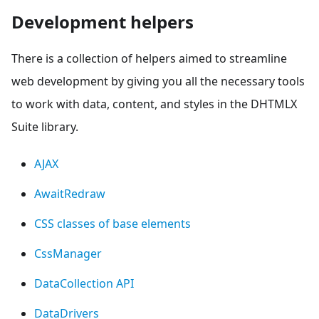
Development helpers
There is a collection of helpers aimed to streamline
web development by giving you all the necessary tools
to work with data, content, and styles in the DHTMLX
Suite library.
AJAX
AwaitRedraw
CSS classes of base elements
CssManager
DataCollection API
DataDrivers