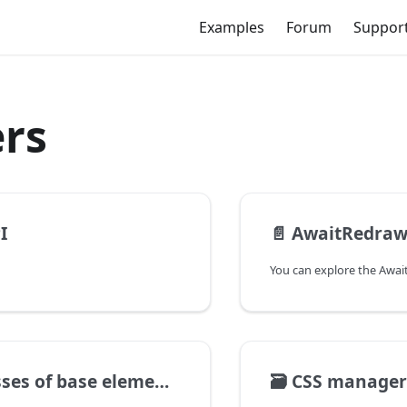
Examples
Forum
Suppor
rs
I
📄️
AwaitRedra
ses of base elements
🗃️
CSS manager