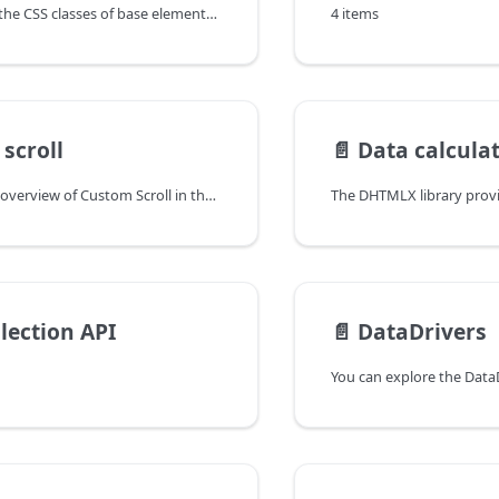
You can explore the CSS classes of base elements in the documentation of the DHTMLX JavaScript UI library. Browse developer guides and API reference, try out code examples and live demos, and download a free 30-day evaluation version of DHTMLX Suite.
4 items
scroll
📄️
Data calcula
You can have an overview of Custom Scroll in the documentation of the DHTMLX JavaScript UI library. Browse developer guides and API reference, try out code examples and live demos, and download a free 30-day evaluation version of DHTMLX Suite.
lection API
📄️
DataDrivers