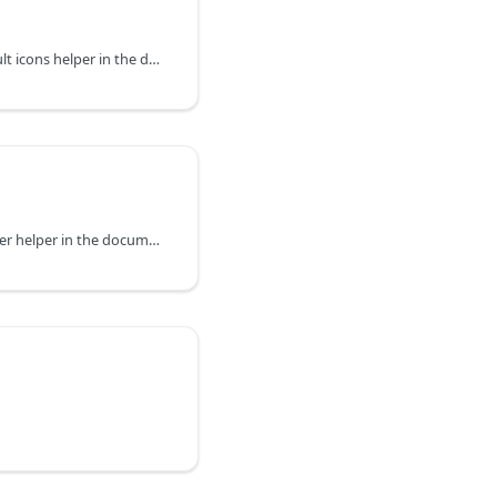
You can explore the default icons helper in the documentation of the DHTMLX JavaScript UI library. Browse developer guides and API reference, try out code examples and live demos, and download a free 30-day evaluation version of DHTMLX Suite.
You can explore the Resizer helper in the documentation of the DHTMLX JavaScript UI library. Browse developer guides and API reference, try out code examples and live demos, and download a free 30-day evaluation version of DHTMLX Suite.