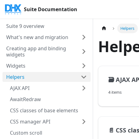
Suite Documentation
Suite 9 overview
Helpers
What's new and migration
Helpe
Creating app and binding
widgets
Widgets
Helpers
🗃️
AJAX AP
AJAX API
4 items
AwaitRedraw
CSS classes of base elements
CSS manager API
📄️
CSS clas
Custom scroll