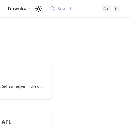
t
Download
Search
w
You can explore the AwaitRedraw helper in the documentation of the DHTMLX JavaScript UI library. Browse developer guides and API reference, try out code examples and live demos, and download a free 30-day evaluation version of DHTMLX Suite.
 API