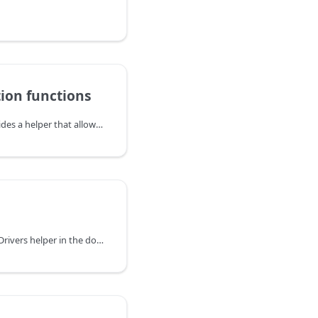
tion functions
The DHTMLX library provides a helper that allows specifying and redefining the functions of data calculation used by the library. You can calculate data with available functors or create a custom one using the dhx.methods handler.
You can explore the DataDrivers helper in the documentation of the DHTMLX JavaScript UI library. Browse developer guides and API reference, try out code examples and live demos, and download a free 30-day evaluation version of DHTMLX Suite.