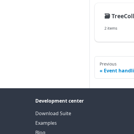
🗃️
TreeCol
2 items
Previous
Event handl
Development center
Download Suite
Examples
Blog