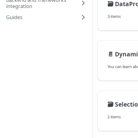
Backend and frameworks
🗃️
DataPro
integration
3 items
Guides
📄️
Dynami
🗃️
Selecti
2 items