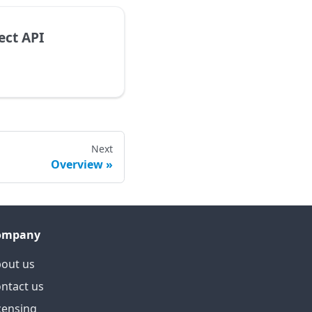
ect API
Next
Overview
ompany
out us
ntact us
censing