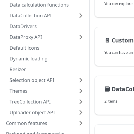
Data calculation functions
DataCollection API
DataDrivers
DataProxy API
📄️
Custom 
Default icons
Dynamic loading
Resizer
Selection object API
🗃️
DataCol
Themes
TreeCollection API
2 items
Uploader object API
Common features