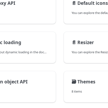
xy API
📄️
Default icons
c loading
📄️
Resizer
You can learn about dynamic loading in the documentation of the DHTMLX JavaScript UI library. Browse developer guides and API reference, try out code examples and live demos, and download a free 30-day evaluation version of DHTMLX Suite.
on object API
🗃️
Themes
8 items