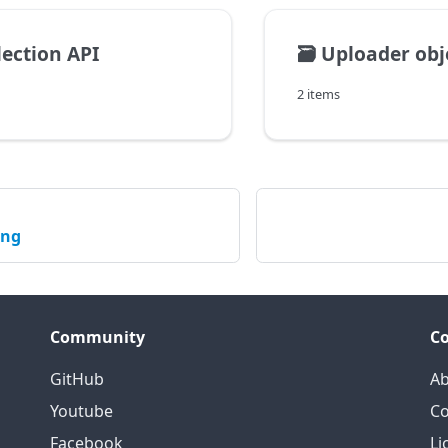
lection API
🗃️
Uploader obj
2 items
ing
Community
C
GitHub
Ab
Youtube
Co
Facebook
Li