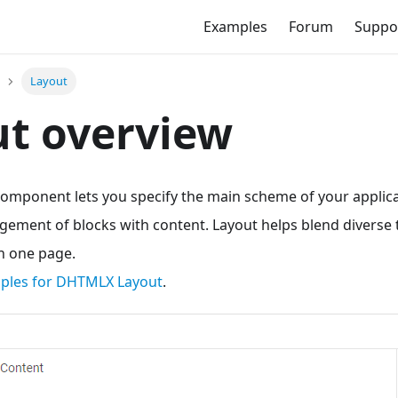
Examples
Forum
Suppo
Layout
t overview
mponent lets you specify the main scheme of your applicat
gement of blocks with content. Layout helps blend diverse 
n one page.
mples for DHTMLX Layout
.