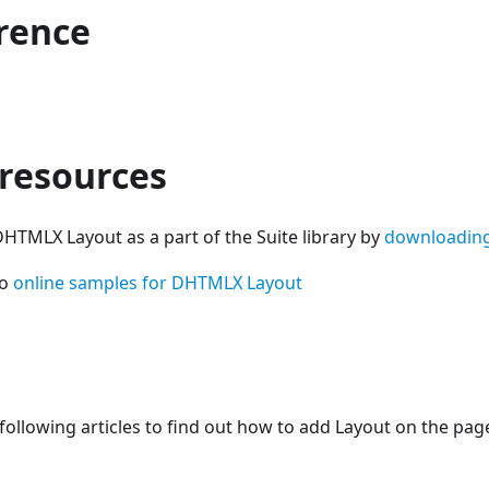
erence
 resources
HTMLX Layout as a part of the Suite library by
downloadin
so
online samples for DHTMLX Layout
following articles to find out how to add Layout on the pag