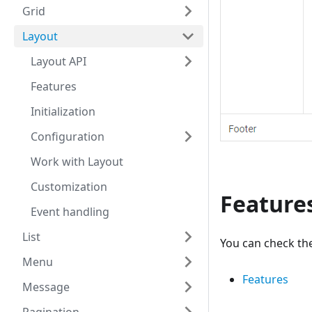
Grid
Layout
Layout API
Features
Initialization
Configuration
Work with Layout
Customization
Feature
Event handling
List
You can check the
Menu
Features
Message