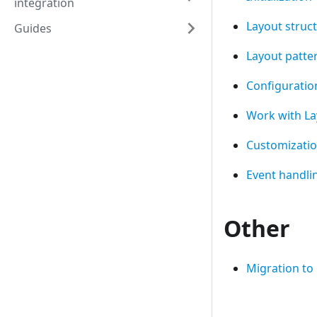
integration
Layout struc
Guides
Layout patte
Configuration
Work with La
Customizati
Event handli
Other
Migration to