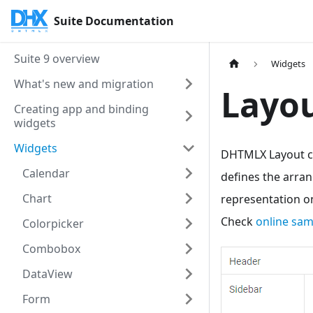
Suite Documentation
Suite 9 overview
Widgets
What's new and migration
Layou
Creating app and binding
widgets
Widgets
DHTMLX Layout co
Calendar
defines the arran
Chart
representation o
Check
online sa
Colorpicker
Combobox
DataView
Form