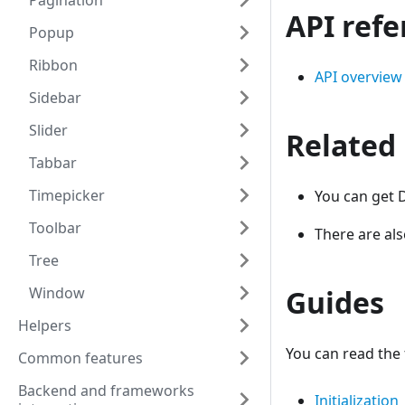
Pagination
API ref
Popup
Ribbon
API overview
Sidebar
Slider
Related
Tabbar
Timepicker
You can get D
Toolbar
There are al
Tree
Window
Guides
Helpers
You can read the 
Common features
Backend and frameworks
Initialization