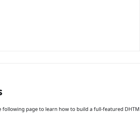
s
 following page to learn how to build a full-featured DHTM