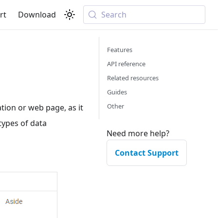
rt
Download
Search
Features
API reference
Related resources
Guides
Other
ion or web page, as it
types of data
Need more help?
Contact Support