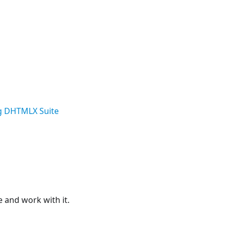
g DHTMLX Suite
e and work with it.