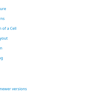
ture
rns
 of a Cell
yout
on
ng
 newer versions