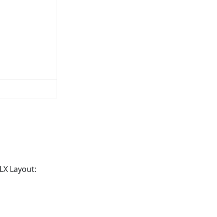
LX Layout: