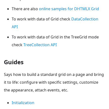
There are also
online samples for DHTMLX Grid
To work with data of Grid check
DataCollection
API
To work with data of Grid in the TreeGrid mode
check
TreeCollection API
Guides
Says how to build a standard grid on a page and bring
it to life: configure with specific settings, customize
the appearance, attach events, etc.
Initialization