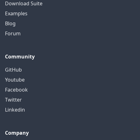
Download Suite
Examples
Blog
Forum
Community
GitHub
Youtube
Facebook
Twitter
Linkedin
Company