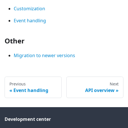
Customization
Event handling
Other
Migration to newer versions
Previous
Next
Event handling
API overview
Development center