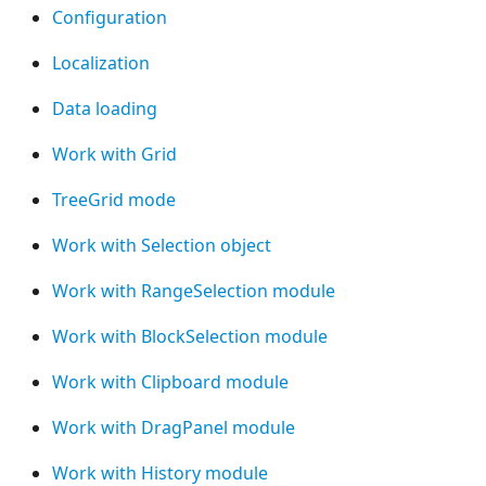
Configuration
Localization
Data loading
Work with Grid
TreeGrid mode
Work with Selection object
Work with RangeSelection module
Work with BlockSelection module
Work with Clipboard module
Work with DragPanel module
Work with History module