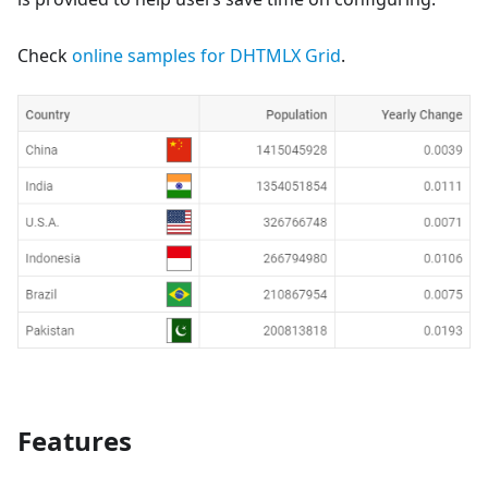
Check
online samples for DHTMLX Grid
.
Features