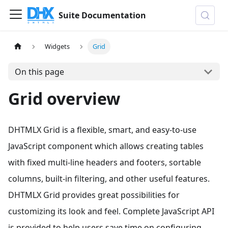
Suite Documentation
Widgets
Grid
On this page
Grid overview
DHTMLX Grid is a flexible, smart, and easy-to-use
JavaScript component which allows creating tables
with fixed multi-line headers and footers, sortable
columns, built-in filtering, and other useful features.
DHTMLX Grid provides great possibilities for
customizing its look and feel. Complete JavaScript API
is provided to help users save time on configuring.