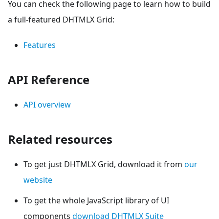
You can check the following page to learn how to build
a full-featured DHTMLX Grid:
Features
API Reference
API overview
Related resources
To get just DHTMLX Grid, download it from
our
website
To get the whole JavaScript library of UI
components
download DHTMLX Suite