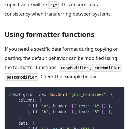
copied value will be
. This ensures data
"1"
consistency when transferring between systems.
Using formatter functions
If you need a specific data format during copying or
pasting, the default behavior can be modified using
the formatter functions:
,
,
copyModifier
cutModifier
. Check the example below:
pasteModifier
const
 grid 
=
new
dhx
.
Grid
(
"grid_container"
,
{
columns
:
[
{
id
:
"a"
,
header
:
[
{
text
:
"A"
}
]
}
,
{
id
:
"b"
,
header
:
[
{
text
:
"B"
}
]
}
,
]
,
data
:
[
{
id
:
"1"
,
a
:
"A1"
,
b
:
"B1"
}
,