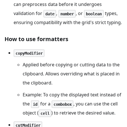
can preprocess data before it undergoes
validation for
,
, or
types,
date
number
boolean
ensuring compatibility with the grid's strict typing.
How to use formatters
copyModifier
Applied before copying or cutting data to the
clipboard. Allows overriding what is placed in
the clipboard.
Example: To copy the displayed text instead of
the
for a
, you can use the cell
id
combobox
object (
) to retrieve the desired value.
cell
cutModifier