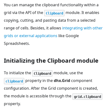
You can manage the clipboard functionality within a
grid via the API of the
module. It enables
Clipboard
copying, cutting, and pasting data from a selected
range of cells. Besides, it allows
integrating with other
grids or external applications
like Google
Spreadsheets.
Initializing the Clipboard module
To initialize the
module, use the
Clipboard
property in the
dhx.Grid
component
clipboard
configuration. After the Grid component is created,
the module is accessible through the
grid.clipboard
property.