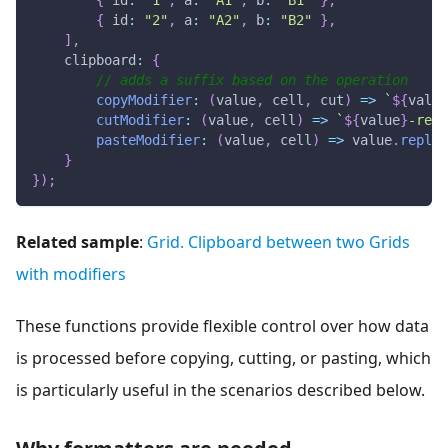
{
id
:
"2"
,
a
:
"A2"
,
b
:
"B2"
}
,
]
,
clipboard
:
{
// adds a suffix based on the operation
copyModifier
:
(
value
,
 cell
,
 cut
)
=>
`
${
value
cutModifier
:
(
value
,
 cell
)
=>
`
${
value
}
-remo
pasteModifier
:
(
value
,
 cell
)
=>
 value
.
replac
}
}
)
;
Related sample
:
Grid. Clipboard between two Grids
with modifiers
These functions provide flexible control over how data
is processed before copying, cutting, or pasting, which
is particularly useful in the scenarios described below.