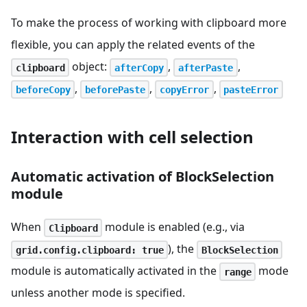
To make the process of working with clipboard more
flexible, you can apply the related events of the
object:
,
,
clipboard
afterCopy
afterPaste
,
,
,
beforeCopy
beforePaste
copyError
pasteError
Interaction with cell selection
Automatic activation of BlockSelection
module
When
module is enabled (e.g., via
Clipboard
), the
grid.config.clipboard: true
BlockSelection
module is automatically activated in the
mode
range
unless another mode is specified.