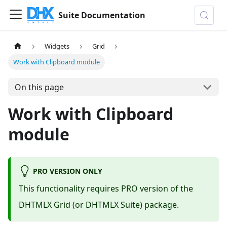
Suite Documentation
Widgets
Grid
Work with Clipboard module
On this page
Work with Clipboard
module
PRO VERSION ONLY
This functionality requires PRO version of the
DHTMLX Grid (or DHTMLX Suite) package.