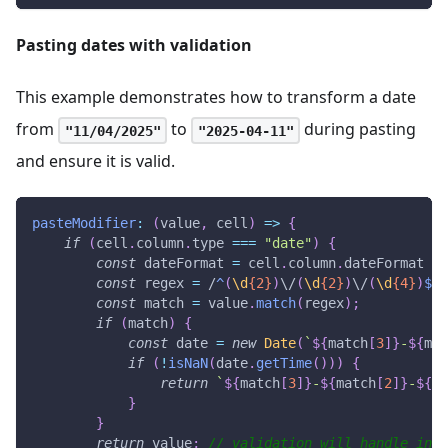
Pasting dates with validation
This example demonstrates how to transform a date
from
to
during pasting
"11/04/2025"
"2025-04-11"
and ensure it is valid.
pasteModifier
:
(
value
,
 cell
)
=>
{
if
(
cell
.
column
.
type
===
"date"
)
{
const
 dateFormat 
=
 cell
.
column
.
dateFormat
||
const
 regex 
=
/
^
(
\d
{2}
)
\/
(
\d
{2}
)
\/
(
\d
{4}
)
$
/
;
const
 match 
=
 value
.
match
(
regex
)
;
if
(
match
)
{
const
 date 
=
new
Date
(
`
${
match
[
3
]
}
-
${
mat
if
(
!
isNaN
(
date
.
getTime
(
)
)
)
{
return
`
${
match
[
3
]
}
-
${
match
[
2
]
}
-
${
ma
}
}
return
 value
;
// validation will handle inva