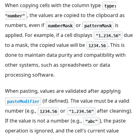
When copying cells with the column type
type:
, the values are copied to the clipboard as
"number"
numbers, even if
or
is
numberMask
patternMask
applied. For example, if a cell displays
due
"1,234.56"
to a mask, the copied value will be
. This is
1234.56
done to maintain data purity and compatibility with
other systems, such as spreadsheets or data
processing software.
When pasting, values are validated after applying
(if defined). The value must be a valid
pasteModifier
number (e.g.,
or
after cleaning).
1234.56
"1,234.56"
If the value is not a number (e.g.,
), the paste
"abc"
operation is ignored, and the cell's current value