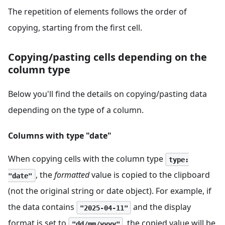
The repetition of elements follows the order of
copying, starting from the first cell.
Copying/pasting cells depending on the
column type
Below you'll find the details on copying/pasting data
depending on the type of a column.
Columns with type "date"
When copying cells with the column type
type:
, the
formatted
value is copied to the clipboard
"date"
(not the original string or date object). For example, if
the data contains
and the display
"2025-04-11"
format is set to
, the copied value will be
"dd/mm/yyyy"