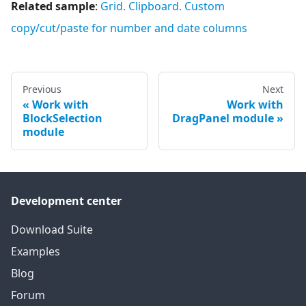
Related sample
:
Grid. Clipboard. Custom
copy/cut/paste for number and date columns
Previous
Next
Work with
Work with
BlockSelection
DragPanel module
module
Development center
Download Suite
Examples
Blog
Forum