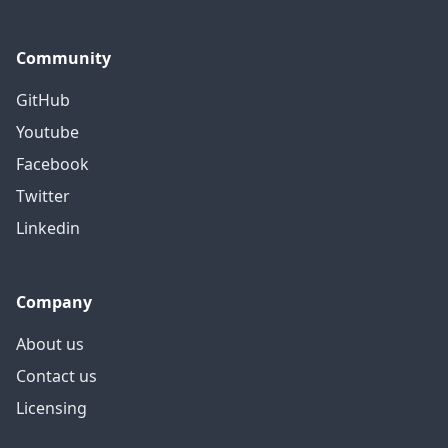
Community
GitHub
Youtube
Facebook
Twitter
Linkedin
Company
About us
Contact us
Licensing