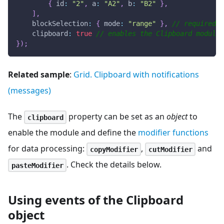
{
id
:
"2"
,
a
:
"A2"
,
b
:
"B2"
}
,
]
,
blockSelection
:
{
mode
:
"range"
}
,
// required f
clipboard
:
true
// enables the Clipboard module
}
)
;
Related sample
:
Grid. Clipboard with notifications
(messages)
The
property can be set as an
object
to
clipboard
enable the module and define the
modifier functions
for data processing:
,
and
copyModifier
cutModifier
. Check the details below.
pasteModifier
Using events of the Clipboard
object