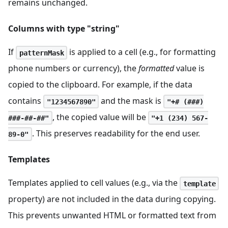
remains unchanged.
Columns with type "string"
If
is applied to a cell (e.g., for formatting
patternMask
phone numbers or currency), the
formatted
value is
copied to the clipboard. For example, if the data
contains
and the mask is
"1234567890"
"+# (###)
, the copied value will be
###-##-##"
"+1 (234) 567-
. This preserves readability for the end user.
89-0"
Templates
Templates applied to cell values (e.g., via the
template
property) are not included in the data during copying.
This prevents unwanted HTML or formatted text from