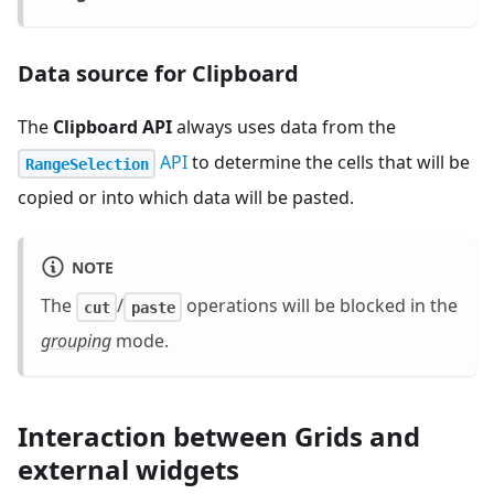
Data source for Clipboard
The
Clipboard API
always uses data from the
API
to determine the cells that will be
RangeSelection
copied or into which data will be pasted.
NOTE
The
/
operations will be blocked in the
cut
paste
grouping
mode.
Interaction between Grids and
external widgets