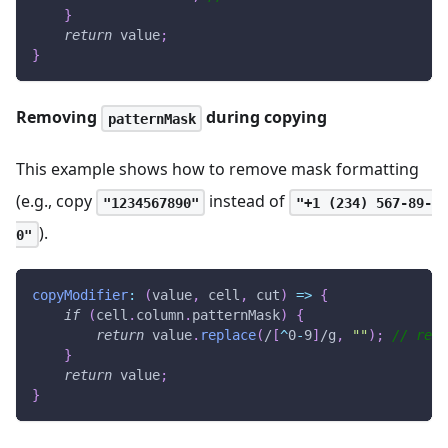
}
return
 value
;
}
Removing
during copying
patternMask
This example shows how to remove mask formatting
(e.g., copy
instead of
"1234567890"
"+1 (234) 567-89-
).
0"
copyModifier
:
(
value
,
 cell
,
 cut
)
=>
{
if
(
cell
.
column
.
patternMask
)
{
return
 value
.
replace
(
/
[
^
0
-
9
]
/
g
,
""
)
;
// remo
}
return
 value
;
}