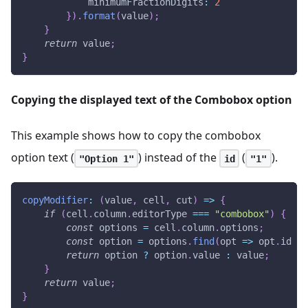
minimumFractionDigits
:
2
}
)
.
format
(
value
)
;
}
return
 value
;
}
Copying the displayed text of the Combobox option
This example shows how to copy the combobox
option text (
) instead of the
(
).
"Option 1"
id
"1"
copyModifier
:
(
value
,
 cell
,
 cut
)
=>
{
if
(
cell
.
column
.
editorType
===
"combobox"
)
{
const
 options 
=
 cell
.
column
.
options
;
const
 option 
=
 options
.
find
(
opt
=>
 opt
.
id
==
return
 option 
?
 option
.
value
:
 value
;
}
return
 value
;
}