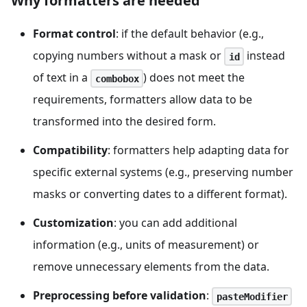
Why formatters are needed
Format control
: if the default behavior (e.g.,
copying numbers without a mask or
instead
id
of text in a
) does not meet the
combobox
requirements, formatters allow data to be
transformed into the desired form.
Compatibility
: formatters help adapting data for
specific external systems (e.g., preserving number
masks or converting dates to a different format).
Customization
: you can add additional
information (e.g., units of measurement) or
remove unnecessary elements from the data.
Preprocessing before validation
:
pasteModifier