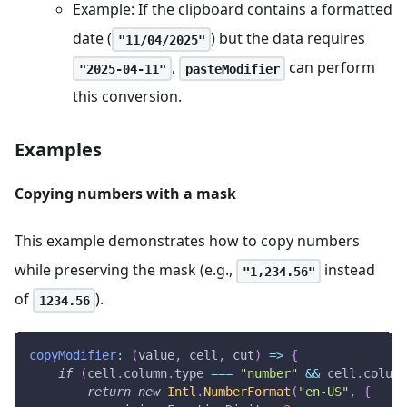
Example: If the clipboard contains a formatted
date (
) but the data requires
"11/04/2025"
,
can perform
"2025-04-11"
pasteModifier
this conversion.
Examples
Copying numbers with a mask
This example demonstrates how to copy numbers
while preserving the mask (e.g.,
instead
"1,234.56"
of
).
1234.56
copyModifier
:
(
value
,
 cell
,
 cut
)
=>
{
if
(
cell
.
column
.
type
===
"number"
&&
 cell
.
column
return
new
Intl
.
NumberFormat
(
"en-US"
,
{