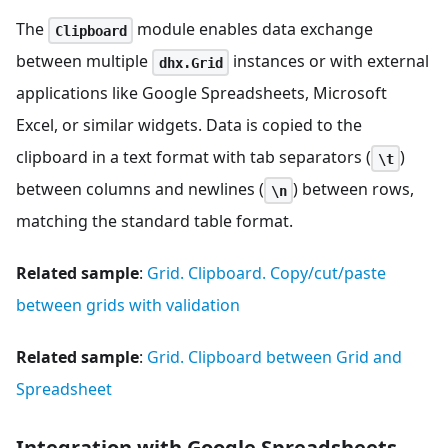
The
module enables data exchange
Clipboard
between multiple
instances or with external
dhx.Grid
applications like Google Spreadsheets, Microsoft
Excel, or similar widgets. Data is copied to the
clipboard in a text format with tab separators (
)
\t
between columns and newlines (
) between rows,
\n
matching the standard table format.
Related sample
:
Grid. Clipboard. Copy/сut/paste
between grids with validation
Related sample
:
Grid. Clipboard between Grid and
Spreadsheet
Integration with Google Spreadsheets