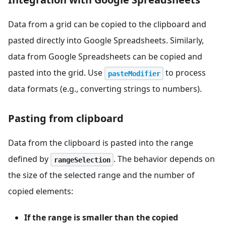
Data from a grid can be copied to the clipboard and
pasted directly into Google Spreadsheets. Similarly,
data from Google Spreadsheets can be copied and
pasted into the grid. Use
to process
pasteModifier
data formats (e.g., converting strings to numbers).
Pasting from clipboard
Data from the clipboard is pasted into the range
defined by
. The behavior depends on
rangeSelection
the size of the selected range and the number of
copied elements:
If the range is smaller than the copied