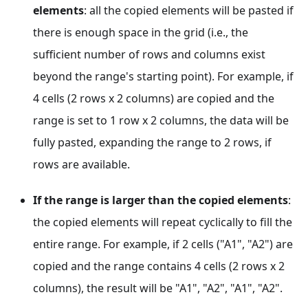
elements
: all the copied elements will be pasted if
there is enough space in the grid (i.e., the
sufficient number of rows and columns exist
beyond the range's starting point). For example, if
4 cells (2 rows x 2 columns) are copied and the
range is set to 1 row x 2 columns, the data will be
fully pasted, expanding the range to 2 rows, if
rows are available.
If the range is larger than the copied elements
:
the copied elements will repeat cyclically to fill the
entire range. For example, if 2 cells ("A1", "A2") are
copied and the range contains 4 cells (2 rows x 2
columns), the result will be "A1", "A2", "A1", "A2".