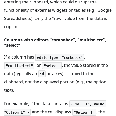
entering the clipboard, which could disrupt the
functionality of external widgets or tables (e.g., Google
Spreadsheets). Only the "raw" value from the data is
copied.
Columns with editors "combobox", "multiselect",
"select"
If a column has
,
editorType: "combobox"
, or
, the value stored in the
"multiselect"
"select"
data (typically an
or a key) is copied to the
id
clipboard, not the displayed portion (e.g., the option
text).
For example, if the data contains
{ id: "1", value:
and the cell displays
, the
"Option 1" }
"Option 1"