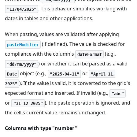
. This behavior simplifies working with
"11/04/2025"
dates in tables and other applications.
When pasting, values are validated after applying
(if defined). The value is checked for
pasteModifier
compliance with the column's
(e.g.,
dateFormat
) or whether it can be parsed as a valid
"dd/mm/yyyy"
object (e.g.,
or
Date
"2025-04-11"
"April 11,
). If the value is valid, it is converted to the grid's
2025"
expected format and inserted. If invalid (e.g.,
"abc"
or
), the paste operation is ignored, and
"31 12 2025"
the cell's current value remains unchanged.
Columns with type "number"