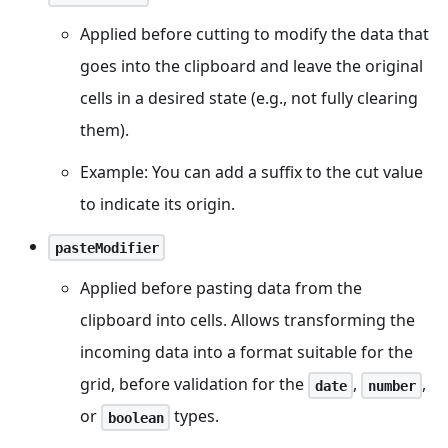
Applied before cutting to modify the data that
goes into the clipboard and leave the original
cells in a desired state (e.g., not fully clearing
them).
Example: You can add a suffix to the cut value
to indicate its origin.
pasteModifier
Applied before pasting data from the
clipboard into cells. Allows transforming the
incoming data into a format suitable for the
grid, before validation for the
,
,
date
number
or
types.
boolean