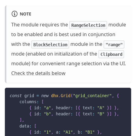
NOTE
The module requires the
module
RangeSelection
to be enabled and is best used in conjunction
with the
module in the
BlockSelection
"range"
mode (enabled on initialization of the
Clipboard
module) for convenient range selection via the UI.
Check the details below
const
 grid 
=
new
dhx
.
Grid
(
"grid_container"
,
{
columns
:
[
{
id
:
"a"
,
header
:
[
{
text
:
"A"
}
]
}
,
{
id
:
"b"
,
header
:
[
{
text
:
"B"
}
]
}
,
]
,
data
:
[
{
id
:
"1"
,
a
:
"A1"
,
b
:
"B1"
}
,