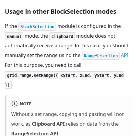
Usage in other BlockSelection modes
If the
module is configured in the
BlockSelection
mode, the
module does not
manual
Clipboard
automatically receive a range. In this case, you should
manually set the range using the
API
.
RangeSelection
For this purpose, you need to call
grid.range.setRange({ xStart, xEnd, yStart, yEnd
.
})
NOTE
Without a set range, copying and pasting will not
work, as
Clipboard API
relies on data from the
RangeSelection API
.