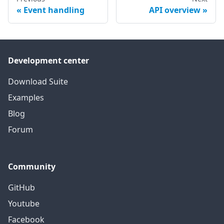
Event handling
API overview
Development center
Download Suite
Examples
Blog
Forum
Community
GitHub
Youtube
Facebook