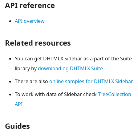
API reference
API overview
Related resources
You can get DHTMLX Sidebar as a part of the Suite
library by
downloading DHTMLX Suite
There are also
online samples for DHTMLX Sidebar
To work with data of Sidebar check
TreeCollection
API
Guides