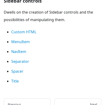
Sidebar controls
Dwells on the creation of Sidebar controls and the
possibilities of manipulating them.
Custom HTML
MenuItem
NavItem
Separator
Spacer
Title
Previous
Next