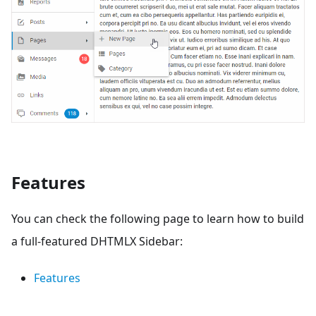
Features
You can check the following page to learn how to build
a full-featured DHTMLX Sidebar:
Features