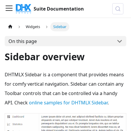
Suite Documentation
Widgets
Sidebar
On this page
Sidebar overview
DHTMLX Sidebar is a component that provides means
for comfy vertical navigation. Sidebar can contain any
Toolbar controls that can be controlled via a handy
API. Check
online samples for DHTMLX Sidebar
.