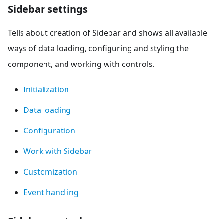
Sidebar settings
Tells about creation of Sidebar and shows all available
ways of data loading, configuring and styling the
component, and working with controls.
Initialization
Data loading
Configuration
Work with Sidebar
Customization
Event handling